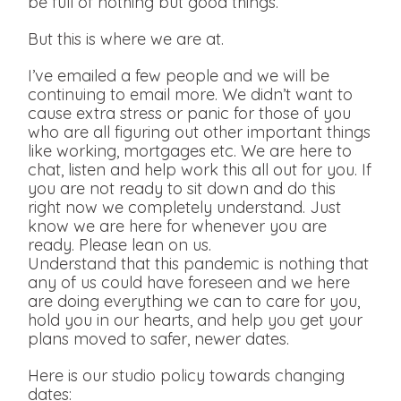
be full of nothing but good things.
But this is where we are at.
I’ve emailed a few people and we will be
continuing to email more. We didn’t want to
cause extra stress or panic for those of you
who are all figuring out other important things
like working, mortgages etc. We are here to
chat, listen and help work this all out for you. If
you are not ready to sit down and do this
right now we completely understand. Just
know we are here for whenever you are
ready. Please lean on us.
Understand that this pandemic is nothing that
any of us could have foreseen and we here
are doing everything we can to care for you,
hold you in our hearts, and help you get your
plans moved to safer, newer dates.
Here is our studio policy towards changing
dates: