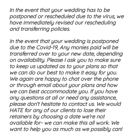
In the event that your wedding has to be
postponed or rescheduled due to the virus, we
have immediately revised our rescheduling
and transferring policies.
In the event that your wedding is postponed
due to the Covid-19, Any monies paid will be
transferred over to your new date, depending
on availability. Please I ask you to make sure
to keep us updated as to your plans so that
we can do our best to make it easy for you.
We again are happy to chat over the phone
or through email about your plans and how
we can best accommodate you. If you have
any questions at all or need any assistance,
please don’t hesitate to contact us. We would
HATE for any of our clients to lose their
retainers by choosing a date we’re not
available for- we can make this all work. We
want to help you as much as we possibly can!