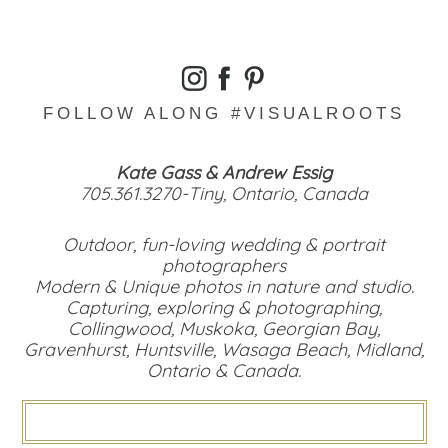
FOLLOW ALONG #VISUALROOTS
Kate Gass & Andrew Essig
705.361.3270-Tiny, Ontario, Canada
Outdoor, fun-loving wedding & portrait
photographers
Modern & Unique photos in nature and studio.
Capturing, exploring & photographing,
Collingwood, Muskoka, Georgian Bay,
Gravenhurst, Huntsville, Wasaga Beach, Midland,
Ontario & Canada.