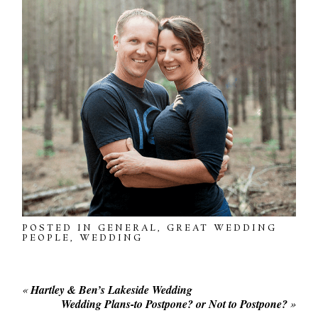
POSTED IN
GENERAL
,
GREAT WEDDING
PEOPLE
,
WEDDING
«
Hartley & Ben’s Lakeside Wedding
Wedding Plans-to Postpone? or Not to Postpone?
»