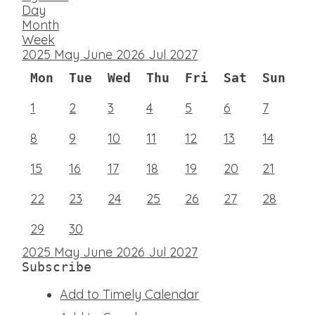
Day
Month
Week
2025
May
June 2026
Jul
2027
Mon
Tue
Wed
Thu
Fri
Sat
Sun
1
2
3
4
5
6
7
8
9
10
11
12
13
14
15
16
17
18
19
20
21
22
23
24
25
26
27
28
29
30
2025
May
June 2026
Jul
2027
Subscribe
Add to Timely Calendar