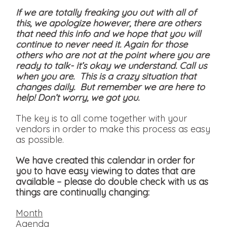
If we are totally freaking you out with all of
this, we apologize however, there are others
that need this info and we hope that you will
continue to never need it. Again for those
others who are not at the point where you are
ready to talk- it’s okay we understand. Call us
when you are. This is a crazy situation that
changes daily. But remember we are here to
help! Don’t worry, we got you.
The key is to all come together with your
vendors in order to make this process as easy
as possible.
We have created this calendar in order for
you to have easy viewing to dates that are
available
– please do double check with us as
things are continually changing:
Month
Agenda