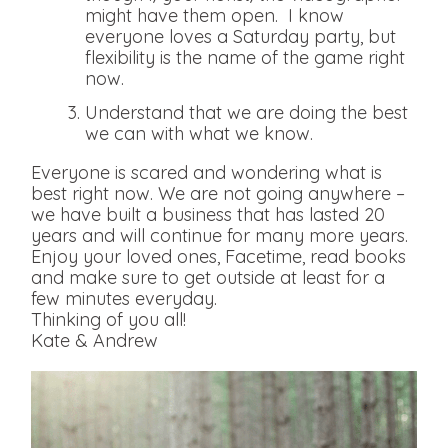
might have them open. I know
everyone loves a Saturday party, but
flexibility is the name of the game right
now.
Understand that we are doing the best
we can with what we know.
Everyone is scared and wondering what is
best right now. We are not going anywhere –
we have built a business that has lasted 20
years and will continue for many more years.
Enjoy your loved ones, Facetime, read books
and make sure to get outside at least for a
few minutes everyday.
Thinking of you all!
Kate & Andrew