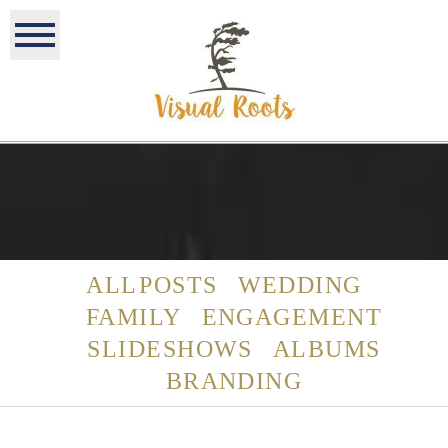
ALL POSTS
WEDDING
FAMILY
ENGAGEMENT
SLIDESHOWS
ALBUMS
BRANDING