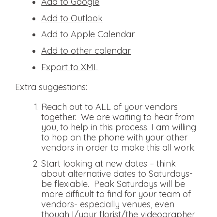
Add to Google
Add to Outlook
Add to Apple Calendar
Add to other calendar
Export to XML
Extra suggestions:
Reach out to ALL of your vendors
together. We are waiting to hear from
you, to help in this process. I am willing
to hop on the phone with your other
vendors in order to make this all work.
Start looking at new dates – think
about alternative dates to Saturdays-
be flexiable. Peak Saturdays will be
more difficult to find for your team of
vendors- especially venues, even
though I/your florist/the videographer