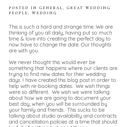
POSTED IN
GENERAL
,
GREAT WEDDING
PEOPLE
,
WEDDING
This is such a hard and strange time. We are
thinking of you all daily, having put so much
time & love into creating the perfect day to
now have to change the date. Our thoughts
are with you.
We never thought this would ever be
something that happens where our clients are
trying to find new dates for their wedding
days. I have created this blog post in order to
help with re-booking dates. We wish things
were so different. We wish we were talking
about how we are going to document your
best day, when you will be surrounded by
your family and friends. This sucks to be
talking about studio availability and contracts
and cancellation policies at a time that should