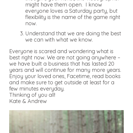
might have them open. I know
everyone loves a Saturday party, but
flexibility is the name of the game right
now.
Understand that we are doing the best
we can with what we know.
Everyone is scared and wondering what is
best right now. We are not going anywhere –
we have built a business that has lasted 20
years and will continue for many more years.
Enjoy your loved ones, Facetime, read books
and make sure to get outside at least for a
few minutes everyday.
Thinking of you all!
Kate & Andrew