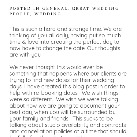
POSTED IN
GENERAL
,
GREAT WEDDING
PEOPLE
,
WEDDING
This is such a hard and strange time. We are
thinking of you all daily, having put so much
time & love into creating the perfect day to
now have to change the date. Our thoughts
are with you.
We never thought this would ever be
something that happens where our clients are
trying to find new dates for their wedding
days. I have created this blog post in order to
help with re-booking dates. We wish things
were so different. We wish we were talking
about how we are going to document your
best day, when you will be surrounded by
your family and friends. This sucks to be
talking about studio availability and contracts
and cancellation policies at a time that should