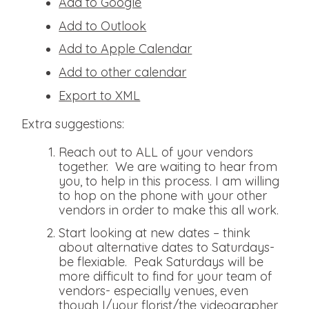
Add to Google
Add to Outlook
Add to Apple Calendar
Add to other calendar
Export to XML
Extra suggestions:
Reach out to ALL of your vendors
together. We are waiting to hear from
you, to help in this process. I am willing
to hop on the phone with your other
vendors in order to make this all work.
Start looking at new dates – think
about alternative dates to Saturdays-
be flexiable. Peak Saturdays will be
more difficult to find for your team of
vendors- especially venues, even
though I/your florist/the videographer