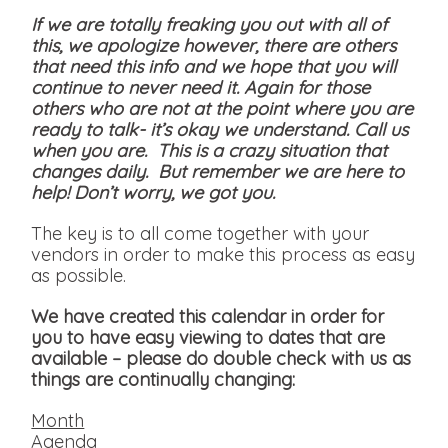
If we are totally freaking you out with all of
this, we apologize however, there are others
that need this info and we hope that you will
continue to never need it. Again for those
others who are not at the point where you are
ready to talk- it’s okay we understand. Call us
when you are. This is a crazy situation that
changes daily. But remember we are here to
help! Don’t worry, we got you.
The key is to all come together with your
vendors in order to make this process as easy
as possible.
We have created this calendar in order for
you to have easy viewing to dates that are
available
– please do double check with us as
things are continually changing:
Month
Agenda