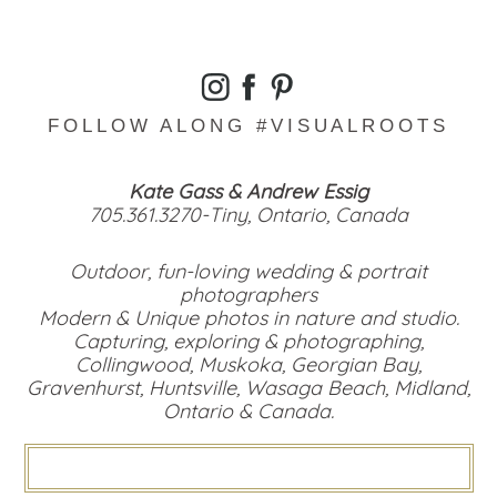
FOLLOW ALONG #VISUALROOTS
Kate Gass & Andrew Essig
705.361.3270-Tiny, Ontario, Canada
Outdoor, fun-loving wedding & portrait
photographers
Modern & Unique photos in nature and studio.
Capturing, exploring & photographing,
Collingwood, Muskoka, Georgian Bay,
Gravenhurst, Huntsville, Wasaga Beach, Midland,
Ontario & Canada.