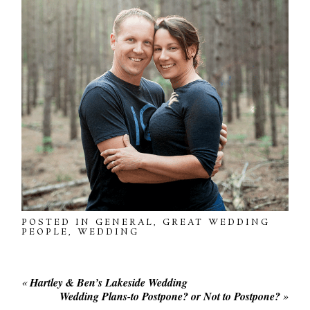
POSTED IN
GENERAL
,
GREAT WEDDING
PEOPLE
,
WEDDING
«
Hartley & Ben’s Lakeside Wedding
Wedding Plans-to Postpone? or Not to Postpone?
»