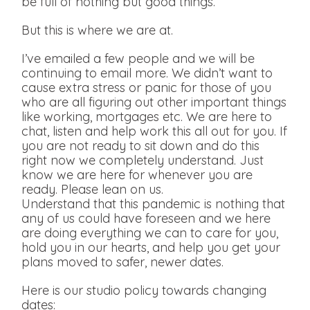
be full of nothing but good things.
But this is where we are at.
I’ve emailed a few people and we will be
continuing to email more. We didn’t want to
cause extra stress or panic for those of you
who are all figuring out other important things
like working, mortgages etc. We are here to
chat, listen and help work this all out for you. If
you are not ready to sit down and do this
right now we completely understand. Just
know we are here for whenever you are
ready. Please lean on us.
Understand that this pandemic is nothing that
any of us could have foreseen and we here
are doing everything we can to care for you,
hold you in our hearts, and help you get your
plans moved to safer, newer dates.
Here is our studio policy towards changing
dates: