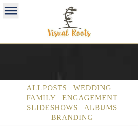
ALL POSTS
WEDDING
FAMILY
ENGAGEMENT
SLIDESHOWS
ALBUMS
BRANDING