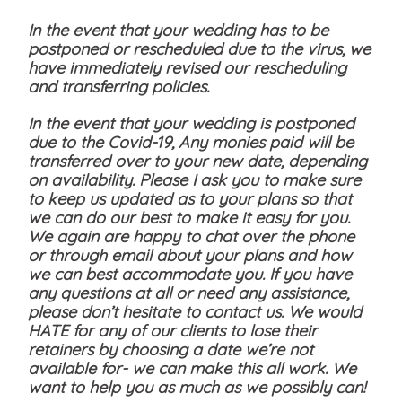
In the event that your wedding has to be
postponed or rescheduled due to the virus, we
have immediately revised our rescheduling
and transferring policies.
In the event that your wedding is postponed
due to the Covid-19, Any monies paid will be
transferred over to your new date, depending
on availability. Please I ask you to make sure
to keep us updated as to your plans so that
we can do our best to make it easy for you.
We again are happy to chat over the phone
or through email about your plans and how
we can best accommodate you. If you have
any questions at all or need any assistance,
please don’t hesitate to contact us. We would
HATE for any of our clients to lose their
retainers by choosing a date we’re not
available for- we can make this all work. We
want to help you as much as we possibly can!