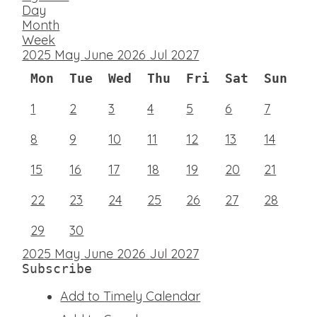
Day
Month
Week
2025
May
June 2026
Jul
2027
Mon
Tue
Wed
Thu
Fri
Sat
Sun
1
2
3
4
5
6
7
8
9
10
11
12
13
14
15
16
17
18
19
20
21
22
23
24
25
26
27
28
29
30
2025
May
June 2026
Jul
2027
Subscribe
Add to Timely Calendar