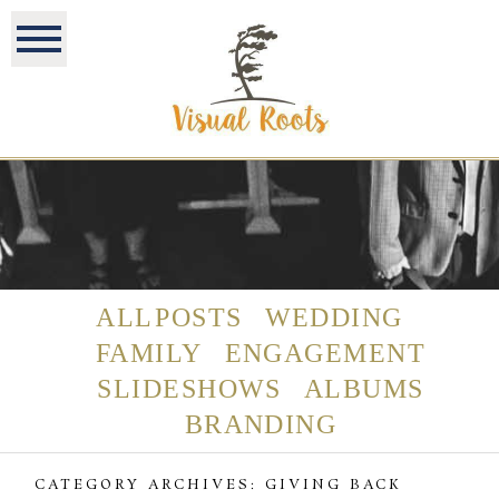
ALL POSTS
WEDDING
FAMILY
ENGAGEMENT
SLIDESHOWS
ALBUMS
BRANDING
CATEGORY ARCHIVES:
GIVING BACK