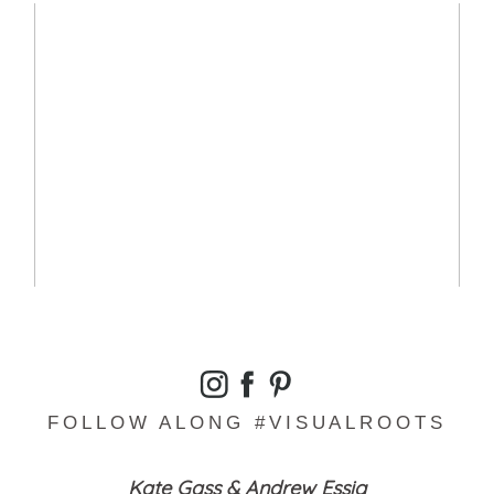
SMILING EYE’S SESSION – JACKIE
READ MORE...
FOLLOW ALONG #VISUALROOTS
Kate Gass & Andrew Essig