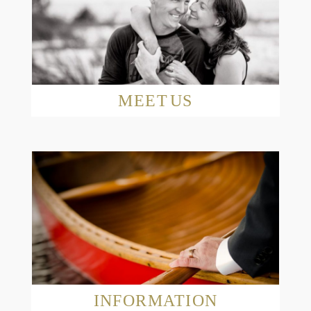
MEET US
Read More...
INFORMATION