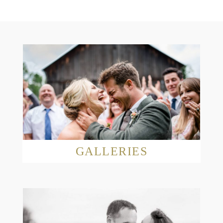
GALLERIES
Read More...