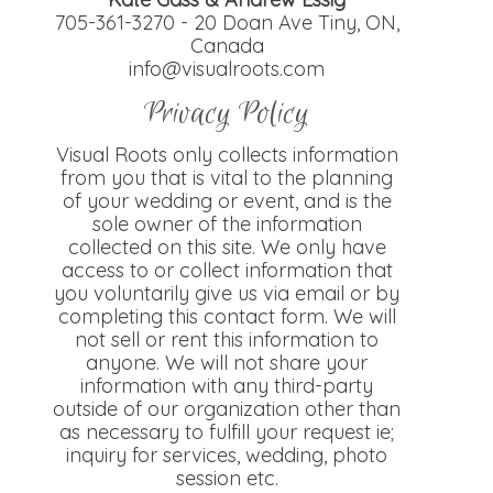
705-361-3270 - 20 Doan Ave Tiny, ON,
Canada
info@visualroots.com
Privacy Policy
Visual Roots only collects information
from you that is vital to the planning
of your wedding or event, and is the
sole owner of the information
collected on this site. We only have
access to or collect information that
you voluntarily give us via email or by
completing this contact form. We will
not sell or rent this information to
anyone. We will not share your
information with any third-party
outside of our organization other than
as necessary to fulfill your request ie;
inquiry for services, wedding, photo
session etc.