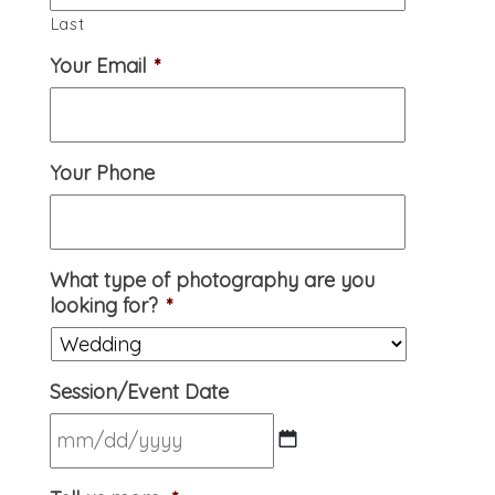
Last
Your Email
*
Your Phone
What type of photography are you
looking for?
*
Session/Event Date
MM