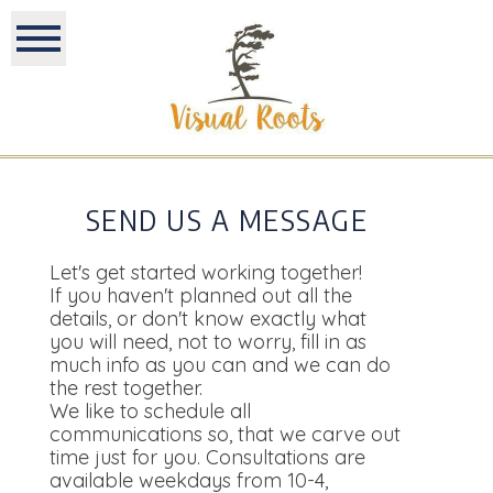
SEND US A MESSAGE
Let's get started working together!
If you haven't planned out all the
details, or don't know exactly what
you will need, not to worry, fill in as
much info as you can and we can do
the rest together.
We like to schedule all
communications so, that we carve out
time just for you. Consultations are
available weekdays from 10-4,