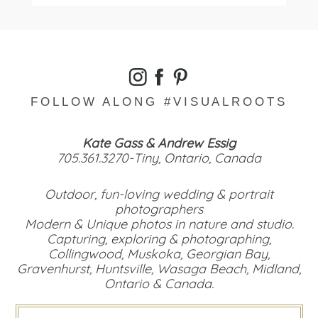
Read More...
FOLLOW ALONG #VISUALROOTS
Kate Gass & Andrew Essig
705.361.3270-Tiny, Ontario, Canada
Outdoor, fun-loving wedding & portrait
photographers
Modern & Unique photos in nature and studio.
Capturing, exploring & photographing,
Collingwood, Muskoka, Georgian Bay,
Gravenhurst, Huntsville, Wasaga Beach, Midland,
Ontario & Canada.