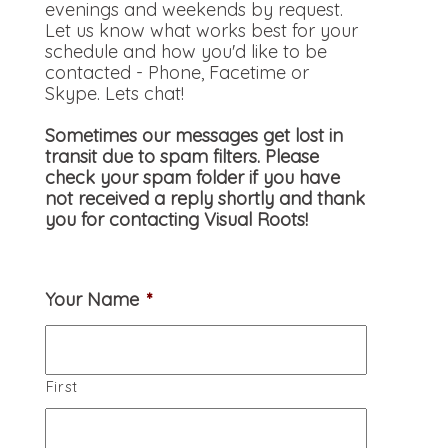
evenings and weekends by request.
Let us know what works best for your
schedule and how you'd like to be
contacted - Phone, Facetime or
Skype. Lets chat!
Sometimes our messages get lost in
transit due to spam filters. Please
check your spam folder if you have
not received a reply shortly and thank
you for contacting Visual Roots!
Your Name
*
First