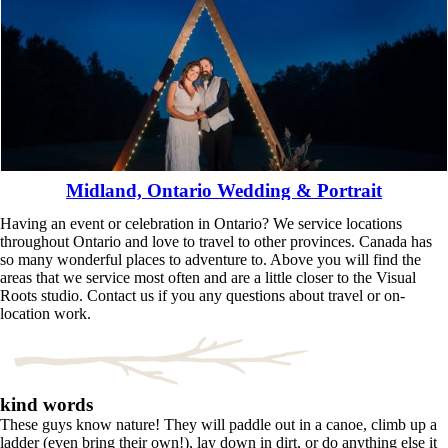
Midland, Ontario Wedding & Portrait
Having an event or celebration in Ontario? We service locations
Read More...
throughout Ontario and love to travel to other provinces. Canada has
so many wonderful places to adventure to. Above you will find the
areas that we service most often and are a little closer to the Visual
Roots studio. Contact us if you any questions about travel or on-
location work.
kind words
These guys know nature! They will paddle out in a canoe, climb up a
ladder (even bring their own!), lay down in dirt, or do anything else it