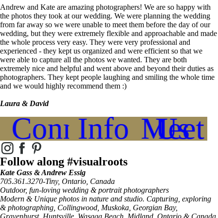
Andrew and Kate are amazing photographers! We are so happy with
the photos they took at our wedding. We were planning the wedding
from far away so we were unable to meet them before the day of our
wedding, but they were extremely flexible and approachable and made
the whole process very easy. They were very professional and
experienced - they kept us organized and were efficient so that we
were able to capture all the photos we wanted. They are both
extremely nice and helpful and went above and beyond their duties as
photographers. They kept people laughing and smiling the whole time
and we would highly recommend them :)
Laura & David
Connect
Info
Meet Us
Follow along #visualroots
Kate Gass & Andrew Essig
705.361.3270-Tiny, Ontario, Canada
Outdoor, fun-loving wedding & portrait photographers
Modern & Unique photos in nature and studio. Capturing, exploring
& photographing, Collingwood, Muskoka, Georgian Bay,
Gravenhurst, Huntsville, Wasaga Beach, Midland, Ontario & Canada.