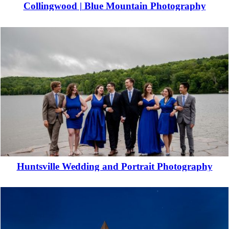
Collingwood | Blue Mountain Photography
Read More...
Huntsville Wedding and Portrait Photography
Read More...