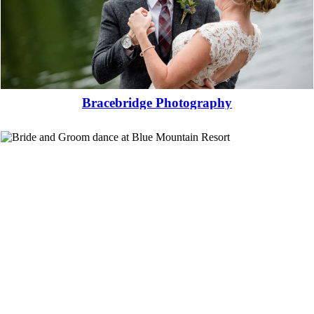
Bracebridge Photography
Read More...