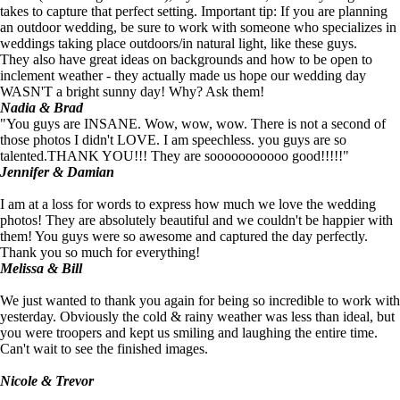
takes to capture that perfect setting. Important tip: If you are planning
an outdoor wedding, be sure to work with someone who specializes in
weddings taking place outdoors/in natural light, like these guys.
They also have great ideas on backgrounds and how to be open to
inclement weather - they actually made us hope our wedding day
WASN'T a bright sunny day! Why? Ask them!
Nadia & Brad
"You guys are INSANE. Wow, wow, wow. There is not a second of
those photos I didn't LOVE. I am speechless. you guys are so
talented.THANK YOU!!! They are sooooooooooo good!!!!!"
Jennifer & Damian
I am at a loss for words to express how much we love the wedding
photos! They are absolutely beautiful and we couldn't be happier with
them! You guys were so awesome and captured the day perfectly.
Thank you so much for everything!
Melissa & Bill
We just wanted to thank you again for being so incredible to work with
yesterday. Obviously the cold & rainy weather was less than ideal, but
you were troopers and kept us smiling and laughing the entire time.
Can't wait to see the finished images.
Nicole & Trevor