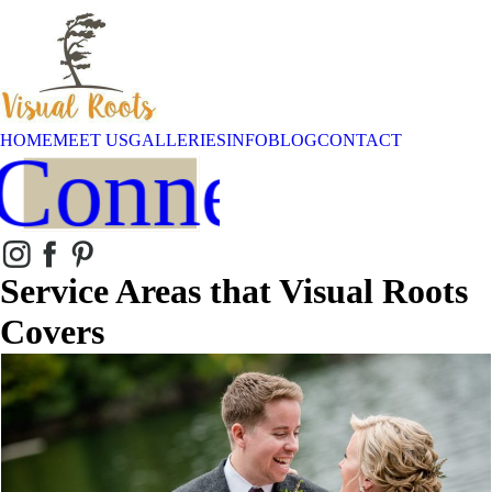
HOME
MEET US
GALLERIES
INFO
BLOG
CONTACT
Connect
Service Areas that Visual Roots
Covers