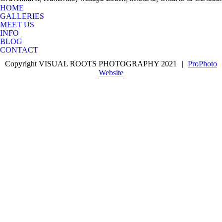
HOME
GALLERIES
MEET US
INFO
BLOG
CONTACT
Copyright VISUAL ROOTS PHOTOGRAPHY 2021
|
ProPhoto
Website