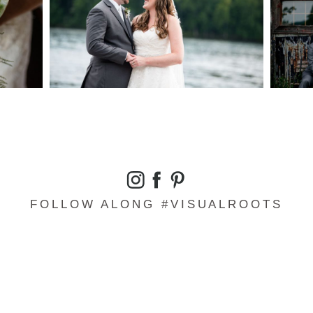
READ MORE...
FOLLOW ALONG #VISUALROOTS