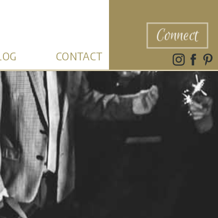
Connect
LOG
CONTACT