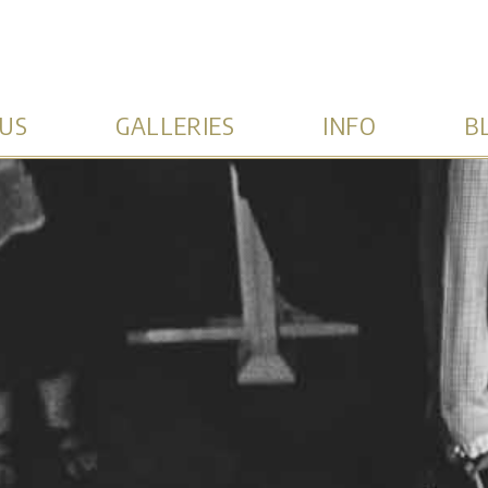
US
GALLERIES
INFO
B