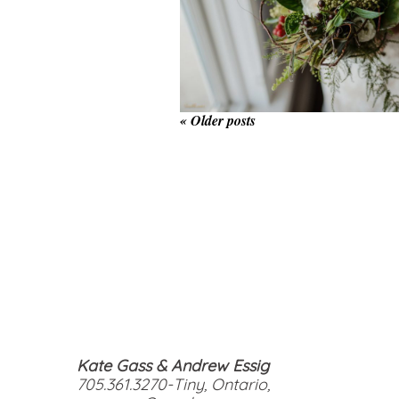
READ MORE...
« Older posts
Kate Gass & Andrew Essig
705.361.3270-Tiny, Ontario,