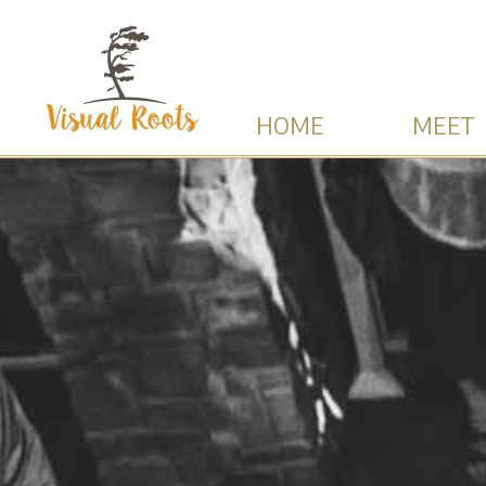
HOME
MEET 