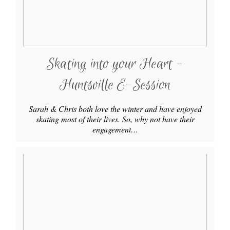
Skating into your Heart -
Huntsville E-Session
Sarah & Chris both love the winter and have enjoyed
skating most of their lives. So, why not have their
engagement…