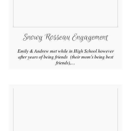
Snowy Rosseau Engagement
Emily & Andrew met while in High School however
after years of being friends (their mom's being best
friends),…