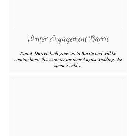
Winter Engagement Barrie
Kait & Darren both grew up in Barrie and will be
coming home this summer for their August wedding. We
spent a cold…