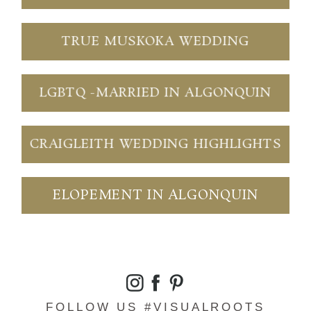
TRUE MUSKOKA WEDDING
LGBTQ -MARRIED IN ALGONQUIN
CRAIGLEITH WEDDING HIGHLIGHTS
ELOPEMENT IN ALGONQUIN
FOLLOW US #VISUALROOTS