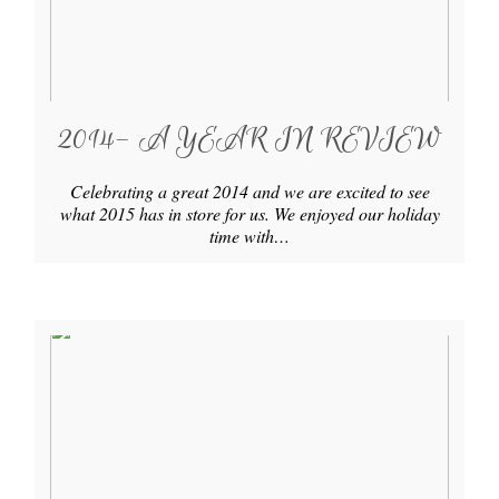
2014- A YEAR IN REVIEW
Celebrating a great 2014 and we are excited to see
what 2015 has in store for us. We enjoyed our holiday
time with…