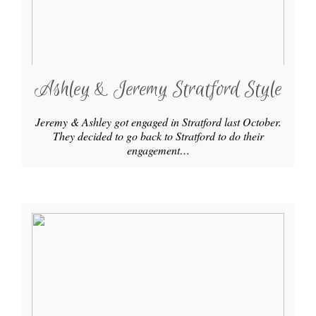
Ashley & Jeremy Stratford Style
Jeremy & Ashley got engaged in Stratford last October.
They decided to go back to Stratford to do their
engagement…