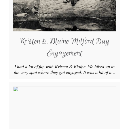
Kristen & Blaine Milford Bay
Engagement
I had a lot of fun with Kristen & Blaine. We hiked up to
the very spot where they got engaged. It was a bit of a…