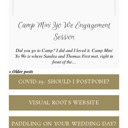
Camp Mini Yo We Engagement
Session
Did you go to Camp? I did and I loved it. Camp Mini
Yo We is where Sandra and Thomas First met, right in
front of the…
« Older posts
COVID-19- SHOULD I POSTPONE?
VISUAL ROOTS WEBSITE
PADDLING ON YOUR WEDDING DAY?