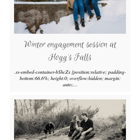
Winter engagement session at
Hogg’s Falls
.ss-embed-container-bShcZx {position:relative; padding-
bottom:66.6%; height:0; overflow:hidden; margin:
auto;…