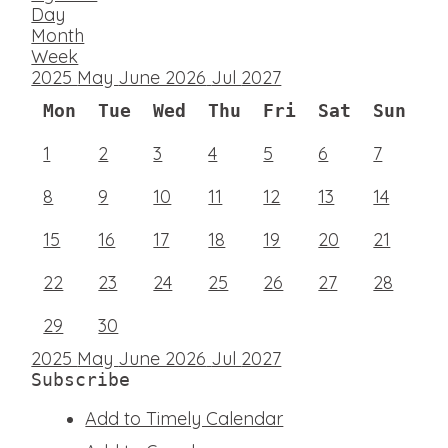
Day
Month
Week
2025
May
June 2026
Jul
2027
Mon
Tue
Wed
Thu
Fri
Sat
Sun
1
2
3
4
5
6
7
8
9
10
11
12
13
14
15
16
17
18
19
20
21
22
23
24
25
26
27
28
29
30
2025
May
June 2026
Jul
2027
Subscribe
Add to Timely Calendar