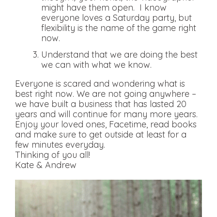
might have them open. I know
everyone loves a Saturday party, but
flexibility is the name of the game right
now.
Understand that we are doing the best
we can with what we know.
Everyone is scared and wondering what is
best right now. We are not going anywhere –
we have built a business that has lasted 20
years and will continue for many more years.
Enjoy your loved ones, Facetime, read books
and make sure to get outside at least for a
few minutes everyday.
Thinking of you all!
Kate & Andrew