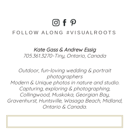
FOLLOW ALONG #VISUALROOTS
Kate Gass & Andrew Essig
705.361.3270-Tiny, Ontario, Canada
Outdoor, fun-loving wedding & portrait
photographers
Modern & Unique photos in nature and studio.
Capturing, exploring & photographing,
Collingwood, Muskoka, Georgian Bay,
Gravenhurst, Huntsville, Wasaga Beach, Midland,
Ontario & Canada.