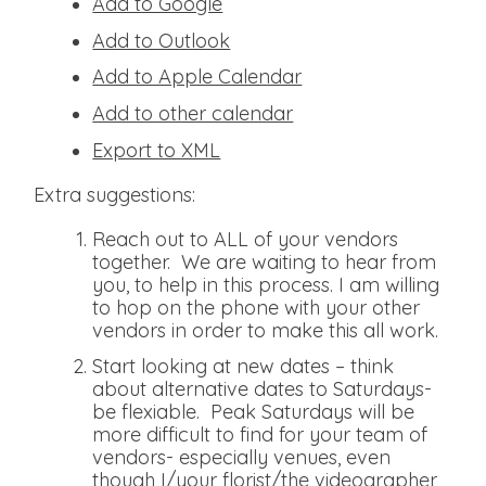
Add to Google
Add to Outlook
Add to Apple Calendar
Add to other calendar
Export to XML
Extra suggestions:
Reach out to ALL of your vendors
together. We are waiting to hear from
you, to help in this process. I am willing
to hop on the phone with your other
vendors in order to make this all work.
Start looking at new dates – think
about alternative dates to Saturdays-
be flexiable. Peak Saturdays will be
more difficult to find for your team of
vendors- especially venues, even
though I/your florist/the videographer