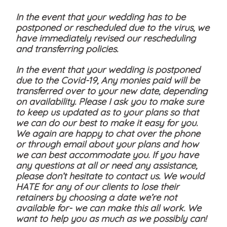
In the event that your wedding has to be
postponed or rescheduled due to the virus, we
have immediately revised our rescheduling
and transferring policies.
In the event that your wedding is postponed
due to the Covid-19, Any monies paid will be
transferred over to your new date, depending
on availability. Please I ask you to make sure
to keep us updated as to your plans so that
we can do our best to make it easy for you.
We again are happy to chat over the phone
or through email about your plans and how
we can best accommodate you. If you have
any questions at all or need any assistance,
please don’t hesitate to contact us. We would
HATE for any of our clients to lose their
retainers by choosing a date we’re not
available for- we can make this all work. We
want to help you as much as we possibly can!