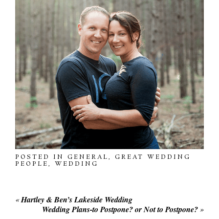
POSTED IN
GENERAL
,
GREAT WEDDING
PEOPLE
,
WEDDING
«
Hartley & Ben’s Lakeside Wedding
Wedding Plans-to Postpone? or Not to Postpone?
»