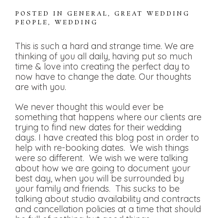
POSTED IN
GENERAL
,
GREAT WEDDING
PEOPLE
,
WEDDING
This is such a hard and strange time. We are
thinking of you all daily, having put so much
time & love into creating the perfect day to
now have to change the date. Our thoughts
are with you.
We never thought this would ever be
something that happens where our clients are
trying to find new dates for their wedding
days. I have created this blog post in order to
help with re-booking dates. We wish things
were so different. We wish we were talking
about how we are going to document your
best day, when you will be surrounded by
your family and friends. This sucks to be
talking about studio availability and contracts
and cancellation policies at a time that should