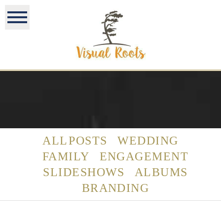
ALL POSTS
WEDDING
FAMILY
ENGAGEMENT
SLIDESHOWS
ALBUMS
BRANDING