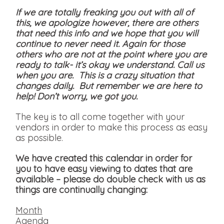
If we are totally freaking you out with all of
this, we apologize however, there are others
that need this info and we hope that you will
continue to never need it. Again for those
others who are not at the point where you are
ready to talk- it’s okay we understand. Call us
when you are. This is a crazy situation that
changes daily. But remember we are here to
help! Don’t worry, we got you.
The key is to all come together with your
vendors in order to make this process as easy
as possible.
We have created this calendar in order for
you to have easy viewing to dates that are
available
– please do double check with us as
things are continually changing:
Month
Agenda