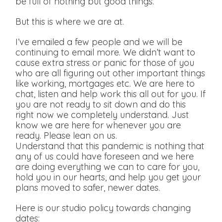
be full of nothing but good things.
But this is where we are at.
I’ve emailed a few people and we will be
continuing to email more. We didn’t want to
cause extra stress or panic for those of you
who are all figuring out other important things
like working, mortgages etc. We are here to
chat, listen and help work this all out for you. If
you are not ready to sit down and do this
right now we completely understand. Just
know we are here for whenever you are
ready. Please lean on us.
Understand that this pandemic is nothing that
any of us could have foreseen and we here
are doing everything we can to care for you,
hold you in our hearts, and help you get your
plans moved to safer, newer dates.
Here is our studio policy towards changing
dates: