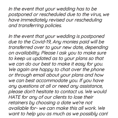
In the event that your wedding has to be
postponed or rescheduled due to the virus, we
have immediately revised our rescheduling
and transferring policies.
In the event that your wedding is postponed
due to the Covid-19, Any monies paid will be
transferred over to your new date, depending
on availability. Please I ask you to make sure
to keep us updated as to your plans so that
we can do our best to make it easy for you.
We again are happy to chat over the phone
or through email about your plans and how
we can best accommodate you. If you have
any questions at all or need any assistance,
please don’t hesitate to contact us. We would
HATE for any of our clients to lose their
retainers by choosing a date we’re not
available for- we can make this all work. We
want to help you as much as we possibly can!