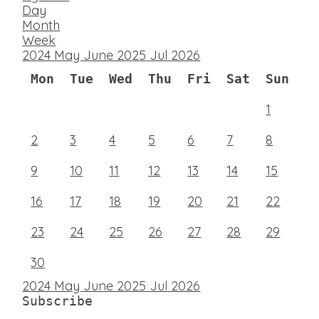
Day
Month
Week
2024
May
June 2025
Jul
2026
Mon
Tue
Wed
Thu
Fri
Sat
Sun
1
2
3
4
5
6
7
8
9
10
11
12
13
14
15
16
17
18
19
20
21
22
23
24
25
26
27
28
29
30
2024
May
June 2025
Jul
2026
Subscribe