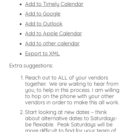
Add to Timely Calendar
Add to Google
Add to Outlook
Add to Apple Calendar
Add to other calendar
Export to XML
Extra suggestions:
Reach out to ALL of your vendors
together. We are waiting to hear from
you, to help in this process. I am willing
to hop on the phone with your other
vendors in order to make this all work.
Start looking at new dates – think
about alternative dates to Saturdays-
be flexiable. Peak Saturdays will be
more difficult to find for your team of