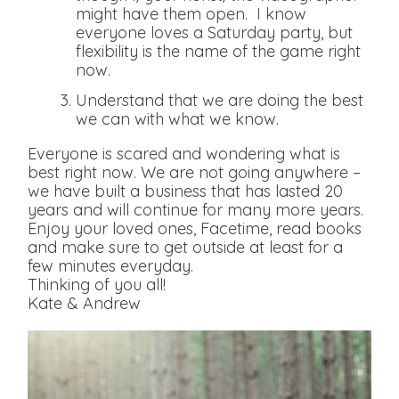
might have them open. I know
everyone loves a Saturday party, but
flexibility is the name of the game right
now.
Understand that we are doing the best
we can with what we know.
Everyone is scared and wondering what is
best right now. We are not going anywhere –
we have built a business that has lasted 20
years and will continue for many more years.
Enjoy your loved ones, Facetime, read books
and make sure to get outside at least for a
few minutes everyday.
Thinking of you all!
Kate & Andrew