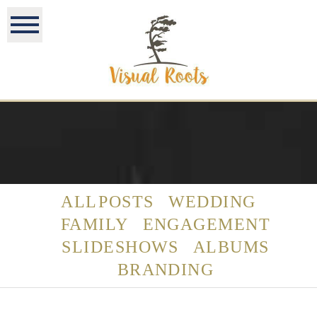
ALL POSTS
WEDDING
FAMILY
ENGAGEMENT
SLIDESHOWS
ALBUMS
BRANDING