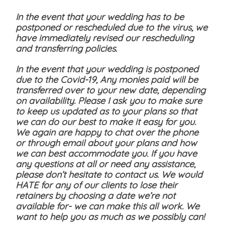
In the event that your wedding has to be
postponed or rescheduled due to the virus, we
have immediately revised our rescheduling
and transferring policies.
In the event that your wedding is postponed
due to the Covid-19, Any monies paid will be
transferred over to your new date, depending
on availability. Please I ask you to make sure
to keep us updated as to your plans so that
we can do our best to make it easy for you.
We again are happy to chat over the phone
or through email about your plans and how
we can best accommodate you. If you have
any questions at all or need any assistance,
please don’t hesitate to contact us. We would
HATE for any of our clients to lose their
retainers by choosing a date we’re not
available for- we can make this all work. We
want to help you as much as we possibly can!