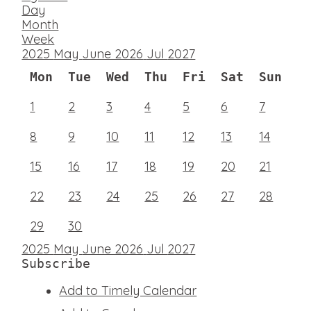
Day
Month
Week
2025
May
June 2026
Jul
2027
Mon
Tue
Wed
Thu
Fri
Sat
Sun
1
2
3
4
5
6
7
8
9
10
11
12
13
14
15
16
17
18
19
20
21
22
23
24
25
26
27
28
29
30
2025
May
June 2026
Jul
2027
Subscribe
Add to Timely Calendar