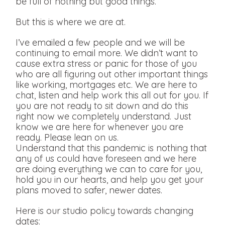
be full of nothing but good things.
But this is where we are at.
I’ve emailed a few people and we will be
continuing to email more. We didn’t want to
cause extra stress or panic for those of you
who are all figuring out other important things
like working, mortgages etc. We are here to
chat, listen and help work this all out for you. If
you are not ready to sit down and do this
right now we completely understand. Just
know we are here for whenever you are
ready. Please lean on us.
Understand that this pandemic is nothing that
any of us could have foreseen and we here
are doing everything we can to care for you,
hold you in our hearts, and help you get your
plans moved to safer, newer dates.
Here is our studio policy towards changing
dates: