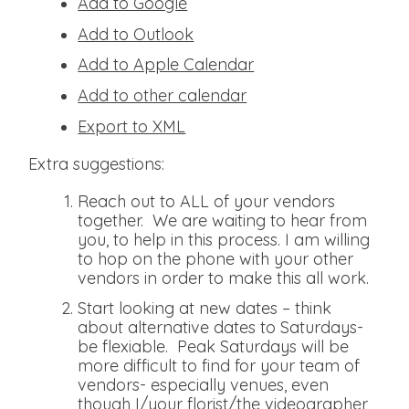
Add to Google
Add to Outlook
Add to Apple Calendar
Add to other calendar
Export to XML
Extra suggestions:
Reach out to ALL of your vendors
together. We are waiting to hear from
you, to help in this process. I am willing
to hop on the phone with your other
vendors in order to make this all work.
Start looking at new dates – think
about alternative dates to Saturdays-
be flexiable. Peak Saturdays will be
more difficult to find for your team of
vendors- especially venues, even
though I/your florist/the videographer