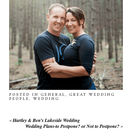
POSTED IN
GENERAL
,
GREAT WEDDING
PEOPLE
,
WEDDING
«
Hartley & Ben’s Lakeside Wedding
Wedding Plans-to Postpone? or Not to Postpone?
»