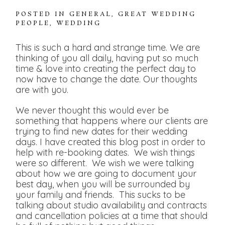
POSTED IN
GENERAL
,
GREAT WEDDING
PEOPLE
,
WEDDING
This is such a hard and strange time. We are
thinking of you all daily, having put so much
time & love into creating the perfect day to
now have to change the date. Our thoughts
are with you.
We never thought this would ever be
something that happens where our clients are
trying to find new dates for their wedding
days. I have created this blog post in order to
help with re-booking dates. We wish things
were so different. We wish we were talking
about how we are going to document your
best day, when you will be surrounded by
your family and friends. This sucks to be
talking about studio availability and contracts
and cancellation policies at a time that should