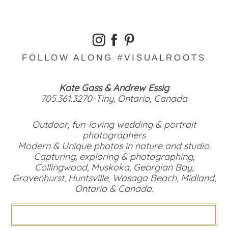
FOLLOW ALONG #VISUALROOTS
Kate Gass & Andrew Essig
705.361.3270-Tiny, Ontario, Canada
Outdoor, fun-loving wedding & portrait
photographers
Modern & Unique photos in nature and studio.
Capturing, exploring & photographing,
Collingwood, Muskoka, Georgian Bay,
Gravenhurst, Huntsville, Wasaga Beach, Midland,
Ontario & Canada.