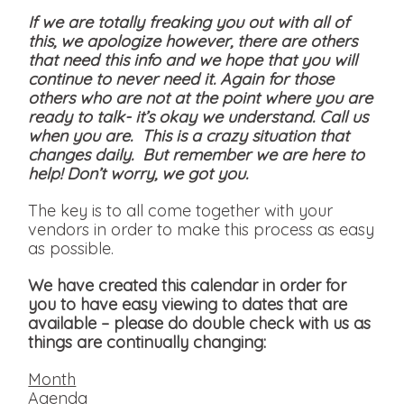
If we are totally freaking you out with all of
this, we apologize however, there are others
that need this info and we hope that you will
continue to never need it. Again for those
others who are not at the point where you are
ready to talk- it’s okay we understand. Call us
when you are. This is a crazy situation that
changes daily. But remember we are here to
help! Don’t worry, we got you.
The key is to all come together with your
vendors in order to make this process as easy
as possible.
We have created this calendar in order for
you to have easy viewing to dates that are
available
– please do double check with us as
things are continually changing:
Month
Agenda