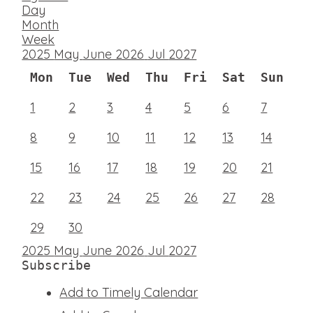
Day
Month
Week
2025
May
June 2026
Jul
2027
Mon
Tue
Wed
Thu
Fri
Sat
Sun
1
2
3
4
5
6
7
8
9
10
11
12
13
14
15
16
17
18
19
20
21
22
23
24
25
26
27
28
29
30
2025
May
June 2026
Jul
2027
Subscribe
Add to Timely Calendar