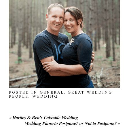
POSTED IN
GENERAL
,
GREAT WEDDING
PEOPLE
,
WEDDING
«
Hartley & Ben’s Lakeside Wedding
Wedding Plans-to Postpone? or Not to Postpone?
»