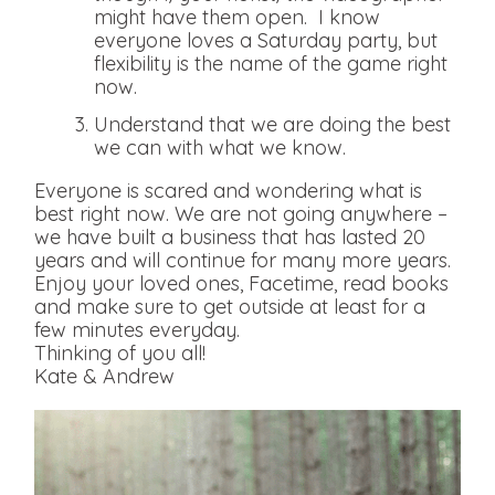
might have them open. I know
everyone loves a Saturday party, but
flexibility is the name of the game right
now.
Understand that we are doing the best
we can with what we know.
Everyone is scared and wondering what is
best right now. We are not going anywhere –
we have built a business that has lasted 20
years and will continue for many more years.
Enjoy your loved ones, Facetime, read books
and make sure to get outside at least for a
few minutes everyday.
Thinking of you all!
Kate & Andrew