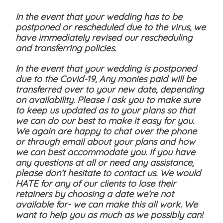
In the event that your wedding has to be
postponed or rescheduled due to the virus, we
have immediately revised our rescheduling
and transferring policies.
In the event that your wedding is postponed
due to the Covid-19, Any monies paid will be
transferred over to your new date, depending
on availability. Please I ask you to make sure
to keep us updated as to your plans so that
we can do our best to make it easy for you.
We again are happy to chat over the phone
or through email about your plans and how
we can best accommodate you. If you have
any questions at all or need any assistance,
please don’t hesitate to contact us. We would
HATE for any of our clients to lose their
retainers by choosing a date we’re not
available for- we can make this all work. We
want to help you as much as we possibly can!