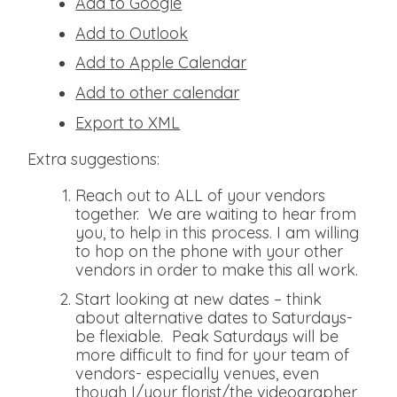
Add to Google
Add to Outlook
Add to Apple Calendar
Add to other calendar
Export to XML
Extra suggestions:
Reach out to ALL of your vendors
together. We are waiting to hear from
you, to help in this process. I am willing
to hop on the phone with your other
vendors in order to make this all work.
Start looking at new dates – think
about alternative dates to Saturdays-
be flexiable. Peak Saturdays will be
more difficult to find for your team of
vendors- especially venues, even
though I/your florist/the videographer