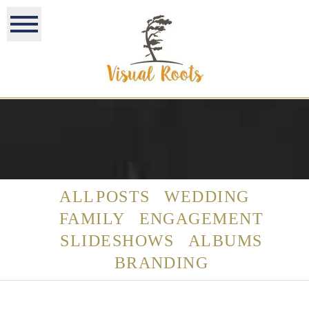
ALL POSTS
WEDDING
FAMILY
ENGAGEMENT
SLIDESHOWS
ALBUMS
BRANDING