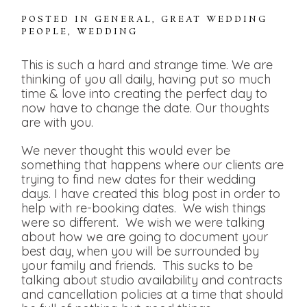
POSTED IN
GENERAL
,
GREAT WEDDING
PEOPLE
,
WEDDING
This is such a hard and strange time. We are
thinking of you all daily, having put so much
time & love into creating the perfect day to
now have to change the date. Our thoughts
are with you.
We never thought this would ever be
something that happens where our clients are
trying to find new dates for their wedding
days. I have created this blog post in order to
help with re-booking dates. We wish things
were so different. We wish we were talking
about how we are going to document your
best day, when you will be surrounded by
your family and friends. This sucks to be
talking about studio availability and contracts
and cancellation policies at a time that should