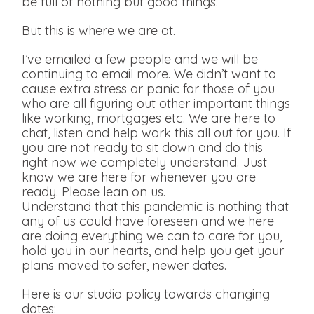
be full of nothing but good things.
But this is where we are at.
I’ve emailed a few people and we will be
continuing to email more. We didn’t want to
cause extra stress or panic for those of you
who are all figuring out other important things
like working, mortgages etc. We are here to
chat, listen and help work this all out for you. If
you are not ready to sit down and do this
right now we completely understand. Just
know we are here for whenever you are
ready. Please lean on us.
Understand that this pandemic is nothing that
any of us could have foreseen and we here
are doing everything we can to care for you,
hold you in our hearts, and help you get your
plans moved to safer, newer dates.
Here is our studio policy towards changing
dates: