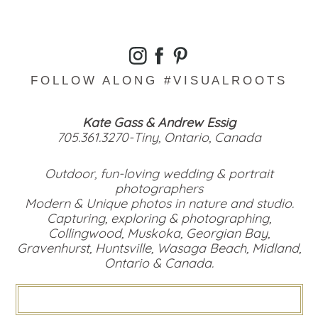
FOLLOW ALONG #VISUALROOTS
Kate Gass & Andrew Essig
705.361.3270-Tiny, Ontario, Canada
Outdoor, fun-loving wedding & portrait
photographers
Modern & Unique photos in nature and studio.
Capturing, exploring & photographing,
Collingwood, Muskoka, Georgian Bay,
Gravenhurst, Huntsville, Wasaga Beach, Midland,
Ontario & Canada.