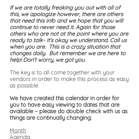
If we are totally freaking you out with all of
this, we apologize however, there are others
that need this info and we hope that you will
continue to never need it. Again for those
others who are not at the point where you are
ready to talk- it’s okay we understand. Call us
when you are. This is a crazy situation that
changes daily. But remember we are here to
help! Don’t worry, we got you.
The key is to all come together with your
vendors in order to make this process as easy
as possible.
We have created this calendar in order for
you to have easy viewing to dates that are
available
– please do double check with us as
things are continually changing:
Month
Agenda