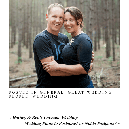
POSTED IN
GENERAL
,
GREAT WEDDING
PEOPLE
,
WEDDING
«
Hartley & Ben’s Lakeside Wedding
Wedding Plans-to Postpone? or Not to Postpone?
»