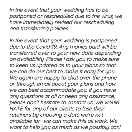
In the event that your wedding has to be
postponed or rescheduled due to the virus, we
have immediately revised our rescheduling
and transferring policies.
In the event that your wedding is postponed
due to the Covid-19, Any monies paid will be
transferred over to your new date, depending
on availability. Please I ask you to make sure
to keep us updated as to your plans so that
we can do our best to make it easy for you.
We again are happy to chat over the phone
or through email about your plans and how
we can best accommodate you. If you have
any questions at all or need any assistance,
please don’t hesitate to contact us. We would
HATE for any of our clients to lose their
retainers by choosing a date we’re not
available for- we can make this all work. We
want to help you as much as we possibly can!