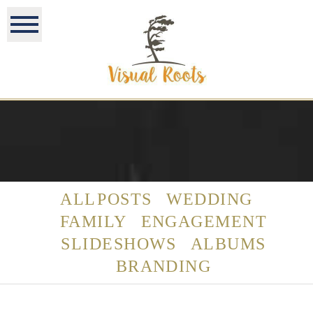
ALL POSTS
WEDDING
FAMILY
ENGAGEMENT
SLIDESHOWS
ALBUMS
BRANDING