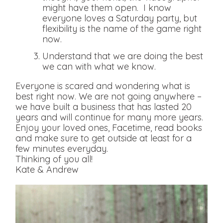
might have them open. I know
everyone loves a Saturday party, but
flexibility is the name of the game right
now.
Understand that we are doing the best
we can with what we know.
Everyone is scared and wondering what is
best right now. We are not going anywhere –
we have built a business that has lasted 20
years and will continue for many more years.
Enjoy your loved ones, Facetime, read books
and make sure to get outside at least for a
few minutes everyday.
Thinking of you all!
Kate & Andrew