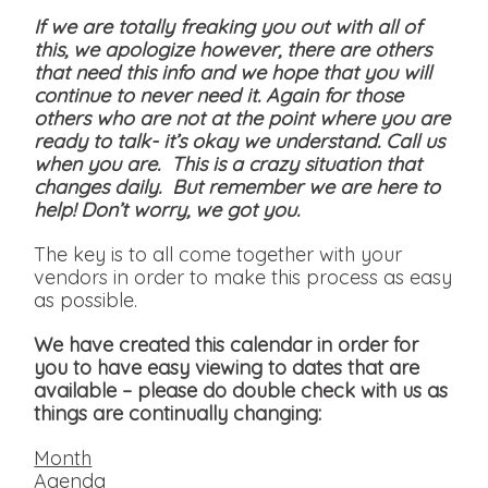
If we are totally freaking you out with all of
this, we apologize however, there are others
that need this info and we hope that you will
continue to never need it. Again for those
others who are not at the point where you are
ready to talk- it’s okay we understand. Call us
when you are. This is a crazy situation that
changes daily. But remember we are here to
help! Don’t worry, we got you.
The key is to all come together with your
vendors in order to make this process as easy
as possible.
We have created this calendar in order for
you to have easy viewing to dates that are
available
– please do double check with us as
things are continually changing:
Month
Agenda