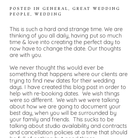
POSTED IN
GENERAL
,
GREAT WEDDING
PEOPLE
,
WEDDING
This is such a hard and strange time. We are
thinking of you all daily, having put so much
time & love into creating the perfect day to
now have to change the date. Our thoughts
are with you.
We never thought this would ever be
something that happens where our clients are
trying to find new dates for their wedding
days. I have created this blog post in order to
help with re-booking dates. We wish things
were so different. We wish we were talking
about how we are going to document your
best day, when you will be surrounded by
your family and friends. This sucks to be
talking about studio availability and contracts
and cancellation policies at a time that should