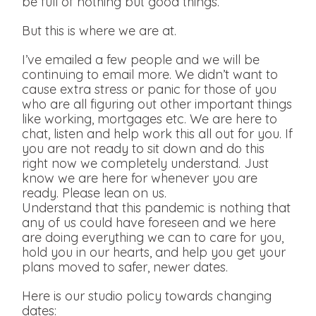
be full of nothing but good things.
But this is where we are at.
I’ve emailed a few people and we will be
continuing to email more. We didn’t want to
cause extra stress or panic for those of you
who are all figuring out other important things
like working, mortgages etc. We are here to
chat, listen and help work this all out for you. If
you are not ready to sit down and do this
right now we completely understand. Just
know we are here for whenever you are
ready. Please lean on us.
Understand that this pandemic is nothing that
any of us could have foreseen and we here
are doing everything we can to care for you,
hold you in our hearts, and help you get your
plans moved to safer, newer dates.
Here is our studio policy towards changing
dates: