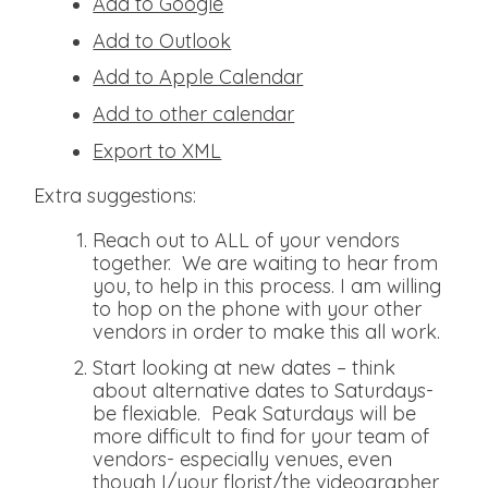
Add to Google
Add to Outlook
Add to Apple Calendar
Add to other calendar
Export to XML
Extra suggestions:
Reach out to ALL of your vendors
together. We are waiting to hear from
you, to help in this process. I am willing
to hop on the phone with your other
vendors in order to make this all work.
Start looking at new dates – think
about alternative dates to Saturdays-
be flexiable. Peak Saturdays will be
more difficult to find for your team of
vendors- especially venues, even
though I/your florist/the videographer