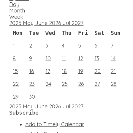
Day
Month
Week
2025
May
June 2026
Jul
2027
Mon
Tue
Wed
Thu
Fri
Sat
Sun
1
2
3
4
5
6
7
8
9
10
11
12
13
14
15
16
17
18
19
20
21
22
23
24
25
26
27
28
29
30
2025
May
June 2026
Jul
2027
Subscribe
Add to Timely Calendar