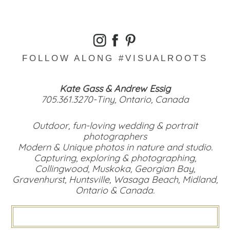
FOLLOW ALONG #VISUALROOTS
Kate Gass & Andrew Essig
705.361.3270-Tiny, Ontario, Canada
Outdoor, fun-loving wedding & portrait
photographers
Modern & Unique photos in nature and studio.
Capturing, exploring & photographing,
Collingwood, Muskoka, Georgian Bay,
Gravenhurst, Huntsville, Wasaga Beach, Midland,
Ontario & Canada.