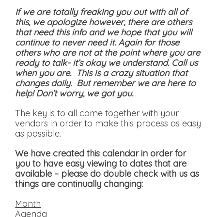
If we are totally freaking you out with all of
this, we apologize however, there are others
that need this info and we hope that you will
continue to never need it. Again for those
others who are not at the point where you are
ready to talk- it’s okay we understand. Call us
when you are. This is a crazy situation that
changes daily. But remember we are here to
help! Don’t worry, we got you.
The key is to all come together with your
vendors in order to make this process as easy
as possible.
We have created this calendar in order for
you to have easy viewing to dates that are
available
– please do double check with us as
things are continually changing:
Month
Agenda