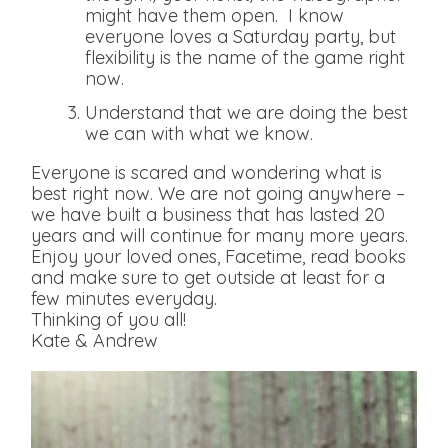
might have them open. I know
everyone loves a Saturday party, but
flexibility is the name of the game right
now.
Understand that we are doing the best
we can with what we know.
Everyone is scared and wondering what is
best right now. We are not going anywhere –
we have built a business that has lasted 20
years and will continue for many more years.
Enjoy your loved ones, Facetime, read books
and make sure to get outside at least for a
few minutes everyday.
Thinking of you all!
Kate & Andrew