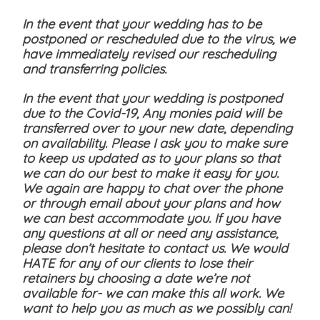
In the event that your wedding has to be
postponed or rescheduled due to the virus, we
have immediately revised our rescheduling
and transferring policies.
In the event that your wedding is postponed
due to the Covid-19, Any monies paid will be
transferred over to your new date, depending
on availability. Please I ask you to make sure
to keep us updated as to your plans so that
we can do our best to make it easy for you.
We again are happy to chat over the phone
or through email about your plans and how
we can best accommodate you. If you have
any questions at all or need any assistance,
please don’t hesitate to contact us. We would
HATE for any of our clients to lose their
retainers by choosing a date we’re not
available for- we can make this all work. We
want to help you as much as we possibly can!