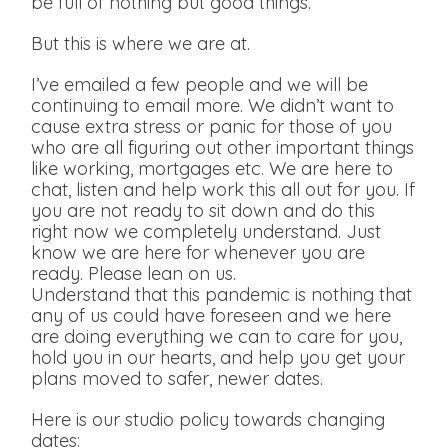
be full of nothing but good things.
But this is where we are at.
I’ve emailed a few people and we will be
continuing to email more. We didn’t want to
cause extra stress or panic for those of you
who are all figuring out other important things
like working, mortgages etc. We are here to
chat, listen and help work this all out for you. If
you are not ready to sit down and do this
right now we completely understand. Just
know we are here for whenever you are
ready. Please lean on us.
Understand that this pandemic is nothing that
any of us could have foreseen and we here
are doing everything we can to care for you,
hold you in our hearts, and help you get your
plans moved to safer, newer dates.
Here is our studio policy towards changing
dates: