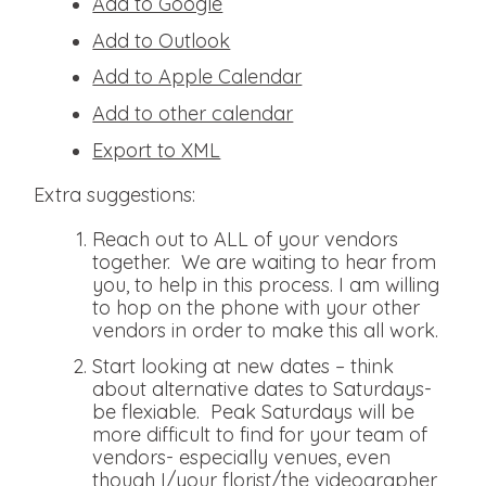
Add to Google
Add to Outlook
Add to Apple Calendar
Add to other calendar
Export to XML
Extra suggestions:
Reach out to ALL of your vendors
together. We are waiting to hear from
you, to help in this process. I am willing
to hop on the phone with your other
vendors in order to make this all work.
Start looking at new dates – think
about alternative dates to Saturdays-
be flexiable. Peak Saturdays will be
more difficult to find for your team of
vendors- especially venues, even
though I/your florist/the videographer