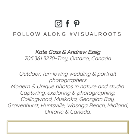
FOLLOW ALONG #VISUALROOTS
Kate Gass & Andrew Essig
705.361.3270-Tiny, Ontario, Canada
Outdoor, fun-loving wedding & portrait
photographers
Modern & Unique photos in nature and studio.
Capturing, exploring & photographing,
Collingwood, Muskoka, Georgian Bay,
Gravenhurst, Huntsville, Wasaga Beach, Midland,
Ontario & Canada.