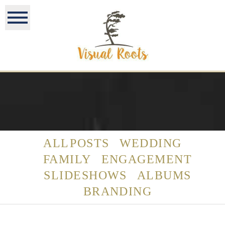
ALL POSTS
WEDDING
FAMILY
ENGAGEMENT
SLIDESHOWS
ALBUMS
BRANDING