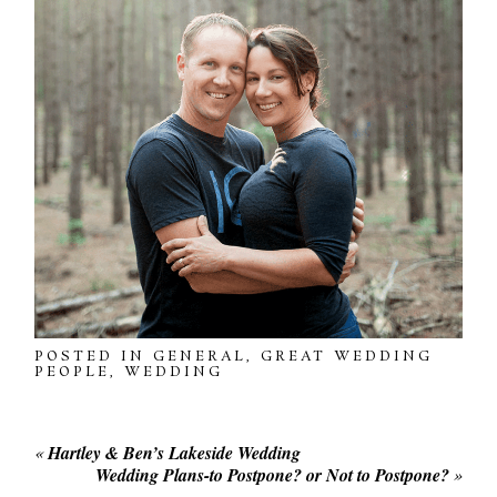
POSTED IN
GENERAL
,
GREAT WEDDING
PEOPLE
,
WEDDING
«
Hartley & Ben’s Lakeside Wedding
Wedding Plans-to Postpone? or Not to Postpone?
»