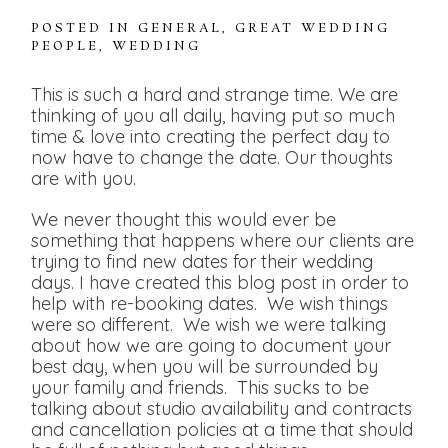
POSTED IN
GENERAL
,
GREAT WEDDING
PEOPLE
,
WEDDING
This is such a hard and strange time. We are
thinking of you all daily, having put so much
time & love into creating the perfect day to
now have to change the date. Our thoughts
are with you.
We never thought this would ever be
something that happens where our clients are
trying to find new dates for their wedding
days. I have created this blog post in order to
help with re-booking dates. We wish things
were so different. We wish we were talking
about how we are going to document your
best day, when you will be surrounded by
your family and friends. This sucks to be
talking about studio availability and contracts
and cancellation policies at a time that should