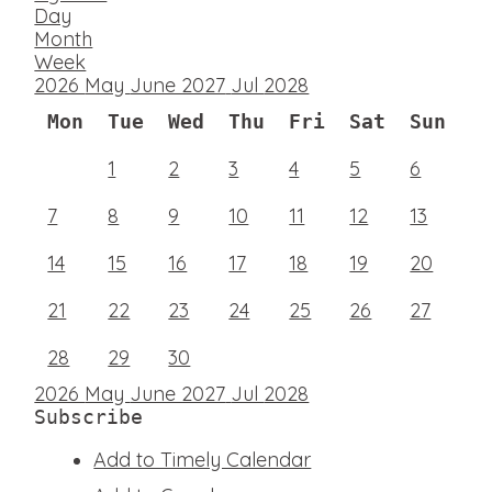
Day
Month
Week
2026
May
June 2027
Jul
2028
Mon
Tue
Wed
Thu
Fri
Sat
Sun
1
2
3
4
5
6
7
8
9
10
11
12
13
14
15
16
17
18
19
20
21
22
23
24
25
26
27
28
29
30
2026
May
June 2027
Jul
2028
Subscribe
Add to Timely Calendar