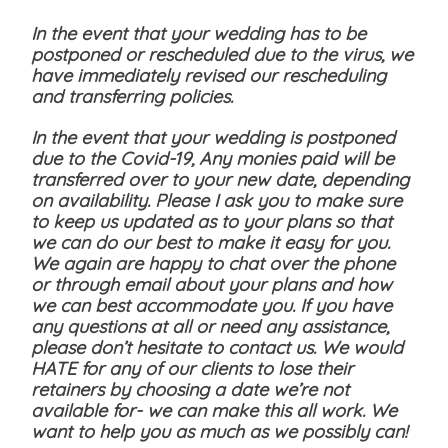
In the event that your wedding has to be
postponed or rescheduled due to the virus, we
have immediately revised our rescheduling
and transferring policies.
In the event that your wedding is postponed
due to the Covid-19, Any monies paid will be
transferred over to your new date, depending
on availability. Please I ask you to make sure
to keep us updated as to your plans so that
we can do our best to make it easy for you.
We again are happy to chat over the phone
or through email about your plans and how
we can best accommodate you. If you have
any questions at all or need any assistance,
please don’t hesitate to contact us. We would
HATE for any of our clients to lose their
retainers by choosing a date we’re not
available for- we can make this all work. We
want to help you as much as we possibly can!