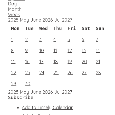
Day
Month
Week
2025
May
June 2026
Jul
2027
Mon
Tue
Wed
Thu
Fri
Sat
Sun
1
2
3
4
5
6
7
8
9
10
11
12
13
14
15
16
17
18
19
20
21
22
23
24
25
26
27
28
29
30
2025
May
June 2026
Jul
2027
Subscribe
Add to Timely Calendar