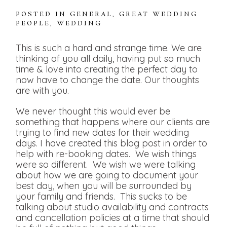
POSTED IN
GENERAL
,
GREAT WEDDING
PEOPLE
,
WEDDING
This is such a hard and strange time. We are
thinking of you all daily, having put so much
time & love into creating the perfect day to
now have to change the date. Our thoughts
are with you.
We never thought this would ever be
something that happens where our clients are
trying to find new dates for their wedding
days. I have created this blog post in order to
help with re-booking dates. We wish things
were so different. We wish we were talking
about how we are going to document your
best day, when you will be surrounded by
your family and friends. This sucks to be
talking about studio availability and contracts
and cancellation policies at a time that should