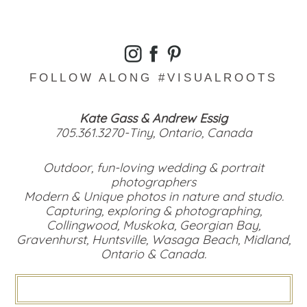
FOLLOW ALONG #VISUALROOTS
Kate Gass & Andrew Essig
705.361.3270-Tiny, Ontario, Canada
Outdoor, fun-loving wedding & portrait
photographers
Modern & Unique photos in nature and studio.
Capturing, exploring & photographing,
Collingwood, Muskoka, Georgian Bay,
Gravenhurst, Huntsville, Wasaga Beach, Midland,
Ontario & Canada.