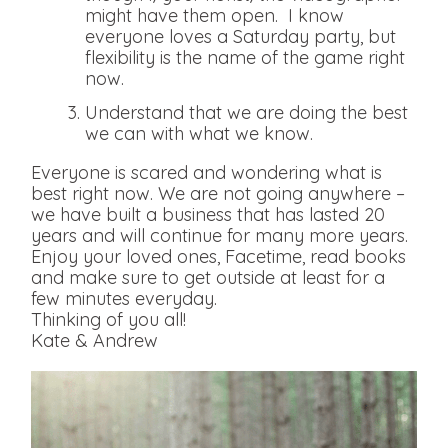
might have them open. I know
everyone loves a Saturday party, but
flexibility is the name of the game right
now.
Understand that we are doing the best
we can with what we know.
Everyone is scared and wondering what is
best right now. We are not going anywhere –
we have built a business that has lasted 20
years and will continue for many more years.
Enjoy your loved ones, Facetime, read books
and make sure to get outside at least for a
few minutes everyday.
Thinking of you all!
Kate & Andrew