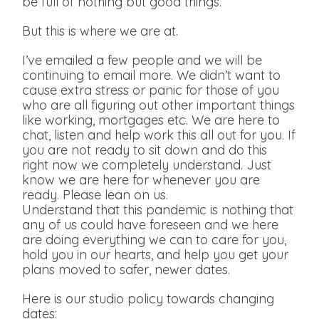
be full of nothing but good things.
But this is where we are at.
I’ve emailed a few people and we will be
continuing to email more. We didn’t want to
cause extra stress or panic for those of you
who are all figuring out other important things
like working, mortgages etc. We are here to
chat, listen and help work this all out for you. If
you are not ready to sit down and do this
right now we completely understand. Just
know we are here for whenever you are
ready. Please lean on us.
Understand that this pandemic is nothing that
any of us could have foreseen and we here
are doing everything we can to care for you,
hold you in our hearts, and help you get your
plans moved to safer, newer dates.
Here is our studio policy towards changing
dates: