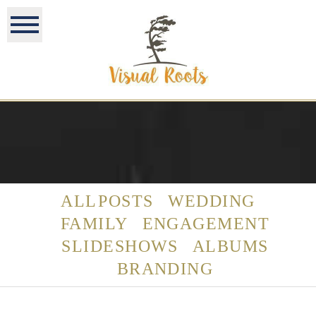
ALL POSTS
WEDDING
FAMILY
ENGAGEMENT
SLIDESHOWS
ALBUMS
BRANDING