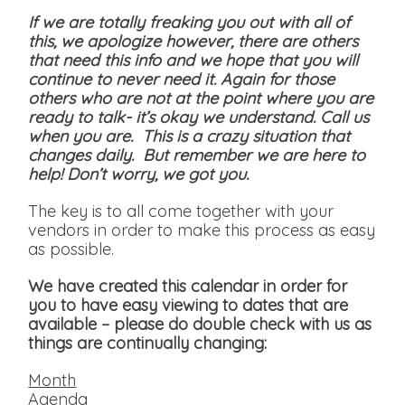
If we are totally freaking you out with all of
this, we apologize however, there are others
that need this info and we hope that you will
continue to never need it. Again for those
others who are not at the point where you are
ready to talk- it’s okay we understand. Call us
when you are. This is a crazy situation that
changes daily. But remember we are here to
help! Don’t worry, we got you.
The key is to all come together with your
vendors in order to make this process as easy
as possible.
We have created this calendar in order for
you to have easy viewing to dates that are
available
– please do double check with us as
things are continually changing:
Month
Agenda