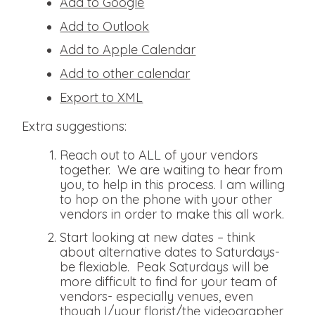
Add to Google
Add to Outlook
Add to Apple Calendar
Add to other calendar
Export to XML
Extra suggestions:
Reach out to ALL of your vendors
together. We are waiting to hear from
you, to help in this process. I am willing
to hop on the phone with your other
vendors in order to make this all work.
Start looking at new dates – think
about alternative dates to Saturdays-
be flexiable. Peak Saturdays will be
more difficult to find for your team of
vendors- especially venues, even
though I/your florist/the videographer