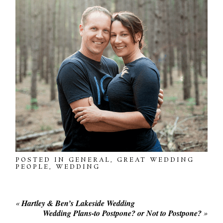
POSTED IN
GENERAL
,
GREAT WEDDING
PEOPLE
,
WEDDING
«
Hartley & Ben’s Lakeside Wedding
Wedding Plans-to Postpone? or Not to Postpone?
»