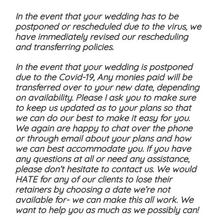
In the event that your wedding has to be
postponed or rescheduled due to the virus, we
have immediately revised our rescheduling
and transferring policies.
In the event that your wedding is postponed
due to the Covid-19, Any monies paid will be
transferred over to your new date, depending
on availability. Please I ask you to make sure
to keep us updated as to your plans so that
we can do our best to make it easy for you.
We again are happy to chat over the phone
or through email about your plans and how
we can best accommodate you. If you have
any questions at all or need any assistance,
please don’t hesitate to contact us. We would
HATE for any of our clients to lose their
retainers by choosing a date we’re not
available for- we can make this all work. We
want to help you as much as we possibly can!