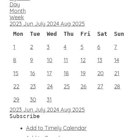
Day
Month
Week
2023
Jun
July 2024
Aug
2025
Mon
Tue
Wed
Thu
Fri
Sat
Sun
1
2
3
4
5
6
7
8
9
10
11
12
13
14
15
16
17
18
19
20
21
22
23
24
25
26
27
28
29
30
31
2023
Jun
July 2024
Aug
2025
Subscribe
Add to Timely Calendar