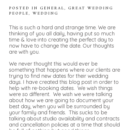
POSTED IN
GENERAL
,
GREAT WEDDING
PEOPLE
,
WEDDING
This is such a hard and strange time. We are
thinking of you all daily, having put so much
time & love into creating the perfect day to
now have to change the date. Our thoughts
are with you.
We never thought this would ever be
something that happens where our clients are
trying to find new dates for their wedding
days. I have created this blog post in order to
help with re-booking dates. We wish things
were so different. We wish we were talking
about how we are going to document your
best day, when you will be surrounded by
your family and friends. This sucks to be
talking about studio availability and contracts
and cancellation policies at a time that should