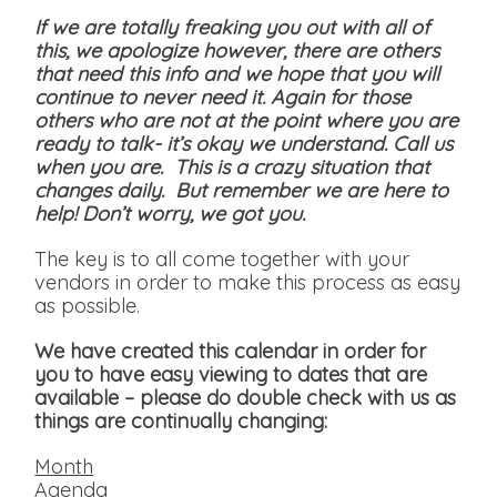
If we are totally freaking you out with all of
this, we apologize however, there are others
that need this info and we hope that you will
continue to never need it. Again for those
others who are not at the point where you are
ready to talk- it’s okay we understand. Call us
when you are. This is a crazy situation that
changes daily. But remember we are here to
help! Don’t worry, we got you.
The key is to all come together with your
vendors in order to make this process as easy
as possible.
We have created this calendar in order for
you to have easy viewing to dates that are
available
– please do double check with us as
things are continually changing:
Month
Agenda