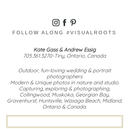
FOLLOW ALONG #VISUALROOTS
Kate Gass & Andrew Essig
705.361.3270-Tiny, Ontario, Canada
Outdoor, fun-loving wedding & portrait
photographers
Modern & Unique photos in nature and studio.
Capturing, exploring & photographing,
Collingwood, Muskoka, Georgian Bay,
Gravenhurst, Huntsville, Wasaga Beach, Midland,
Ontario & Canada.