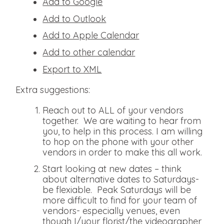
Add to Google
Add to Outlook
Add to Apple Calendar
Add to other calendar
Export to XML
Extra suggestions:
Reach out to ALL of your vendors
together. We are waiting to hear from
you, to help in this process. I am willing
to hop on the phone with your other
vendors in order to make this all work.
Start looking at new dates – think
about alternative dates to Saturdays-
be flexiable. Peak Saturdays will be
more difficult to find for your team of
vendors- especially venues, even
though I/your florist/the videographer