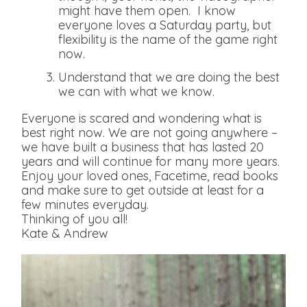
might have them open. I know
everyone loves a Saturday party, but
flexibility is the name of the game right
now.
Understand that we are doing the best
we can with what we know.
Everyone is scared and wondering what is
best right now. We are not going anywhere –
we have built a business that has lasted 20
years and will continue for many more years.
Enjoy your loved ones, Facetime, read books
and make sure to get outside at least for a
few minutes everyday.
Thinking of you all!
Kate & Andrew