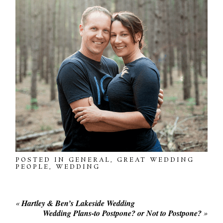
POSTED IN
GENERAL
,
GREAT WEDDING
PEOPLE
,
WEDDING
«
Hartley & Ben’s Lakeside Wedding
Wedding Plans-to Postpone? or Not to Postpone?
»