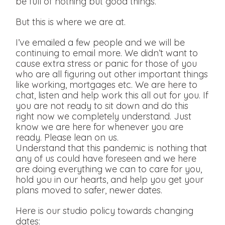
be full of nothing but good things.
But this is where we are at.
I’ve emailed a few people and we will be
continuing to email more. We didn’t want to
cause extra stress or panic for those of you
who are all figuring out other important things
like working, mortgages etc. We are here to
chat, listen and help work this all out for you. If
you are not ready to sit down and do this
right now we completely understand. Just
know we are here for whenever you are
ready. Please lean on us.
Understand that this pandemic is nothing that
any of us could have foreseen and we here
are doing everything we can to care for you,
hold you in our hearts, and help you get your
plans moved to safer, newer dates.
Here is our studio policy towards changing
dates: