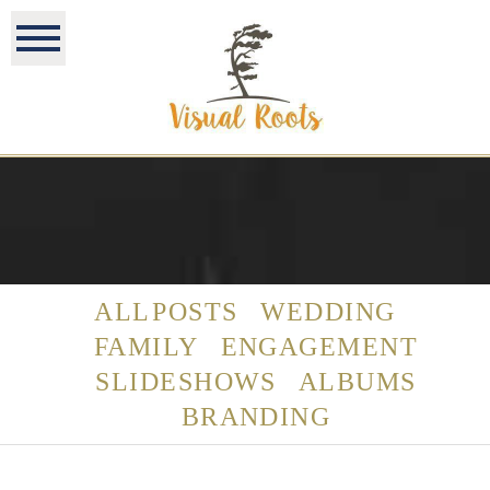
ALL POSTS
WEDDING
FAMILY
ENGAGEMENT
SLIDESHOWS
ALBUMS
BRANDING