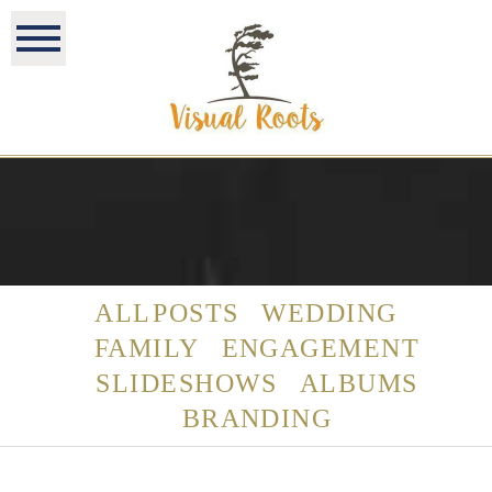
ALL POSTS
WEDDING
FAMILY
ENGAGEMENT
SLIDESHOWS
ALBUMS
BRANDING