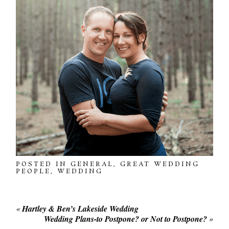
POSTED IN
GENERAL
,
GREAT WEDDING
PEOPLE
,
WEDDING
«
Hartley & Ben’s Lakeside Wedding
Wedding Plans-to Postpone? or Not to Postpone?
»