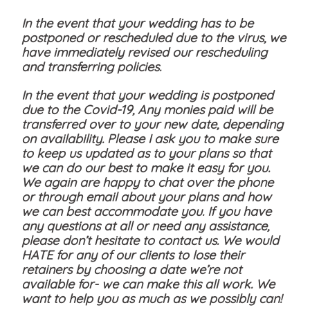
In the event that your wedding has to be
postponed or rescheduled due to the virus, we
have immediately revised our rescheduling
and transferring policies.
In the event that your wedding is postponed
due to the Covid-19, Any monies paid will be
transferred over to your new date, depending
on availability. Please I ask you to make sure
to keep us updated as to your plans so that
we can do our best to make it easy for you.
We again are happy to chat over the phone
or through email about your plans and how
we can best accommodate you. If you have
any questions at all or need any assistance,
please don’t hesitate to contact us. We would
HATE for any of our clients to lose their
retainers by choosing a date we’re not
available for- we can make this all work. We
want to help you as much as we possibly can!