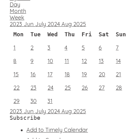
Day
Month
Week
2023
Jun
July 2024
Aug
2025
Mon
Tue
Wed
Thu
Fri
Sat
Sun
1
2
3
4
5
6
7
8
9
10
11
12
13
14
15
16
17
18
19
20
21
22
23
24
25
26
27
28
29
30
31
2023
Jun
July 2024
Aug
2025
Subscribe
Add to Timely Calendar