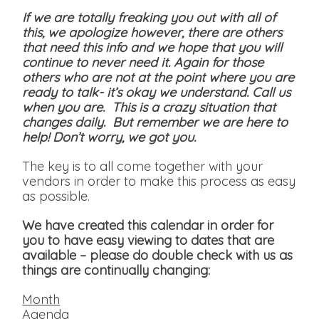
If we are totally freaking you out with all of
this, we apologize however, there are others
that need this info and we hope that you will
continue to never need it. Again for those
others who are not at the point where you are
ready to talk- it’s okay we understand. Call us
when you are. This is a crazy situation that
changes daily. But remember we are here to
help! Don’t worry, we got you.
The key is to all come together with your
vendors in order to make this process as easy
as possible.
We have created this calendar in order for
you to have easy viewing to dates that are
available
– please do double check with us as
things are continually changing:
Month
Agenda