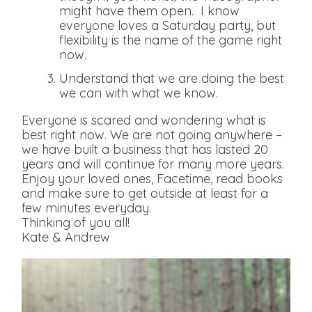
might have them open. I know
everyone loves a Saturday party, but
flexibility is the name of the game right
now.
Understand that we are doing the best
we can with what we know.
Everyone is scared and wondering what is
best right now. We are not going anywhere –
we have built a business that has lasted 20
years and will continue for many more years.
Enjoy your loved ones, Facetime, read books
and make sure to get outside at least for a
few minutes everyday.
Thinking of you all!
Kate & Andrew