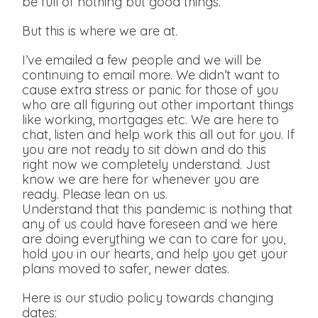
be full of nothing but good things.
But this is where we are at.
I’ve emailed a few people and we will be
continuing to email more. We didn’t want to
cause extra stress or panic for those of you
who are all figuring out other important things
like working, mortgages etc. We are here to
chat, listen and help work this all out for you. If
you are not ready to sit down and do this
right now we completely understand. Just
know we are here for whenever you are
ready. Please lean on us.
Understand that this pandemic is nothing that
any of us could have foreseen and we here
are doing everything we can to care for you,
hold you in our hearts, and help you get your
plans moved to safer, newer dates.
Here is our studio policy towards changing
dates: