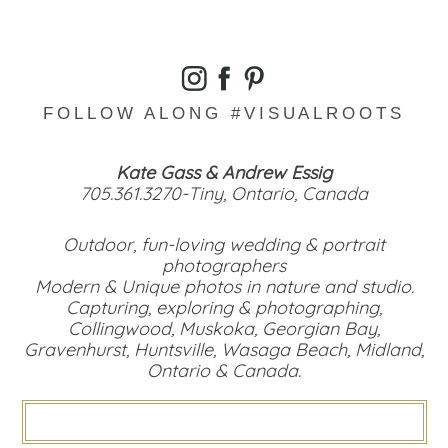
FOLLOW ALONG #VISUALROOTS
Kate Gass & Andrew Essig
705.361.3270-Tiny, Ontario, Canada
Outdoor, fun-loving wedding & portrait
photographers
Modern & Unique photos in nature and studio.
Capturing, exploring & photographing,
Collingwood, Muskoka, Georgian Bay,
Gravenhurst, Huntsville, Wasaga Beach, Midland,
Ontario & Canada.