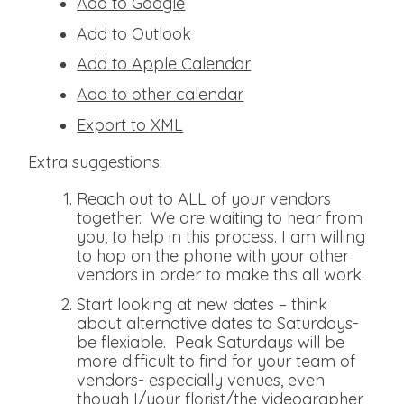
Add to Google
Add to Outlook
Add to Apple Calendar
Add to other calendar
Export to XML
Extra suggestions:
Reach out to ALL of your vendors
together. We are waiting to hear from
you, to help in this process. I am willing
to hop on the phone with your other
vendors in order to make this all work.
Start looking at new dates – think
about alternative dates to Saturdays-
be flexiable. Peak Saturdays will be
more difficult to find for your team of
vendors- especially venues, even
though I/your florist/the videographer