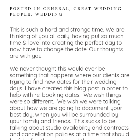
POSTED IN
GENERAL
,
GREAT WEDDING
PEOPLE
,
WEDDING
This is such a hard and strange time. We are
thinking of you all daily, having put so much
time & love into creating the perfect day to
now have to change the date. Our thoughts
are with you.
We never thought this would ever be
something that happens where our clients are
trying to find new dates for their wedding
days. I have created this blog post in order to
help with re-booking dates. We wish things
were so different. We wish we were talking
about how we are going to document your
best day, when you will be surrounded by
your family and friends. This sucks to be
talking about studio availability and contracts
and cancellation policies at a time that should