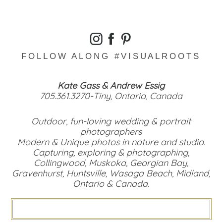
FOLLOW ALONG #VISUALROOTS
Kate Gass & Andrew Essig
705.361.3270-Tiny, Ontario, Canada
Outdoor, fun-loving wedding & portrait
photographers
Modern & Unique photos in nature and studio.
Capturing, exploring & photographing,
Collingwood, Muskoka, Georgian Bay,
Gravenhurst, Huntsville, Wasaga Beach, Midland,
Ontario & Canada.