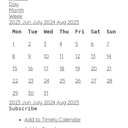
Day
Month
Week
2023
Jun
July 2024
Aug
2025
Mon
Tue
Wed
Thu
Fri
Sat
Sun
1
2
3
4
5
6
7
8
9
10
11
12
13
14
15
16
17
18
19
20
21
22
23
24
25
26
27
28
29
30
31
2023
Jun
July 2024
Aug
2025
Subscribe
Add to Timely Calendar