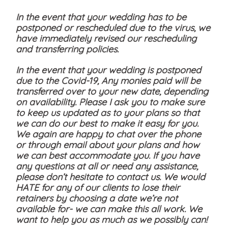
In the event that your wedding has to be
postponed or rescheduled due to the virus, we
have immediately revised our rescheduling
and transferring policies.
In the event that your wedding is postponed
due to the Covid-19, Any monies paid will be
transferred over to your new date, depending
on availability. Please I ask you to make sure
to keep us updated as to your plans so that
we can do our best to make it easy for you.
We again are happy to chat over the phone
or through email about your plans and how
we can best accommodate you. If you have
any questions at all or need any assistance,
please don’t hesitate to contact us. We would
HATE for any of our clients to lose their
retainers by choosing a date we’re not
available for- we can make this all work. We
want to help you as much as we possibly can!