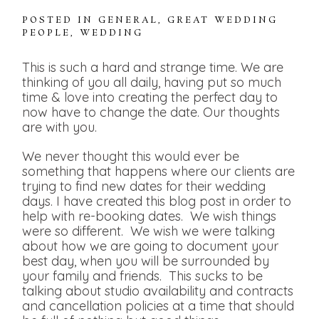
POSTED IN
GENERAL
,
GREAT WEDDING
PEOPLE
,
WEDDING
This is such a hard and strange time. We are
thinking of you all daily, having put so much
time & love into creating the perfect day to
now have to change the date. Our thoughts
are with you.
We never thought this would ever be
something that happens where our clients are
trying to find new dates for their wedding
days. I have created this blog post in order to
help with re-booking dates. We wish things
were so different. We wish we were talking
about how we are going to document your
best day, when you will be surrounded by
your family and friends. This sucks to be
talking about studio availability and contracts
and cancellation policies at a time that should