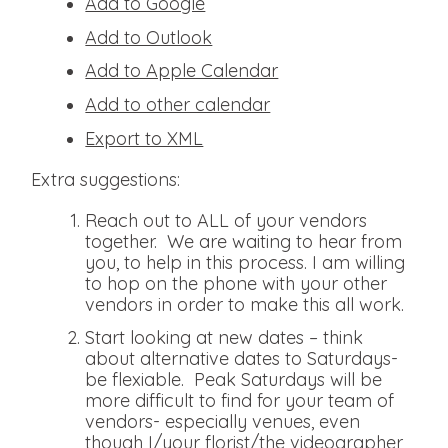
Add to Google
Add to Outlook
Add to Apple Calendar
Add to other calendar
Export to XML
Extra suggestions:
Reach out to ALL of your vendors
together. We are waiting to hear from
you, to help in this process. I am willing
to hop on the phone with your other
vendors in order to make this all work.
Start looking at new dates – think
about alternative dates to Saturdays-
be flexiable. Peak Saturdays will be
more difficult to find for your team of
vendors- especially venues, even
though I/your florist/the videographer