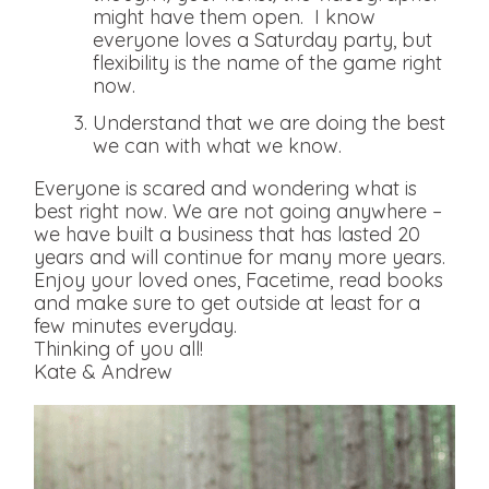
might have them open. I know
everyone loves a Saturday party, but
flexibility is the name of the game right
now.
Understand that we are doing the best
we can with what we know.
Everyone is scared and wondering what is
best right now. We are not going anywhere –
we have built a business that has lasted 20
years and will continue for many more years.
Enjoy your loved ones, Facetime, read books
and make sure to get outside at least for a
few minutes everyday.
Thinking of you all!
Kate & Andrew