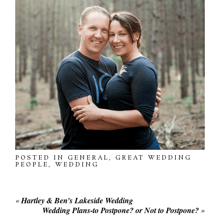
POSTED IN
GENERAL
,
GREAT WEDDING
PEOPLE
,
WEDDING
«
Hartley & Ben’s Lakeside Wedding
Wedding Plans-to Postpone? or Not to Postpone?
»