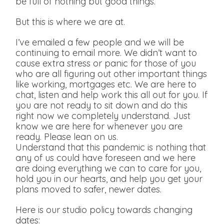
be full of nothing but good things.
But this is where we are at.
I’ve emailed a few people and we will be
continuing to email more. We didn’t want to
cause extra stress or panic for those of you
who are all figuring out other important things
like working, mortgages etc. We are here to
chat, listen and help work this all out for you. If
you are not ready to sit down and do this
right now we completely understand. Just
know we are here for whenever you are
ready. Please lean on us.
Understand that this pandemic is nothing that
any of us could have foreseen and we here
are doing everything we can to care for you,
hold you in our hearts, and help you get your
plans moved to safer, newer dates.
Here is our studio policy towards changing
dates: