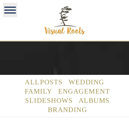
ALL POSTS
WEDDING
FAMILY
ENGAGEMENT
SLIDESHOWS
ALBUMS
BRANDING