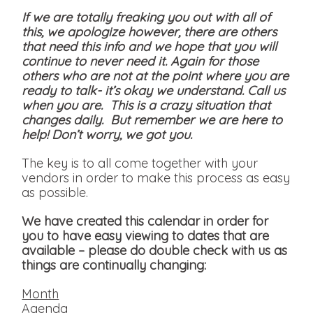
If we are totally freaking you out with all of
this, we apologize however, there are others
that need this info and we hope that you will
continue to never need it. Again for those
others who are not at the point where you are
ready to talk- it’s okay we understand. Call us
when you are. This is a crazy situation that
changes daily. But remember we are here to
help! Don’t worry, we got you.
The key is to all come together with your
vendors in order to make this process as easy
as possible.
We have created this calendar in order for
you to have easy viewing to dates that are
available
– please do double check with us as
things are continually changing:
Month
Agenda