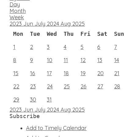
Day
Month
Week
2023
Jun
July 2024
Aug
2025
Mon
Tue
Wed
Thu
Fri
Sat
Sun
1
2
3
4
5
6
7
8
9
10
11
12
13
14
15
16
17
18
19
20
21
22
23
24
25
26
27
28
29
30
31
2023
Jun
July 2024
Aug
2025
Subscribe
Add to Timely Calendar