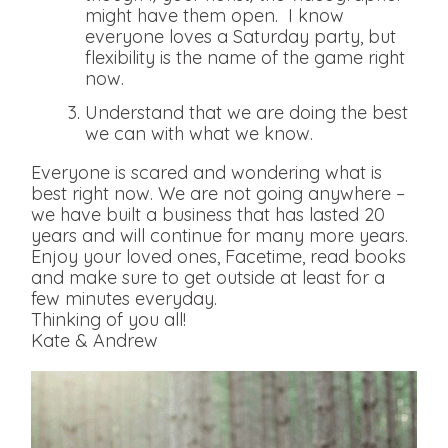
might have them open. I know
everyone loves a Saturday party, but
flexibility is the name of the game right
now.
Understand that we are doing the best
we can with what we know.
Everyone is scared and wondering what is
best right now. We are not going anywhere –
we have built a business that has lasted 20
years and will continue for many more years.
Enjoy your loved ones, Facetime, read books
and make sure to get outside at least for a
few minutes everyday.
Thinking of you all!
Kate & Andrew