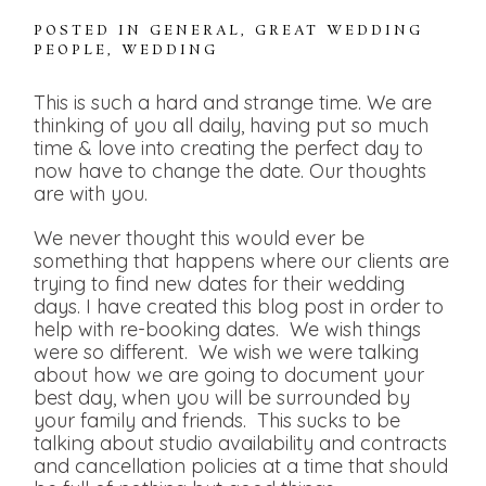
POSTED IN
GENERAL
,
GREAT WEDDING
PEOPLE
,
WEDDING
This is such a hard and strange time. We are
thinking of you all daily, having put so much
time & love into creating the perfect day to
now have to change the date. Our thoughts
are with you.
We never thought this would ever be
something that happens where our clients are
trying to find new dates for their wedding
days. I have created this blog post in order to
help with re-booking dates. We wish things
were so different. We wish we were talking
about how we are going to document your
best day, when you will be surrounded by
your family and friends. This sucks to be
talking about studio availability and contracts
and cancellation policies at a time that should