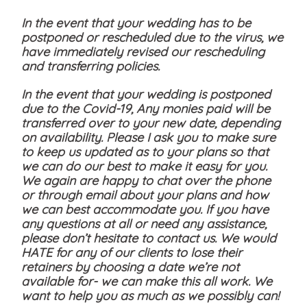
In the event that your wedding has to be
postponed or rescheduled due to the virus, we
have immediately revised our rescheduling
and transferring policies.
In the event that your wedding is postponed
due to the Covid-19, Any monies paid will be
transferred over to your new date, depending
on availability. Please I ask you to make sure
to keep us updated as to your plans so that
we can do our best to make it easy for you.
We again are happy to chat over the phone
or through email about your plans and how
we can best accommodate you. If you have
any questions at all or need any assistance,
please don’t hesitate to contact us. We would
HATE for any of our clients to lose their
retainers by choosing a date we’re not
available for- we can make this all work. We
want to help you as much as we possibly can!