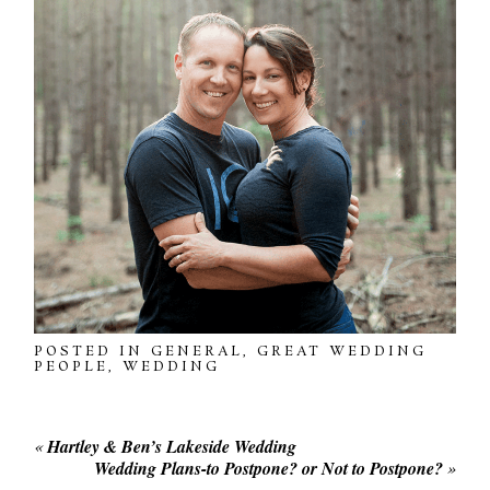
POSTED IN
GENERAL
,
GREAT WEDDING
PEOPLE
,
WEDDING
«
Hartley & Ben’s Lakeside Wedding
Wedding Plans-to Postpone? or Not to Postpone?
»