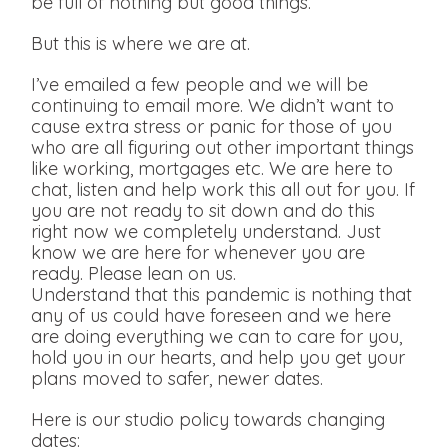
be full of nothing but good things.
But this is where we are at.
I’ve emailed a few people and we will be
continuing to email more. We didn’t want to
cause extra stress or panic for those of you
who are all figuring out other important things
like working, mortgages etc. We are here to
chat, listen and help work this all out for you. If
you are not ready to sit down and do this
right now we completely understand. Just
know we are here for whenever you are
ready. Please lean on us.
Understand that this pandemic is nothing that
any of us could have foreseen and we here
are doing everything we can to care for you,
hold you in our hearts, and help you get your
plans moved to safer, newer dates.
Here is our studio policy towards changing
dates: