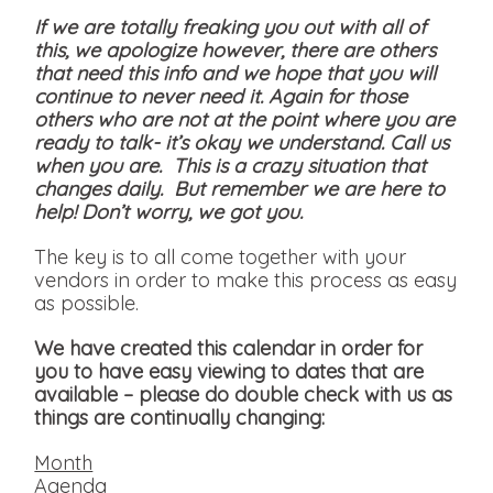
If we are totally freaking you out with all of
this, we apologize however, there are others
that need this info and we hope that you will
continue to never need it. Again for those
others who are not at the point where you are
ready to talk- it’s okay we understand. Call us
when you are. This is a crazy situation that
changes daily. But remember we are here to
help! Don’t worry, we got you.
The key is to all come together with your
vendors in order to make this process as easy
as possible.
We have created this calendar in order for
you to have easy viewing to dates that are
available
– please do double check with us as
things are continually changing:
Month
Agenda