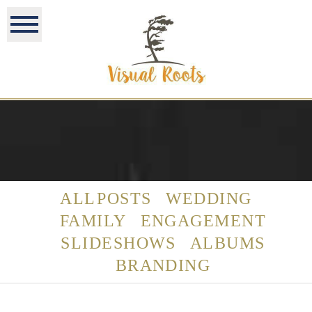
ALL POSTS
WEDDING
FAMILY
ENGAGEMENT
SLIDESHOWS
ALBUMS
BRANDING