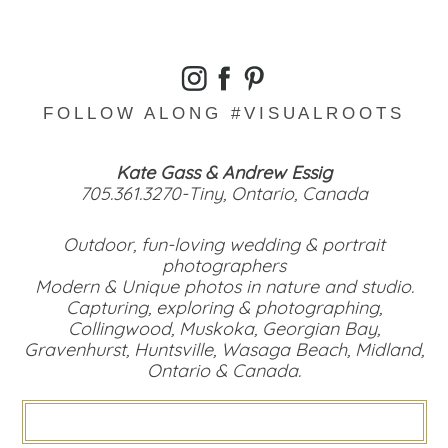
FOLLOW ALONG #VISUALROOTS
Kate Gass & Andrew Essig
705.361.3270-Tiny, Ontario, Canada
Outdoor, fun-loving wedding & portrait
photographers
Modern & Unique photos in nature and studio.
Capturing, exploring & photographing,
Collingwood, Muskoka, Georgian Bay,
Gravenhurst, Huntsville, Wasaga Beach, Midland,
Ontario & Canada.