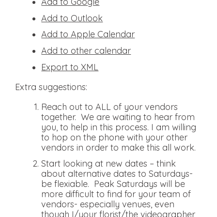
Add to Google
Add to Outlook
Add to Apple Calendar
Add to other calendar
Export to XML
Extra suggestions:
Reach out to ALL of your vendors
together. We are waiting to hear from
you, to help in this process. I am willing
to hop on the phone with your other
vendors in order to make this all work.
Start looking at new dates – think
about alternative dates to Saturdays-
be flexiable. Peak Saturdays will be
more difficult to find for your team of
vendors- especially venues, even
though I/your florist/the videographer