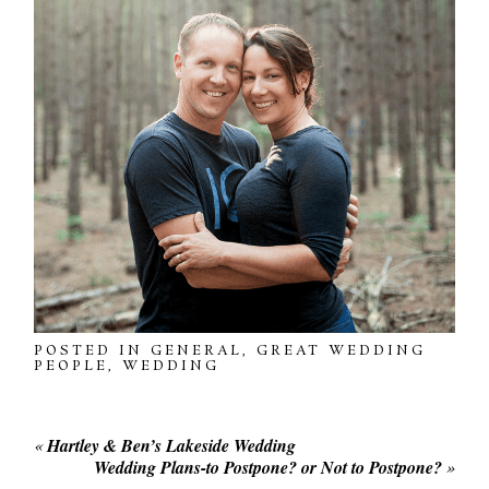
POSTED IN
GENERAL
,
GREAT WEDDING
PEOPLE
,
WEDDING
«
Hartley & Ben’s Lakeside Wedding
Wedding Plans-to Postpone? or Not to Postpone?
»