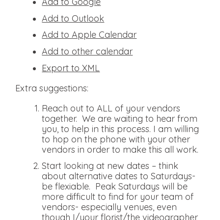
Add to Google
Add to Outlook
Add to Apple Calendar
Add to other calendar
Export to XML
Extra suggestions:
Reach out to ALL of your vendors
together. We are waiting to hear from
you, to help in this process. I am willing
to hop on the phone with your other
vendors in order to make this all work.
Start looking at new dates – think
about alternative dates to Saturdays-
be flexiable. Peak Saturdays will be
more difficult to find for your team of
vendors- especially venues, even
though I/your florist/the videographer