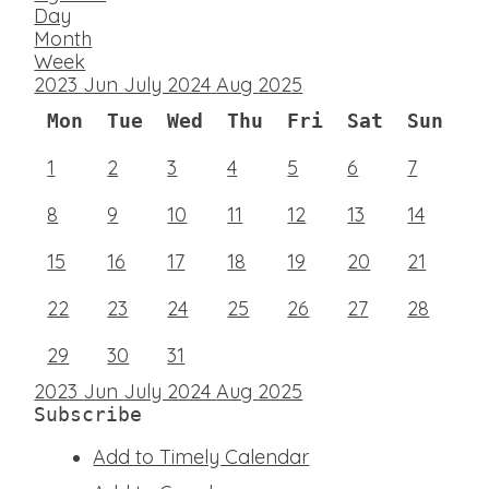
Day
Month
Week
2023
Jun
July 2024
Aug
2025
Mon
Tue
Wed
Thu
Fri
Sat
Sun
1
2
3
4
5
6
7
8
9
10
11
12
13
14
15
16
17
18
19
20
21
22
23
24
25
26
27
28
29
30
31
2023
Jun
July 2024
Aug
2025
Subscribe
Add to Timely Calendar