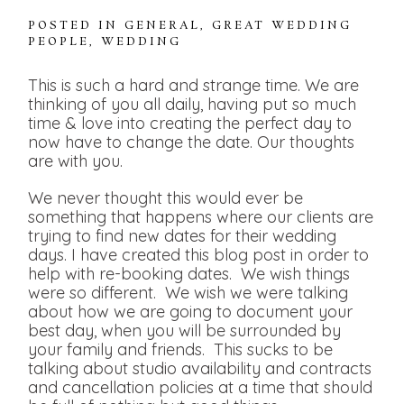
POSTED IN
GENERAL
,
GREAT WEDDING
PEOPLE
,
WEDDING
This is such a hard and strange time. We are
thinking of you all daily, having put so much
time & love into creating the perfect day to
now have to change the date. Our thoughts
are with you.
We never thought this would ever be
something that happens where our clients are
trying to find new dates for their wedding
days. I have created this blog post in order to
help with re-booking dates. We wish things
were so different. We wish we were talking
about how we are going to document your
best day, when you will be surrounded by
your family and friends. This sucks to be
talking about studio availability and contracts
and cancellation policies at a time that should