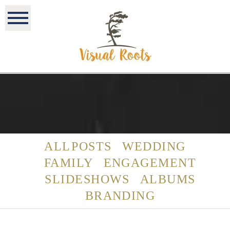
ALL POSTS
WEDDING
FAMILY
ENGAGEMENT
SLIDESHOWS
ALBUMS
BRANDING