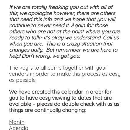
If we are totally freaking you out with all of
this, we apologize however, there are others
that need this info and we hope that you will
continue to never need it. Again for those
others who are not at the point where you are
ready to talk- it’s okay we understand. Call us
when you are. This is a crazy situation that
changes daily. But remember we are here to
help! Don’t worry, we got you.
The key is to all come together with your
vendors in order to make this process as easy
as possible.
We have created this calendar in order for
you to have easy viewing to dates that are
available
– please do double check with us as
things are continually changing:
Month
Agenda