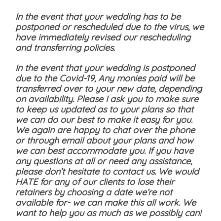
In the event that your wedding has to be
postponed or rescheduled due to the virus, we
have immediately revised our rescheduling
and transferring policies.
In the event that your wedding is postponed
due to the Covid-19, Any monies paid will be
transferred over to your new date, depending
on availability. Please I ask you to make sure
to keep us updated as to your plans so that
we can do our best to make it easy for you.
We again are happy to chat over the phone
or through email about your plans and how
we can best accommodate you. If you have
any questions at all or need any assistance,
please don’t hesitate to contact us. We would
HATE for any of our clients to lose their
retainers by choosing a date we’re not
available for- we can make this all work. We
want to help you as much as we possibly can!