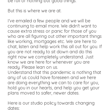
be full of nothing but good things.
But this is where we are at.
I’ve emailed a few people and we will be
continuing to email more. We didn’t want to
cause extra stress or panic for those of you
who are all figuring out other important things
like working, mortgages etc. We are here to
chat, listen and help work this all out for you. If
you are not ready to sit down and do this
right now we completely understand. Just
know we are here for whenever you are
ready. Please lean on us.
Understand that this pandemic is nothing that
any of us could have foreseen and we here
are doing everything we can to care for you,
hold you in our hearts, and help you get your
plans moved to safer, newer dates.
Here is our studio policy towards changing
dates: