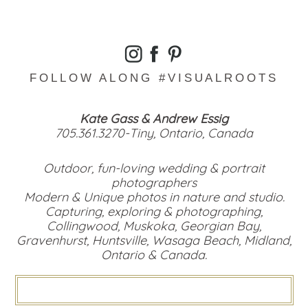
FOLLOW ALONG #VISUALROOTS
Kate Gass & Andrew Essig
705.361.3270-Tiny, Ontario, Canada
Outdoor, fun-loving wedding & portrait
photographers
Modern & Unique photos in nature and studio.
Capturing, exploring & photographing,
Collingwood, Muskoka, Georgian Bay,
Gravenhurst, Huntsville, Wasaga Beach, Midland,
Ontario & Canada.