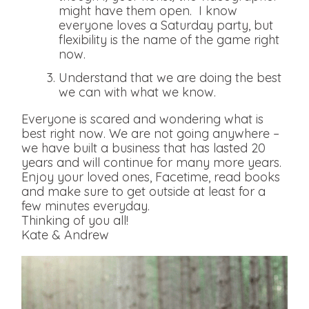
might have them open. I know
everyone loves a Saturday party, but
flexibility is the name of the game right
now.
Understand that we are doing the best
we can with what we know.
Everyone is scared and wondering what is
best right now. We are not going anywhere –
we have built a business that has lasted 20
years and will continue for many more years.
Enjoy your loved ones, Facetime, read books
and make sure to get outside at least for a
few minutes everyday.
Thinking of you all!
Kate & Andrew