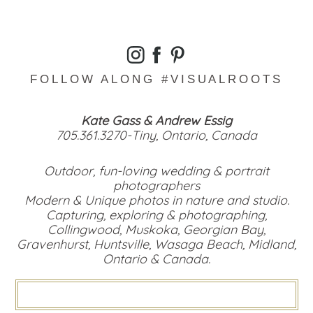
FOLLOW ALONG #VISUALROOTS
Kate Gass & Andrew Essig
705.361.3270-Tiny, Ontario, Canada
Outdoor, fun-loving wedding & portrait
photographers
Modern & Unique photos in nature and studio.
Capturing, exploring & photographing,
Collingwood, Muskoka, Georgian Bay,
Gravenhurst, Huntsville, Wasaga Beach, Midland,
Ontario & Canada.