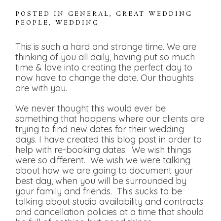
POSTED IN
GENERAL
,
GREAT WEDDING
PEOPLE
,
WEDDING
This is such a hard and strange time. We are
thinking of you all daily, having put so much
time & love into creating the perfect day to
now have to change the date. Our thoughts
are with you.
We never thought this would ever be
something that happens where our clients are
trying to find new dates for their wedding
days. I have created this blog post in order to
help with re-booking dates. We wish things
were so different. We wish we were talking
about how we are going to document your
best day, when you will be surrounded by
your family and friends. This sucks to be
talking about studio availability and contracts
and cancellation policies at a time that should