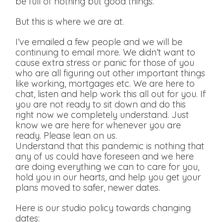
be full of nothing but good things.
But this is where we are at.
I’ve emailed a few people and we will be
continuing to email more. We didn’t want to
cause extra stress or panic for those of you
who are all figuring out other important things
like working, mortgages etc. We are here to
chat, listen and help work this all out for you. If
you are not ready to sit down and do this
right now we completely understand. Just
know we are here for whenever you are
ready. Please lean on us.
Understand that this pandemic is nothing that
any of us could have foreseen and we here
are doing everything we can to care for you,
hold you in our hearts, and help you get your
plans moved to safer, newer dates.
Here is our studio policy towards changing
dates: