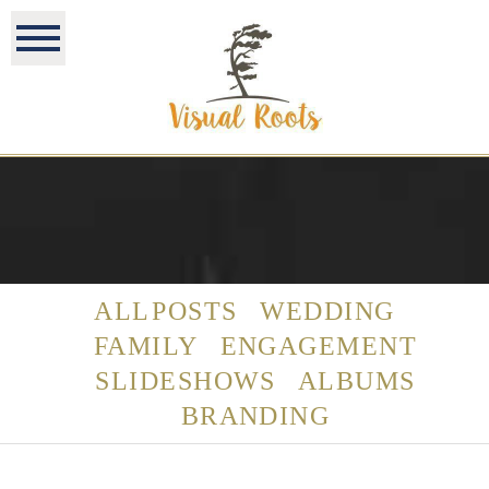
ALL POSTS
WEDDING
FAMILY
ENGAGEMENT
SLIDESHOWS
ALBUMS
BRANDING