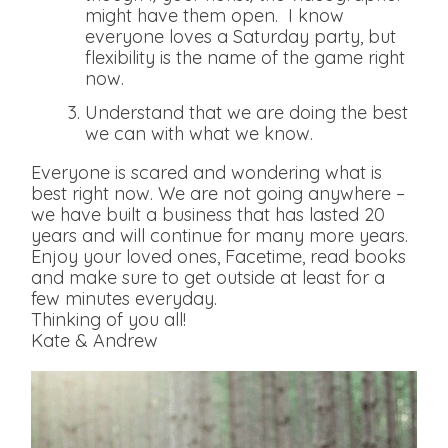
might have them open. I know
everyone loves a Saturday party, but
flexibility is the name of the game right
now.
Understand that we are doing the best
we can with what we know.
Everyone is scared and wondering what is
best right now. We are not going anywhere –
we have built a business that has lasted 20
years and will continue for many more years.
Enjoy your loved ones, Facetime, read books
and make sure to get outside at least for a
few minutes everyday.
Thinking of you all!
Kate & Andrew