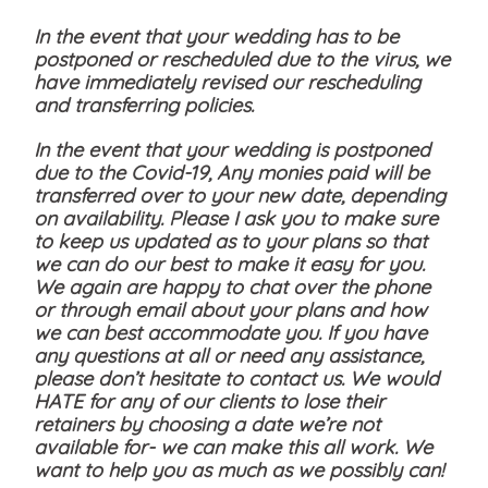
In the event that your wedding has to be
postponed or rescheduled due to the virus, we
have immediately revised our rescheduling
and transferring policies.
In the event that your wedding is postponed
due to the Covid-19, Any monies paid will be
transferred over to your new date, depending
on availability. Please I ask you to make sure
to keep us updated as to your plans so that
we can do our best to make it easy for you.
We again are happy to chat over the phone
or through email about your plans and how
we can best accommodate you. If you have
any questions at all or need any assistance,
please don’t hesitate to contact us. We would
HATE for any of our clients to lose their
retainers by choosing a date we’re not
available for- we can make this all work. We
want to help you as much as we possibly can!