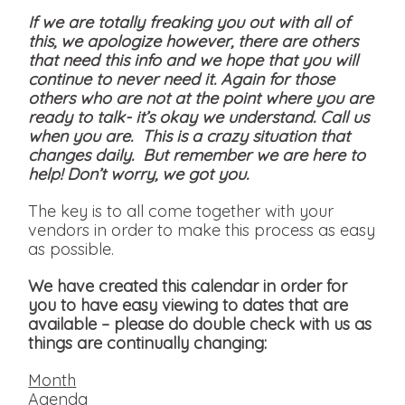
If we are totally freaking you out with all of
this, we apologize however, there are others
that need this info and we hope that you will
continue to never need it. Again for those
others who are not at the point where you are
ready to talk- it’s okay we understand. Call us
when you are. This is a crazy situation that
changes daily. But remember we are here to
help! Don’t worry, we got you.
The key is to all come together with your
vendors in order to make this process as easy
as possible.
We have created this calendar in order for
you to have easy viewing to dates that are
available
– please do double check with us as
things are continually changing:
Month
Agenda