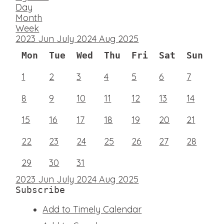
Day
Month
Week
2023
Jun
July 2024
Aug
2025
Mon
Tue
Wed
Thu
Fri
Sat
Sun
1
2
3
4
5
6
7
8
9
10
11
12
13
14
15
16
17
18
19
20
21
22
23
24
25
26
27
28
29
30
31
2023
Jun
July 2024
Aug
2025
Subscribe
Add to Timely Calendar