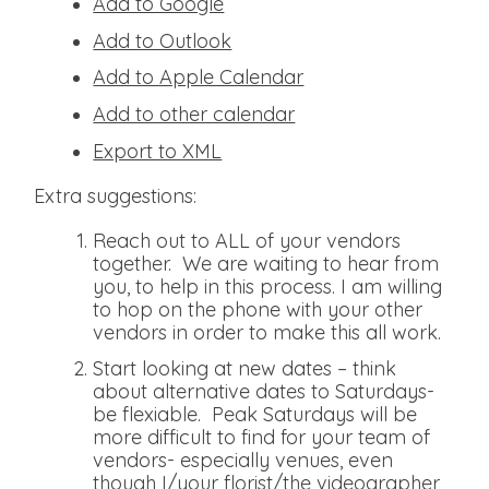
Add to Google
Add to Outlook
Add to Apple Calendar
Add to other calendar
Export to XML
Extra suggestions:
Reach out to ALL of your vendors
together. We are waiting to hear from
you, to help in this process. I am willing
to hop on the phone with your other
vendors in order to make this all work.
Start looking at new dates – think
about alternative dates to Saturdays-
be flexiable. Peak Saturdays will be
more difficult to find for your team of
vendors- especially venues, even
though I/your florist/the videographer