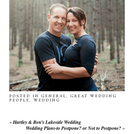
POSTED IN
GENERAL
,
GREAT WEDDING
PEOPLE
,
WEDDING
«
Hartley & Ben’s Lakeside Wedding
Wedding Plans-to Postpone? or Not to Postpone?
»