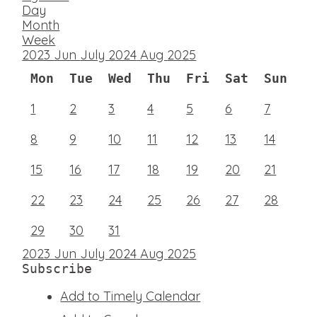
Day
Month
Week
2023
Jun
July 2024
Aug
2025
Mon
Tue
Wed
Thu
Fri
Sat
Sun
1
2
3
4
5
6
7
8
9
10
11
12
13
14
15
16
17
18
19
20
21
22
23
24
25
26
27
28
29
30
31
2023
Jun
July 2024
Aug
2025
Subscribe
Add to Timely Calendar