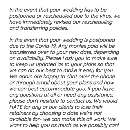
In the event that your wedding has to be
postponed or rescheduled due to the virus, we
have immediately revised our rescheduling
and transferring policies.
In the event that your wedding is postponed
due to the Covid-19, Any monies paid will be
transferred over to your new date, depending
on availability. Please I ask you to make sure
to keep us updated as to your plans so that
we can do our best to make it easy for you.
We again are happy to chat over the phone
or through email about your plans and how
we can best accommodate you. If you have
any questions at all or need any assistance,
please don’t hesitate to contact us. We would
HATE for any of our clients to lose their
retainers by choosing a date we’re not
available for- we can make this all work. We
want to help you as much as we possibly can!