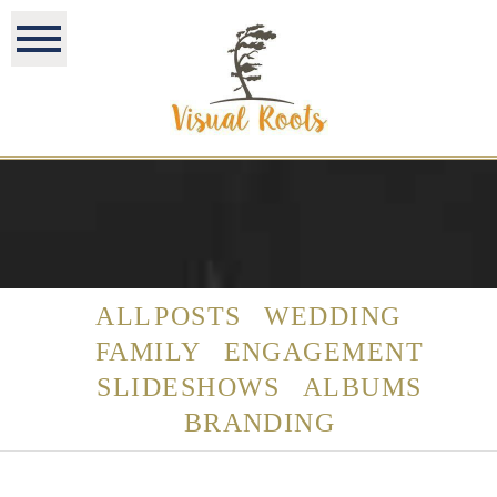
ALL POSTS
WEDDING
FAMILY
ENGAGEMENT
SLIDESHOWS
ALBUMS
BRANDING