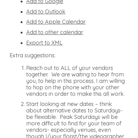
Add to Google
Add to Outlook
Add to Apple Calendar
Add to other calendar
Export to XML
Extra suggestions:
Reach out to ALL of your vendors
together. We are waiting to hear from
you, to help in this process. I am willing
to hop on the phone with your other
vendors in order to make this all work.
Start looking at new dates – think
about alternative dates to Saturdays-
be flexiable. Peak Saturdays will be
more difficult to find for your team of
vendors- especially venues, even
though I/your florist/the videographer