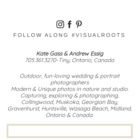
FOLLOW ALONG #VISUALROOTS
Kate Gass & Andrew Essig
705.361.3270-Tiny, Ontario, Canada
Outdoor, fun-loving wedding & portrait
photographers
Modern & Unique photos in nature and studio.
Capturing, exploring & photographing,
Collingwood, Muskoka, Georgian Bay,
Gravenhurst, Huntsville, Wasaga Beach, Midland,
Ontario & Canada.