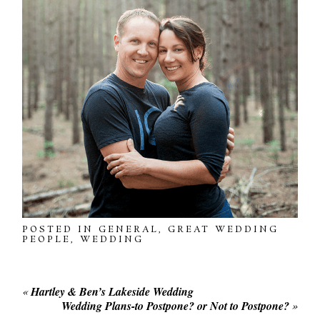
POSTED IN
GENERAL
,
GREAT WEDDING
PEOPLE
,
WEDDING
«
Hartley & Ben’s Lakeside Wedding
Wedding Plans-to Postpone? or Not to Postpone?
»