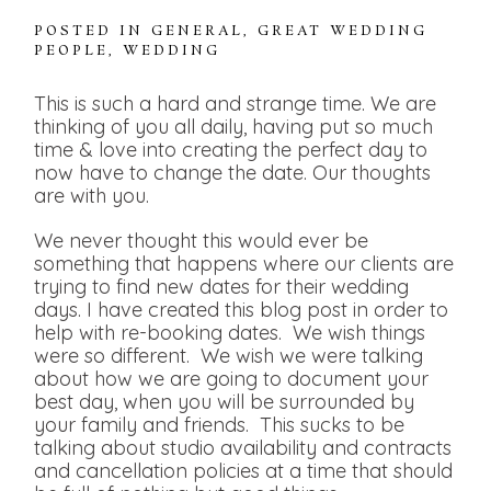
POSTED IN
GENERAL
,
GREAT WEDDING
PEOPLE
,
WEDDING
This is such a hard and strange time. We are
thinking of you all daily, having put so much
time & love into creating the perfect day to
now have to change the date. Our thoughts
are with you.
We never thought this would ever be
something that happens where our clients are
trying to find new dates for their wedding
days. I have created this blog post in order to
help with re-booking dates. We wish things
were so different. We wish we were talking
about how we are going to document your
best day, when you will be surrounded by
your family and friends. This sucks to be
talking about studio availability and contracts
and cancellation policies at a time that should