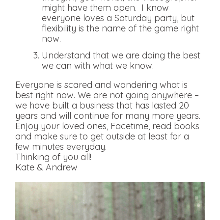
might have them open. I know
everyone loves a Saturday party, but
flexibility is the name of the game right
now.
Understand that we are doing the best
we can with what we know.
Everyone is scared and wondering what is
best right now. We are not going anywhere –
we have built a business that has lasted 20
years and will continue for many more years.
Enjoy your loved ones, Facetime, read books
and make sure to get outside at least for a
few minutes everyday.
Thinking of you all!
Kate & Andrew