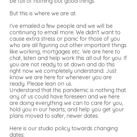
be full of nothing but good things.
But this is where we are at.
I’ve emailed a few people and we will be
continuing to email more. We didn’t want to
cause extra stress or panic for those of you
who are all figuring out other important things
like working, mortgages etc. We are here to
chat, listen and help work this all out for you. If
you are not ready to sit down and do this
right now we completely understand. Just
know we are here for whenever you are
ready. Please lean on us.
Understand that this pandemic is nothing that
any of us could have foreseen and we here
are doing everything we can to care for you,
hold you in our hearts, and help you get your
plans moved to safer, newer dates.
Here is our studio policy towards changing
dates: