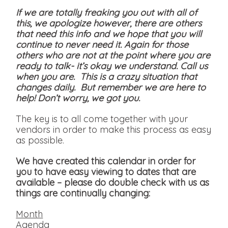
If we are totally freaking you out with all of
this, we apologize however, there are others
that need this info and we hope that you will
continue to never need it. Again for those
others who are not at the point where you are
ready to talk- it’s okay we understand. Call us
when you are. This is a crazy situation that
changes daily. But remember we are here to
help! Don’t worry, we got you.
The key is to all come together with your
vendors in order to make this process as easy
as possible.
We have created this calendar in order for
you to have easy viewing to dates that are
available
– please do double check with us as
things are continually changing:
Month
Agenda