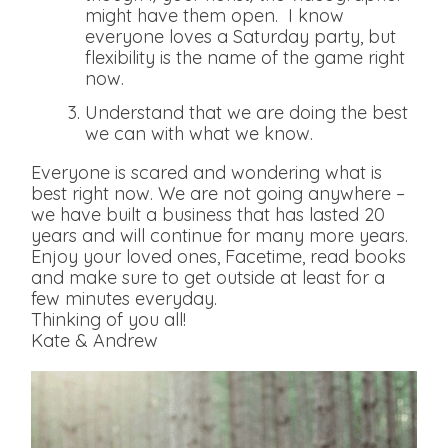
might have them open. I know
everyone loves a Saturday party, but
flexibility is the name of the game right
now.
Understand that we are doing the best
we can with what we know.
Everyone is scared and wondering what is
best right now. We are not going anywhere –
we have built a business that has lasted 20
years and will continue for many more years.
Enjoy your loved ones, Facetime, read books
and make sure to get outside at least for a
few minutes everyday.
Thinking of you all!
Kate & Andrew