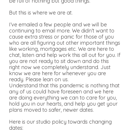
be full of nothing but good things.
But this is where we are at.
I’ve emailed a few people and we will be
continuing to email more. We didn’t want to
cause extra stress or panic for those of you
who are all figuring out other important things
like working, mortgages etc. We are here to
chat, listen and help work this all out for you. If
you are not ready to sit down and do this
right now we completely understand. Just
know we are here for whenever you are
ready. Please lean on us.
Understand that this pandemic is nothing that
any of us could have foreseen and we here
are doing everything we can to care for you,
hold you in our hearts, and help you get your
plans moved to safer, newer dates.
Here is our studio policy towards changing
dates: