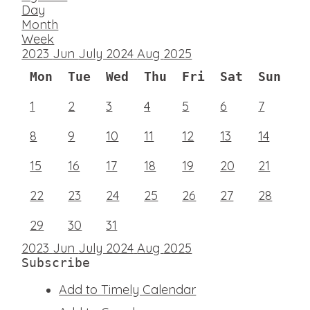
Day
Month
Week
2023
Jun
July 2024
Aug
2025
Mon
Tue
Wed
Thu
Fri
Sat
Sun
1
2
3
4
5
6
7
8
9
10
11
12
13
14
15
16
17
18
19
20
21
22
23
24
25
26
27
28
29
30
31
2023
Jun
July 2024
Aug
2025
Subscribe
Add to Timely Calendar