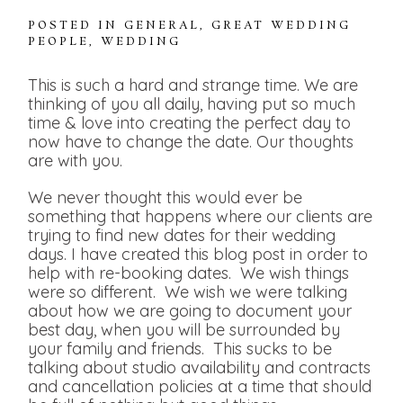
POSTED IN
GENERAL
,
GREAT WEDDING
PEOPLE
,
WEDDING
This is such a hard and strange time. We are
thinking of you all daily, having put so much
time & love into creating the perfect day to
now have to change the date. Our thoughts
are with you.
We never thought this would ever be
something that happens where our clients are
trying to find new dates for their wedding
days. I have created this blog post in order to
help with re-booking dates. We wish things
were so different. We wish we were talking
about how we are going to document your
best day, when you will be surrounded by
your family and friends. This sucks to be
talking about studio availability and contracts
and cancellation policies at a time that should