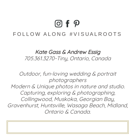
FOLLOW ALONG #VISUALROOTS
Kate Gass & Andrew Essig
705.361.3270-Tiny, Ontario, Canada
Outdoor, fun-loving wedding & portrait
photographers
Modern & Unique photos in nature and studio.
Capturing, exploring & photographing,
Collingwood, Muskoka, Georgian Bay,
Gravenhurst, Huntsville, Wasaga Beach, Midland,
Ontario & Canada.