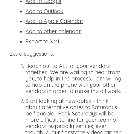
Add to Google
Add to Outlook
Add to Apple Calendar
Add to other calendar
Export to XML
Extra suggestions:
Reach out to ALL of your vendors
together. We are waiting to hear from
you, to help in this process. I am willing
to hop on the phone with your other
vendors in order to make this all work.
Start looking at new dates – think
about alternative dates to Saturdays-
be flexiable. Peak Saturdays will be
more difficult to find for your team of
vendors- especially venues, even
though I/your florist/the videographer