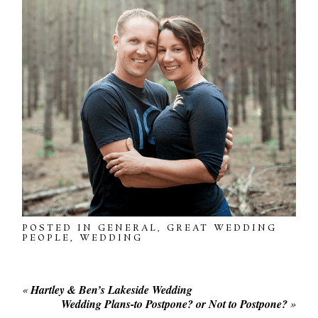
POSTED IN
GENERAL
,
GREAT WEDDING
PEOPLE
,
WEDDING
«
Hartley & Ben’s Lakeside Wedding
Wedding Plans-to Postpone? or Not to Postpone?
»