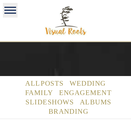
ALL POSTS
WEDDING
FAMILY
ENGAGEMENT
SLIDESHOWS
ALBUMS
BRANDING