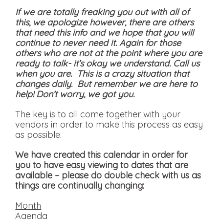
If we are totally freaking you out with all of
this, we apologize however, there are others
that need this info and we hope that you will
continue to never need it. Again for those
others who are not at the point where you are
ready to talk- it’s okay we understand. Call us
when you are. This is a crazy situation that
changes daily. But remember we are here to
help! Don’t worry, we got you.
The key is to all come together with your
vendors in order to make this process as easy
as possible.
We have created this calendar in order for
you to have easy viewing to dates that are
available
– please do double check with us as
things are continually changing:
Month
Agenda