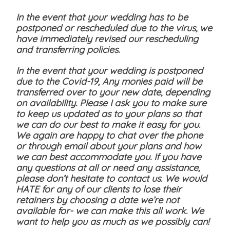
In the event that your wedding has to be
postponed or rescheduled due to the virus, we
have immediately revised our rescheduling
and transferring policies.
In the event that your wedding is postponed
due to the Covid-19, Any monies paid will be
transferred over to your new date, depending
on availability. Please I ask you to make sure
to keep us updated as to your plans so that
we can do our best to make it easy for you.
We again are happy to chat over the phone
or through email about your plans and how
we can best accommodate you. If you have
any questions at all or need any assistance,
please don’t hesitate to contact us. We would
HATE for any of our clients to lose their
retainers by choosing a date we’re not
available for- we can make this all work. We
want to help you as much as we possibly can!