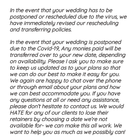
In the event that your wedding has to be
postponed or rescheduled due to the virus, we
have immediately revised our rescheduling
and transferring policies.
In the event that your wedding is postponed
due to the Covid-19, Any monies paid will be
transferred over to your new date, depending
on availability. Please I ask you to make sure
to keep us updated as to your plans so that
we can do our best to make it easy for you.
We again are happy to chat over the phone
or through email about your plans and how
we can best accommodate you. If you have
any questions at all or need any assistance,
please don’t hesitate to contact us. We would
HATE for any of our clients to lose their
retainers by choosing a date we’re not
available for- we can make this all work. We
want to help you as much as we possibly can!