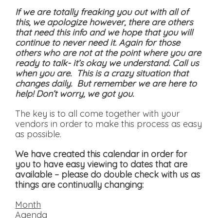
If we are totally freaking you out with all of
this, we apologize however, there are others
that need this info and we hope that you will
continue to never need it. Again for those
others who are not at the point where you are
ready to talk- it’s okay we understand. Call us
when you are. This is a crazy situation that
changes daily. But remember we are here to
help! Don’t worry, we got you.
The key is to all come together with your
vendors in order to make this process as easy
as possible.
We have created this calendar in order for
you to have easy viewing to dates that are
available
– please do double check with us as
things are continually changing:
Month
Agenda