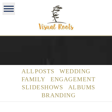
ALL POSTS
WEDDING
FAMILY
ENGAGEMENT
SLIDESHOWS
ALBUMS
BRANDING