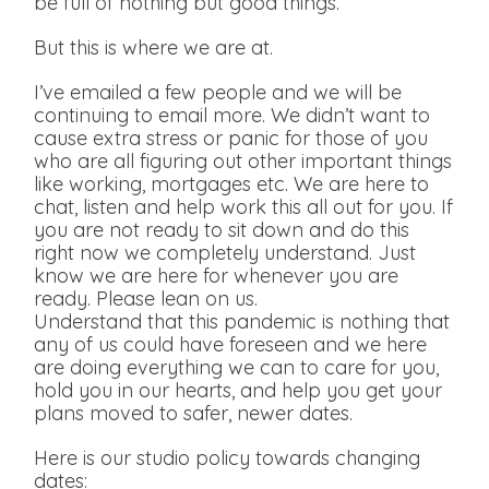
be full of nothing but good things.
But this is where we are at.
I’ve emailed a few people and we will be
continuing to email more. We didn’t want to
cause extra stress or panic for those of you
who are all figuring out other important things
like working, mortgages etc. We are here to
chat, listen and help work this all out for you. If
you are not ready to sit down and do this
right now we completely understand. Just
know we are here for whenever you are
ready. Please lean on us.
Understand that this pandemic is nothing that
any of us could have foreseen and we here
are doing everything we can to care for you,
hold you in our hearts, and help you get your
plans moved to safer, newer dates.
Here is our studio policy towards changing
dates: