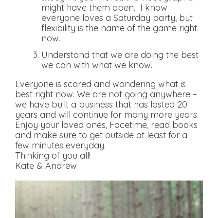
might have them open. I know
everyone loves a Saturday party, but
flexibility is the name of the game right
now.
Understand that we are doing the best
we can with what we know.
Everyone is scared and wondering what is
best right now. We are not going anywhere –
we have built a business that has lasted 20
years and will continue for many more years.
Enjoy your loved ones, Facetime, read books
and make sure to get outside at least for a
few minutes everyday.
Thinking of you all!
Kate & Andrew