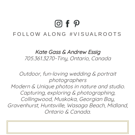
FOLLOW ALONG #VISUALROOTS
Kate Gass & Andrew Essig
705.361.3270-Tiny, Ontario, Canada
Outdoor, fun-loving wedding & portrait
photographers
Modern & Unique photos in nature and studio.
Capturing, exploring & photographing,
Collingwood, Muskoka, Georgian Bay,
Gravenhurst, Huntsville, Wasaga Beach, Midland,
Ontario & Canada.