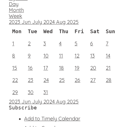
Day
Month
Week
2023
Jun
July 2024
Aug
2025
Mon
Tue
Wed
Thu
Fri
Sat
Sun
1
2
3
4
5
6
7
8
9
10
11
12
13
14
15
16
17
18
19
20
21
22
23
24
25
26
27
28
29
30
31
2023
Jun
July 2024
Aug
2025
Subscribe
Add to Timely Calendar