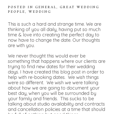
POSTED IN
GENERAL
,
GREAT WEDDING
PEOPLE
,
WEDDING
This is such a hard and strange time. We are
thinking of you all daily, having put so much
time & love into creating the perfect day to
now have to change the date. Our thoughts
are with you.
We never thought this would ever be
something that happens where our clients are
trying to find new dates for their wedding
days. I have created this blog post in order to
help with re-booking dates. We wish things
were so different. We wish we were talking
about how we are going to document your
best day, when you will be surrounded by
your family and friends. This sucks to be
talking about studio availability and contracts
and cancellation policies at a time that should