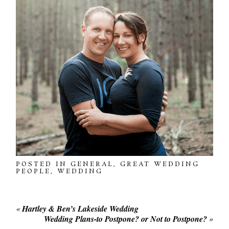
POSTED IN
GENERAL
,
GREAT WEDDING
PEOPLE
,
WEDDING
«
Hartley & Ben’s Lakeside Wedding
Wedding Plans-to Postpone? or Not to Postpone?
»