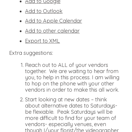
Add to Google
Add to Outlook
Add to Apple Calendar
Add to other calendar
Export to XML
Extra suggestions:
Reach out to ALL of your vendors
together. We are waiting to hear from
you, to help in this process. I am willing
to hop on the phone with your other
vendors in order to make this all work.
Start looking at new dates – think
about alternative dates to Saturdays-
be flexiable. Peak Saturdays will be
more difficult to find for your team of
vendors- especially venues, even
though I/your florist/the videographer