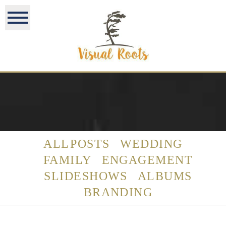
ALL POSTS
WEDDING
FAMILY
ENGAGEMENT
SLIDESHOWS
ALBUMS
BRANDING