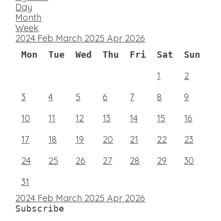
Day
Month
Week
2024
Feb
March 2025
Apr
2026
Mon
Tue
Wed
Thu
Fri
Sat
Sun
1
2
3
4
5
6
7
8
9
10
11
12
13
14
15
16
17
18
19
20
21
22
23
24
25
26
27
28
29
30
31
2024
Feb
March 2025
Apr
2026
Subscribe