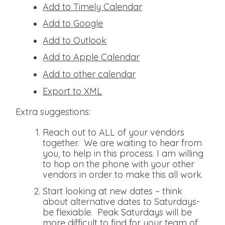
Add to Timely Calendar
Add to Google
Add to Outlook
Add to Apple Calendar
Add to other calendar
Export to XML
Extra suggestions:
Reach out to ALL of your vendors
together. We are waiting to hear from
you, to help in this process. I am willing
to hop on the phone with your other
vendors in order to make this all work.
Start looking at new dates – think
about alternative dates to Saturdays-
be flexiable. Peak Saturdays will be
more difficult to find for your team of