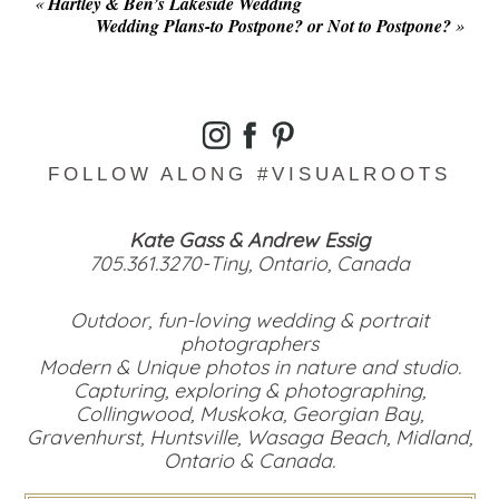
«
Hartley & Ben’s Lakeside Wedding
Wedding Plans-to Postpone? or Not to Postpone?
»
FOLLOW ALONG #VISUALROOTS
Kate Gass & Andrew Essig
705.361.3270-Tiny, Ontario, Canada
Outdoor, fun-loving wedding & portrait
photographers
Modern & Unique photos in nature and studio.
Capturing, exploring & photographing,
Collingwood, Muskoka, Georgian Bay,
Gravenhurst, Huntsville, Wasaga Beach, Midland,
Ontario & Canada.