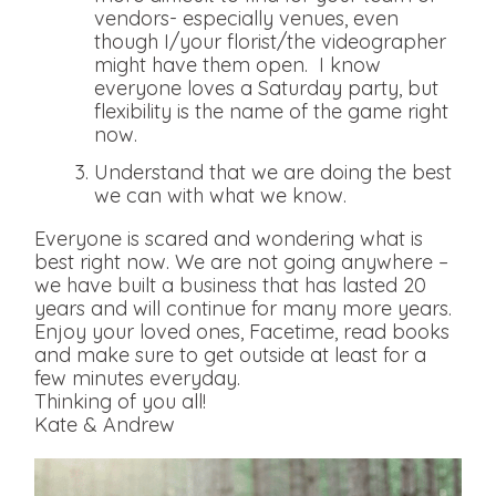
vendors- especially venues, even
though I/your florist/the videographer
might have them open. I know
everyone loves a Saturday party, but
flexibility is the name of the game right
now.
Understand that we are doing the best
we can with what we know.
Everyone is scared and wondering what is
best right now. We are not going anywhere –
we have built a business that has lasted 20
years and will continue for many more years.
Enjoy your loved ones, Facetime, read books
and make sure to get outside at least for a
few minutes everyday.
Thinking of you all!
Kate & Andrew