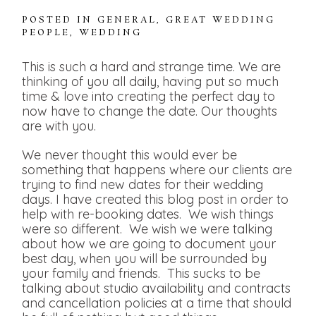
POSTED IN
GENERAL
,
GREAT WEDDING
PEOPLE
,
WEDDING
This is such a hard and strange time. We are
thinking of you all daily, having put so much
time & love into creating the perfect day to
now have to change the date. Our thoughts
are with you.
We never thought this would ever be
something that happens where our clients are
trying to find new dates for their wedding
days. I have created this blog post in order to
help with re-booking dates. We wish things
were so different. We wish we were talking
about how we are going to document your
best day, when you will be surrounded by
your family and friends. This sucks to be
talking about studio availability and contracts
and cancellation policies at a time that should