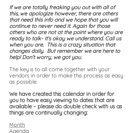
If we are totally freaking you out with all of
this, we apologize however, there are others
that need this info and we hope that you will
continue to never need it. Again for those
others who are not at the point where you are
ready to talk- it’s okay we understand. Call us
when you are. This is a crazy situation that
changes daily. But remember we are here to
help! Don’t worry, we got you.
The key is to all come together with your
vendors in order to make this process as easy
as possible.
We have created this calendar in order for
you to have easy viewing to dates that are
available
– please do double check with us as
things are continually changing:
Month
Agenda