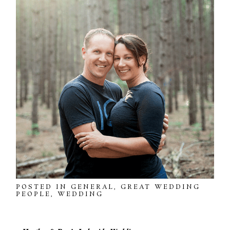
POSTED IN
GENERAL
,
GREAT WEDDING
PEOPLE
,
WEDDING