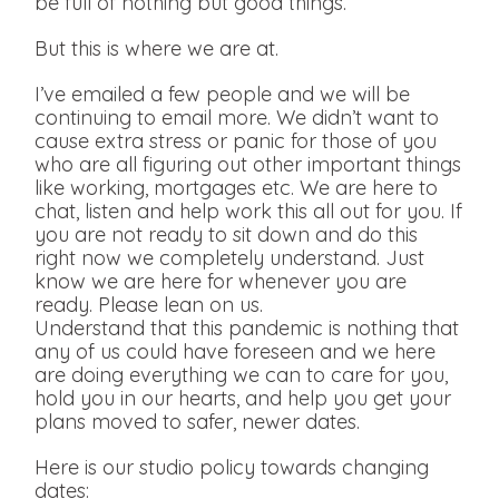
be full of nothing but good things.
But this is where we are at.
I’ve emailed a few people and we will be
continuing to email more. We didn’t want to
cause extra stress or panic for those of you
who are all figuring out other important things
like working, mortgages etc. We are here to
chat, listen and help work this all out for you. If
you are not ready to sit down and do this
right now we completely understand. Just
know we are here for whenever you are
ready. Please lean on us.
Understand that this pandemic is nothing that
any of us could have foreseen and we here
are doing everything we can to care for you,
hold you in our hearts, and help you get your
plans moved to safer, newer dates.
Here is our studio policy towards changing
dates: