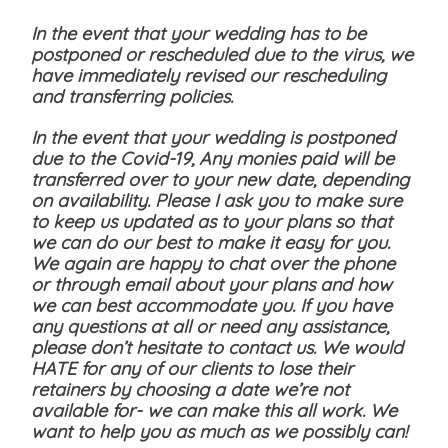
In the event that your wedding has to be
postponed or rescheduled due to the virus, we
have immediately revised our rescheduling
and transferring policies.
In the event that your wedding is postponed
due to the Covid-19, Any monies paid will be
transferred over to your new date, depending
on availability. Please I ask you to make sure
to keep us updated as to your plans so that
we can do our best to make it easy for you.
We again are happy to chat over the phone
or through email about your plans and how
we can best accommodate you. If you have
any questions at all or need any assistance,
please don’t hesitate to contact us. We would
HATE for any of our clients to lose their
retainers by choosing a date we’re not
available for- we can make this all work. We
want to help you as much as we possibly can!