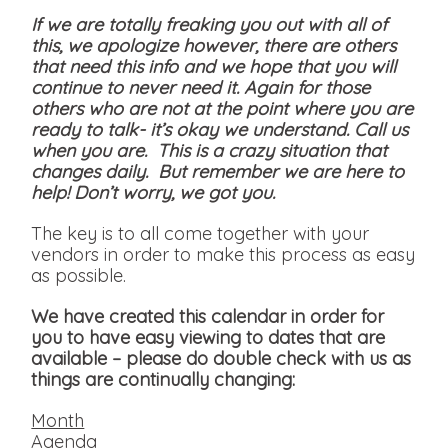
If we are totally freaking you out with all of
this, we apologize however, there are others
that need this info and we hope that you will
continue to never need it. Again for those
others who are not at the point where you are
ready to talk- it’s okay we understand. Call us
when you are. This is a crazy situation that
changes daily. But remember we are here to
help! Don’t worry, we got you.
The key is to all come together with your
vendors in order to make this process as easy
as possible.
We have created this calendar in order for
you to have easy viewing to dates that are
available
– please do double check with us as
things are continually changing:
Month
Agenda