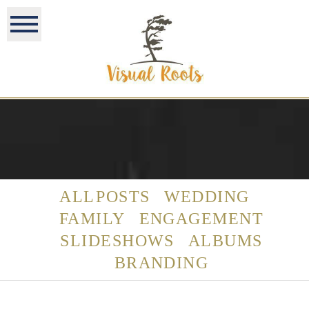
ALL POSTS
WEDDING
FAMILY
ENGAGEMENT
SLIDESHOWS
ALBUMS
BRANDING