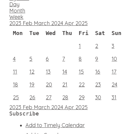
Day
Month
Week
2023
Feb
March 2024
Apr
2025
Mon
Tue
Wed
Thu
Fri
Sat
Sun
1
2
3
4
5
6
7
8
9
10
11
12
13
14
15
16
17
18
19
20
21
22
23
24
25
26
27
28
29
30
31
2023
Feb
March 2024
Apr
2025
Subscribe
Add to Timely Calendar