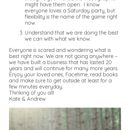
might have them open. I know
everyone loves a Saturday party, but
flexibility is the name of the game right
now.
Understand that we are doing the best
we can with what we know.
Everyone is scared and wondering what is
best right now. We are not going anywhere –
we have built a business that has lasted 20
years and will continue for many more years.
Enjoy your loved ones, Facetime, read books
and make sure to get outside at least for a
few minutes everyday.
Thinking of you all!
Kate & Andrew