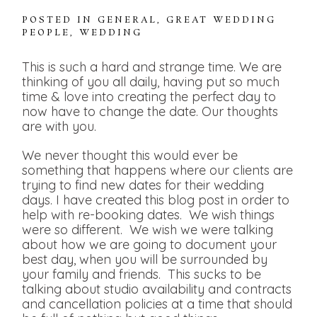
POSTED IN
GENERAL
,
GREAT WEDDING
PEOPLE
,
WEDDING
This is such a hard and strange time. We are
thinking of you all daily, having put so much
time & love into creating the perfect day to
now have to change the date. Our thoughts
are with you.
We never thought this would ever be
something that happens where our clients are
trying to find new dates for their wedding
days. I have created this blog post in order to
help with re-booking dates. We wish things
were so different. We wish we were talking
about how we are going to document your
best day, when you will be surrounded by
your family and friends. This sucks to be
talking about studio availability and contracts
and cancellation policies at a time that should