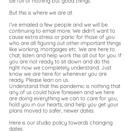
be full of nothing but good things.
But this is where we are at.
I’ve emailed a few people and we will be
continuing to email more. We didn’t want to
cause extra stress or panic for those of you
who are all figuring out other important things
like working, mortgages etc. We are here to
chat, listen and help work this all out for you. If
you are not ready to sit down and do this
right now we completely understand. Just
know we are here for whenever you are
ready. Please lean on us.
Understand that this pandemic is nothing that
any of us could have foreseen and we here
are doing everything we can to care for you,
hold you in our hearts, and help you get your
plans moved to safer, newer dates.
Here is our studio policy towards changing
dates: