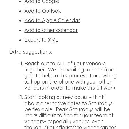
Add to Google
Add to Outlook
Add to Apple Calendar
Add to other calendar
Export to XML
Extra suggestions:
Reach out to ALL of your vendors
together. We are waiting to hear from
you, to help in this process. I am willing
to hop on the phone with your other
vendors in order to make this all work.
Start looking at new dates – think
about alternative dates to Saturdays-
be flexiable. Peak Saturdays will be
more difficult to find for your team of
vendors- especially venues, even
though I/your florist/the videographer