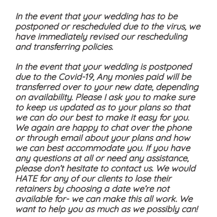
In the event that your wedding has to be
postponed or rescheduled due to the virus, we
have immediately revised our rescheduling
and transferring policies.
In the event that your wedding is postponed
due to the Covid-19, Any monies paid will be
transferred over to your new date, depending
on availability. Please I ask you to make sure
to keep us updated as to your plans so that
we can do our best to make it easy for you.
We again are happy to chat over the phone
or through email about your plans and how
we can best accommodate you. If you have
any questions at all or need any assistance,
please don’t hesitate to contact us. We would
HATE for any of our clients to lose their
retainers by choosing a date we’re not
available for- we can make this all work. We
want to help you as much as we possibly can!