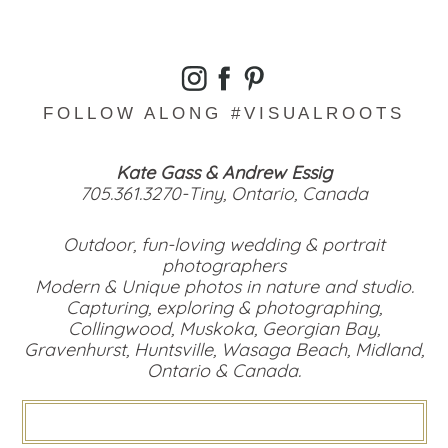
FOLLOW ALONG #VISUALROOTS
Kate Gass & Andrew Essig
705.361.3270-Tiny, Ontario, Canada
Outdoor, fun-loving wedding & portrait
photographers
Modern & Unique photos in nature and studio.
Capturing, exploring & photographing,
Collingwood, Muskoka, Georgian Bay,
Gravenhurst, Huntsville, Wasaga Beach, Midland,
Ontario & Canada.