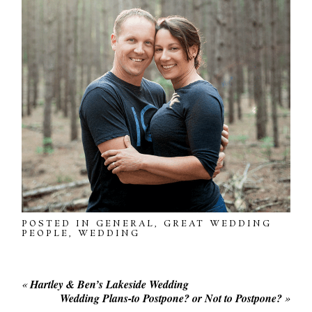
POSTED IN
GENERAL
,
GREAT WEDDING
PEOPLE
,
WEDDING
«
Hartley & Ben’s Lakeside Wedding
Wedding Plans-to Postpone? or Not to Postpone?
»