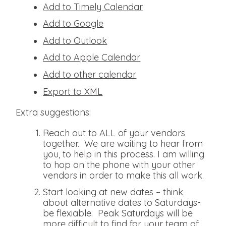
Add to Timely Calendar
Add to Google
Add to Outlook
Add to Apple Calendar
Add to other calendar
Export to XML
Extra suggestions:
Reach out to ALL of your vendors
together. We are waiting to hear from
you, to help in this process. I am willing
to hop on the phone with your other
vendors in order to make this all work.
Start looking at new dates – think
about alternative dates to Saturdays-
be flexiable. Peak Saturdays will be
more difficult to find for your team of