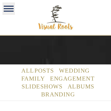
ALL POSTS
WEDDING
FAMILY
ENGAGEMENT
SLIDESHOWS
ALBUMS
BRANDING