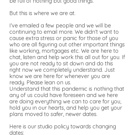
be full of nothing but good things.
But this is where we are at.
I’ve emailed a few people and we will be
continuing to email more. We didn’t want to
cause extra stress or panic for those of you
who are all figuring out other important things
like working, mortgages etc. We are here to
chat, listen and help work this all out for you. If
you are not ready to sit down and do this
right now we completely understand. Just
know we are here for whenever you are
ready. Please lean on us.
Understand that this pandemic is nothing that
any of us could have foreseen and we here
are doing everything we can to care for you,
hold you in our hearts, and help you get your
plans moved to safer, newer dates.
Here is our studio policy towards changing
dates: