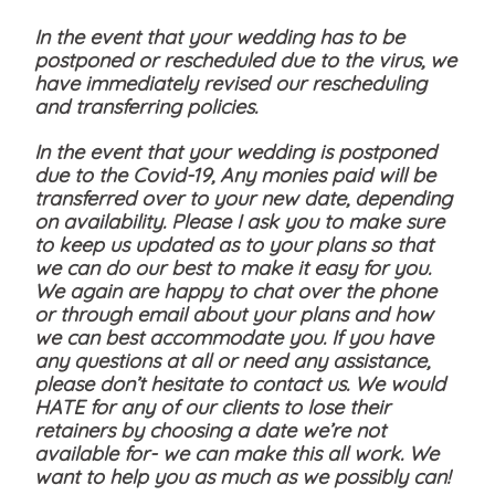
In the event that your wedding has to be
postponed or rescheduled due to the virus, we
have immediately revised our rescheduling
and transferring policies.
In the event that your wedding is postponed
due to the Covid-19, Any monies paid will be
transferred over to your new date, depending
on availability. Please I ask you to make sure
to keep us updated as to your plans so that
we can do our best to make it easy for you.
We again are happy to chat over the phone
or through email about your plans and how
we can best accommodate you. If you have
any questions at all or need any assistance,
please don’t hesitate to contact us. We would
HATE for any of our clients to lose their
retainers by choosing a date we’re not
available for- we can make this all work. We
want to help you as much as we possibly can!