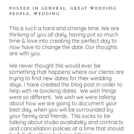
POSTED IN
GENERAL
,
GREAT WEDDING
PEOPLE
,
WEDDING
This is such a hard and strange time. We are
thinking of you all daily, having put so much
time & love into creating the perfect day to
now have to change the date. Our thoughts
are with you.
We never thought this would ever be
something that happens where our clients are
trying to find new dates for their wedding
days. I have created this blog post in order to
help with re-booking dates. We wish things
were so different. We wish we were talking
about how we are going to document your
best day, when you will be surrounded by
your family and friends. This sucks to be
talking about studio availability and contracts
and cancellation policies at a time that should