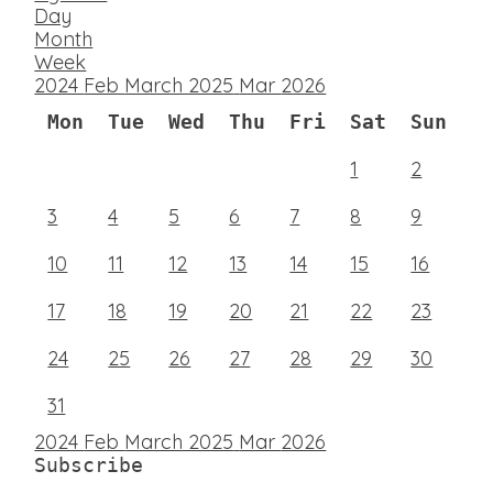
Day
Month
Week
2024
Feb
March 2025
Mar
2026
Mon
Tue
Wed
Thu
Fri
Sat
Sun
1
2
3
4
5
6
7
8
9
10
11
12
13
14
15
16
17
18
19
20
21
22
23
24
25
26
27
28
29
30
31
2024
Feb
March 2025
Mar
2026
Subscribe