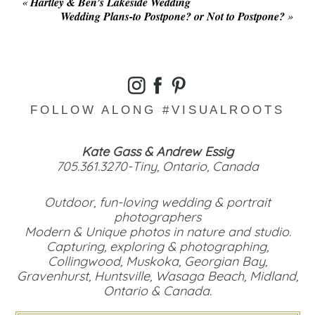
«
Hartley & Ben’s Lakeside Wedding
Wedding Plans-to Postpone? or Not to Postpone?
»
FOLLOW ALONG #VISUALROOTS
Kate Gass & Andrew Essig
705.361.3270-Tiny, Ontario, Canada
Outdoor, fun-loving wedding & portrait
photographers
Modern & Unique photos in nature and studio.
Capturing, exploring & photographing,
Collingwood, Muskoka, Georgian Bay,
Gravenhurst, Huntsville, Wasaga Beach, Midland,
Ontario & Canada.