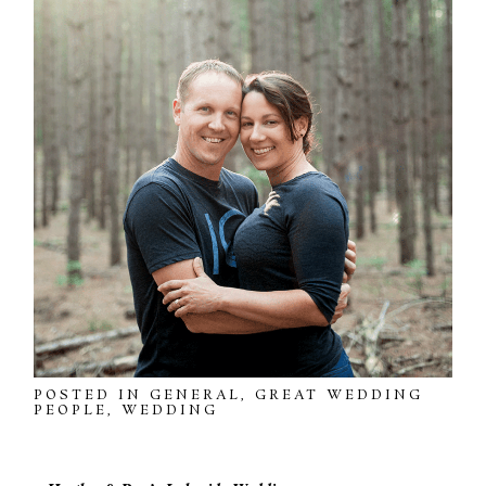
POSTED IN
GENERAL
,
GREAT WEDDING
PEOPLE
,
WEDDING