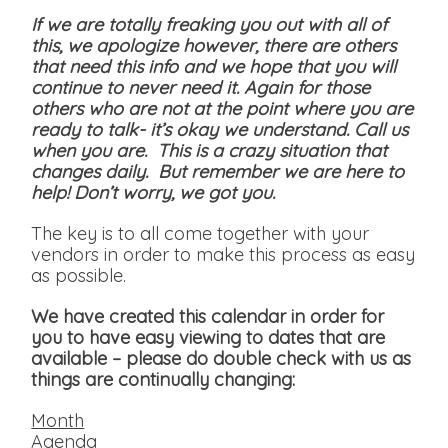
If we are totally freaking you out with all of
this, we apologize however, there are others
that need this info and we hope that you will
continue to never need it. Again for those
others who are not at the point where you are
ready to talk- it’s okay we understand. Call us
when you are. This is a crazy situation that
changes daily. But remember we are here to
help! Don’t worry, we got you.
The key is to all come together with your
vendors in order to make this process as easy
as possible.
We have created this calendar in order for
you to have easy viewing to dates that are
available
– please do double check with us as
things are continually changing:
Month
Agenda