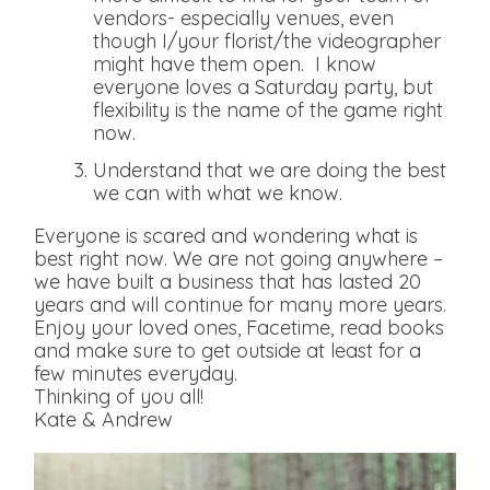
vendors- especially venues, even
though I/your florist/the videographer
might have them open. I know
everyone loves a Saturday party, but
flexibility is the name of the game right
now.
Understand that we are doing the best
we can with what we know.
Everyone is scared and wondering what is
best right now. We are not going anywhere –
we have built a business that has lasted 20
years and will continue for many more years.
Enjoy your loved ones, Facetime, read books
and make sure to get outside at least for a
few minutes everyday.
Thinking of you all!
Kate & Andrew