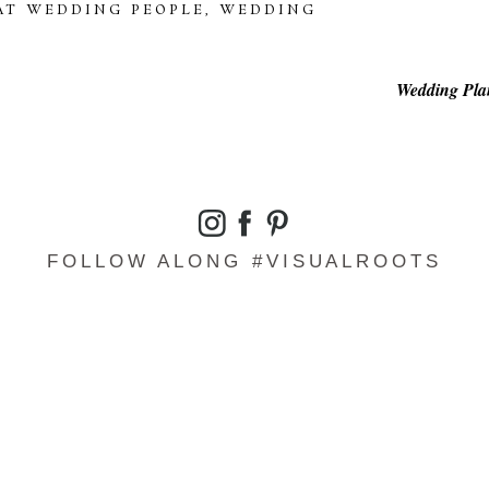
AT WEDDING PEOPLE
,
WEDDING
Wedding Plan
FOLLOW ALONG #VISUALROOTS