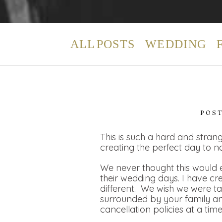
ALL POSTS
WEDDING
POS
This is such a hard and strang
creating the perfect day to n
We never thought this would e
their wedding days. I have cr
different. We wish we were t
surrounded by your family and
cancellation policies at a tim