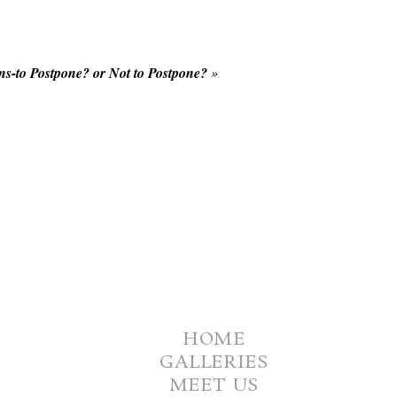
s-to Postpone? or Not to Postpone?
»
HOME
GALLERIES
MEET US