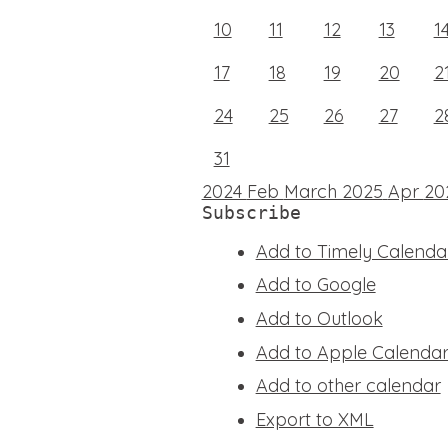
10
11
12
13
1
17
18
19
20
2
24
25
26
27
2
31
2024
Feb
March 2025
Apr
20
Subscribe
Add to Timely Calenda
Add to Google
Add to Outlook
Add to Apple Calenda
Add to other calendar
Export to XML