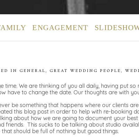
FAMILY
ENGAGEMENT
SLIDESHO
TED IN
GENERAL
,
GREAT WEDDING PEOPLE
,
WED
e time. We are thinking of you all daily, having put so
ow have to change the date. Our thoughts are with you
ver be something that happens where our clients are t
eated this blog post in order to help with re-booking 
alking about how we are going to document your best 
 friends. This sucks to be talking about studio availa
e that should be full of nothing but good things.