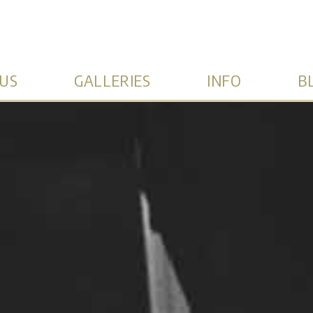
US
GALLERIES
INFO
B