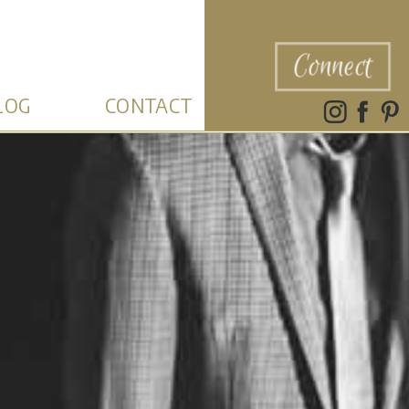
Connect
LOG
CONTACT