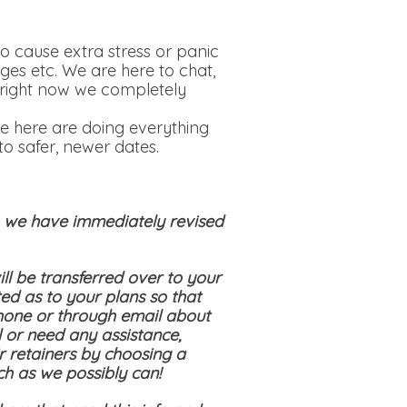
o cause extra stress or panic
ges etc. We are here to chat,
is right now we completely
e here are doing everything
o safer, newer dates.
s, we have immediately revised
ll be transferred over to your
ed as to your plans so that
hone or through email about
 or need any assistance,
ir retainers by choosing a
ch as we possibly can!