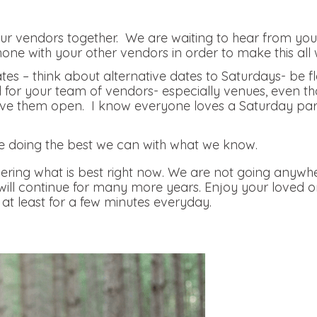
r vendors together. We are waiting to hear from you, 
hone with your other vendors in order to make this all 
tes – think about alternative dates to Saturdays- be f
nd for your team of vendors- especially venues, even th
e them open. I know everyone loves a Saturday party, 
.
e doing the best we can with what we know.
ring what is best right now. We are not going anywhe
 will continue for many more years. Enjoy your loved 
at least for a few minutes everyday.