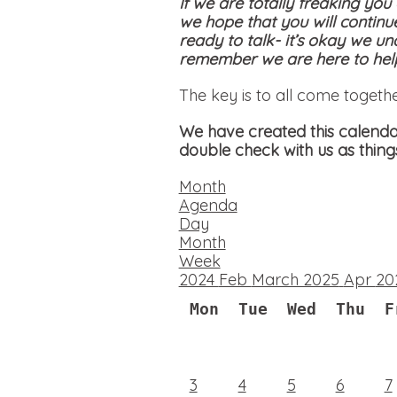
If we are totally freaking you
we hope that you will continu
ready to talk- it’s okay we un
remember we are here to help
The key is to all come togeth
We have created this calendar
double check with us as thing
Month
Agenda
Day
Month
Week
2024
Feb
March 2025
Apr
20
Mon
Tue
Wed
Thu
F
3
4
5
6
7