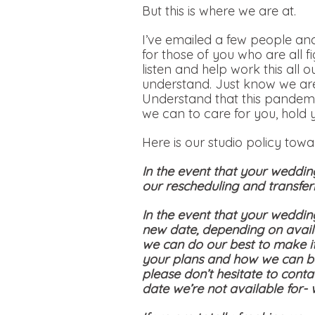
But this is where we are at.
I’ve emailed a few people and
for those of you who are all f
listen and help work this all 
understand. Just know we are
Understand that this pandemi
we can to care for you, hold 
Here is our studio policy tow
In the event that your weddin
our rescheduling and transferr
In the event that your weddin
new date, depending on availa
we can do our best to make i
your plans and how we can be
please don’t hesitate to conta
date we’re not available for-