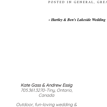
POSTED IN
GENERAL
,
GRE
«
Hartley & Ben’s Lakeside Wedding
Kate Gass & Andrew Essig
705.361.3270-Tiny, Ontario,
Canada
Outdoor, fun-loving wedding &