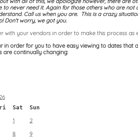
 out with all of this, we apologize however, there are ot
e to never need it. Again for those others who are not 
derstand. Call us when you are. This is a crazy situati
! Don’t worry, we got you.
er with your vendors in order to make this process as 
 in order for you to have easy viewing to dates that a
s are continually changing:
26
ri
Sat
Sun
1
2
8
9