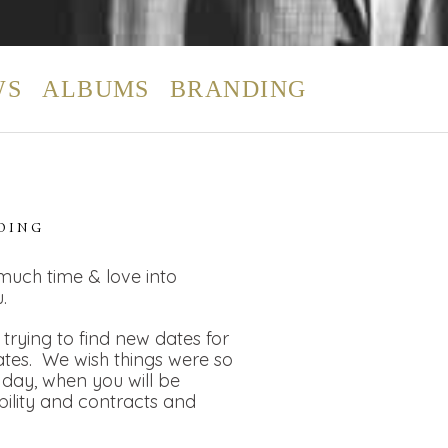
WS
ALBUMS
BRANDING
DING
 much time & love into
.
rying to find new dates for
dates. We wish things were so
day, when you will be
bility and contracts and