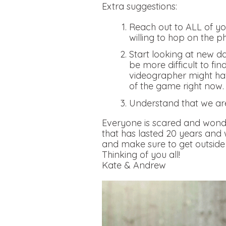
Extra suggestions:
Reach out to ALL of you
willing to hop on the p
Start looking at new da
be more difficult to fi
videographer might hav
of the game right now
Understand that we ar
Everyone is scared and wonde
that has lasted 20 years and
and make sure to get outside 
Thinking of you all!
Kate & Andrew