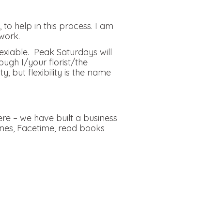
to help in this process. I am
work.
lexiable. Peak Saturdays will
ough I/your florist/the
but flexibility is the name
re – we have built a business
ones, Facetime, read books