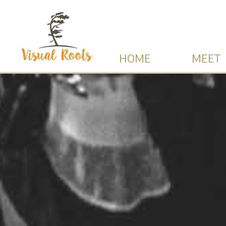
HOME
MEET 