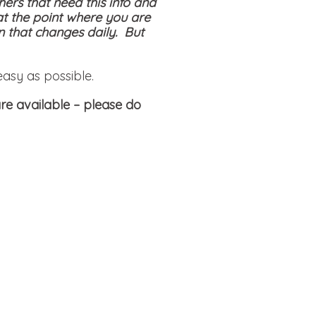
hers that need this info and
at the point where you are
on that changes daily. But
easy as possible.
re available
– please do