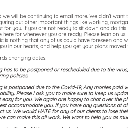
 we will be continuing to email more. We didn’t want t
iguring out other important things like working, mortga
out for you. If you are not ready to sit down and do th
 here for whenever you are ready. Please lean on us.
c is nothing that any of us could have foreseen and w
you in our hearts, and help you get your plans moved t
ards changing dates:
g has to be postponed or rescheduled due to the viru
ing policies.
g is postponed due to the Covid-19, Any monies paid wi
bility. Please I ask you to make sure to keep us updat
t easy for you. We again are happy to chat over the p
st accommodate you. If you have any questions at all
ct us. We would HATE for any of our clients to lose the
 we can make this all work. We want to help you as mu