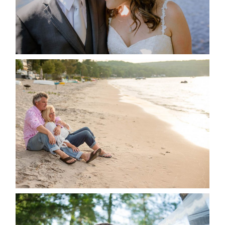
READ MORE...
JODI & MATT- THUNDER
BEACH ALBUM
READ MORE...
STEVIE & AARON’S WEDDING