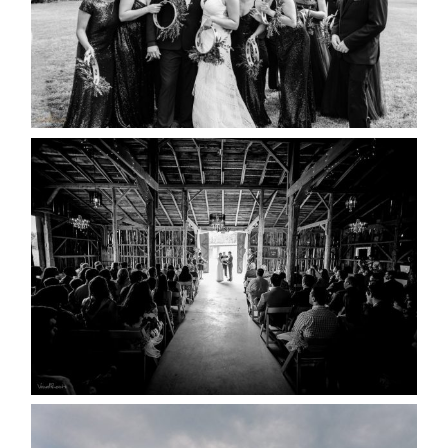
READ MORE...
AMAZING WEDDING VENUES |
YOU MIGHT NOT KNOW
ABOUT
READ MORE...
WEDDING PLANS-TO