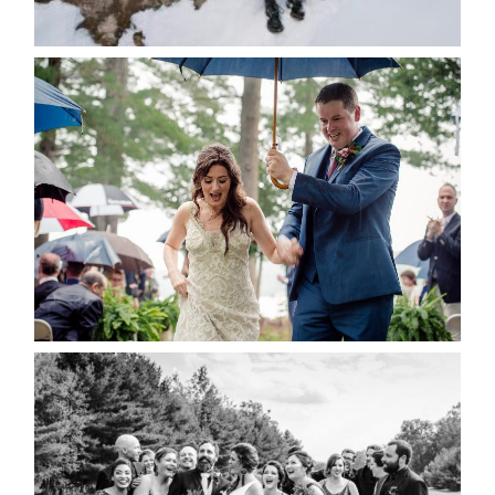
READ MORE...
STEFFI & RYAN’S WEDDING-
RAIN IS GOOD LUCK
READ MORE...
2019 VISUAL ROOTS
WEDDING HIGHLIGHT REEL