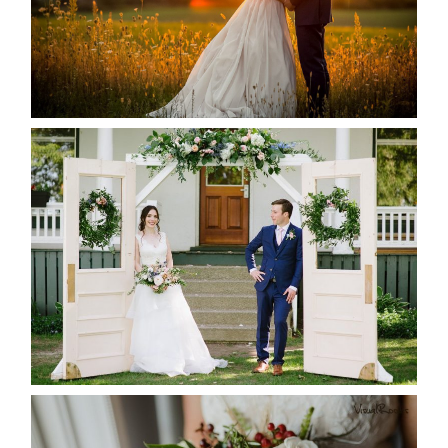
READ MORE...
BAYVIEW-WILDWOOD RESORT
-ALLIE & JP’S WEDDING
READ MORE...
BEST TEN FLORAL’S OF THE