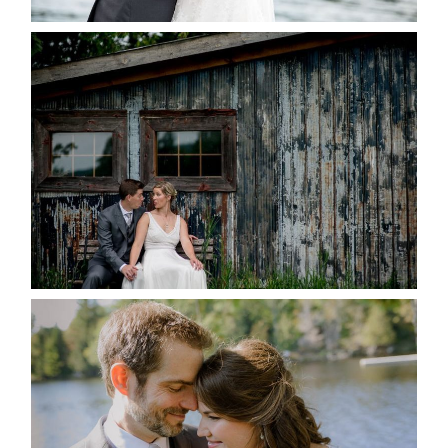
PAIGE AND DAVE GOT
MARRIED AT SEQUEL INN,
CREEMORE
READ MORE...
SUSAN & ADAM- LAKE
MANITOUWABING