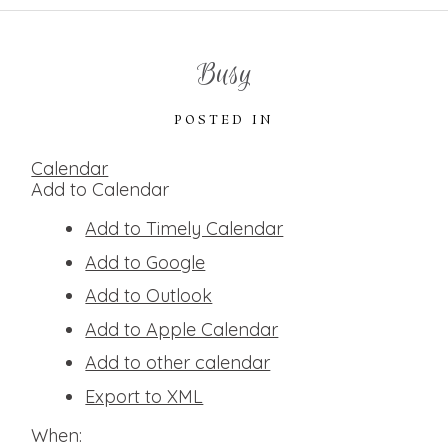
Busy
POSTED IN
Calendar
Add to Calendar
Add to Timely Calendar
Add to Google
Add to Outlook
Add to Apple Calendar
Add to other calendar
Export to XML
When: