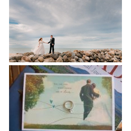
POSTPONE? OR NOT TO
POSTPONE?
READ MORE...
AVAILABILITY/DATE CHANGES
CALENDAR