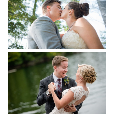
ALBUM
READ MORE...
LINDSAY & CHRIS WEDDING
READ MORE...