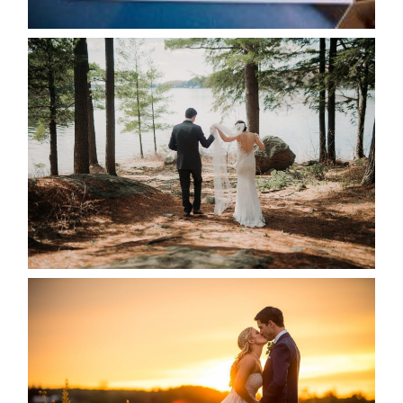
READ MORE...
HARTLEY & BEN’S LAKESIDE
WEDDING
READ MORE...
KRISTEN & SEAN’S COUNTRY
WEDDING