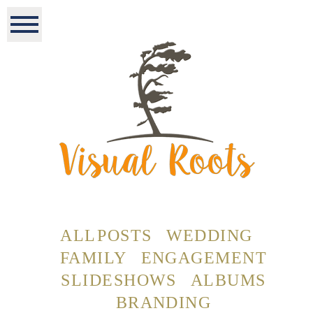
ALL POSTS
WEDDING
FAMILY
ENGAGEMENT
SLIDESHOWS
ALBUMS
BRANDING