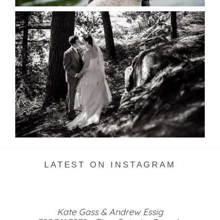
SKELETON LAKE WEDDING
SNEAK PEEK
READ MORE...
LATEST ON INSTAGRAM
Kate Gass & Andrew Essig