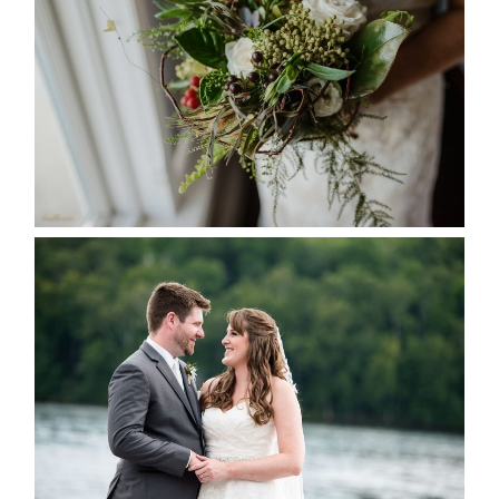
SEASON
READ MORE...
KRISTEN & BLAINE’S
DEERHURST WEDDING
READ MORE...