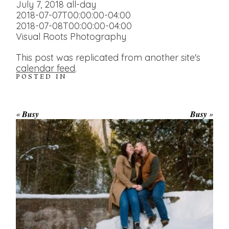
July 7, 2018
all-day
2018-07-07T00:00:00-04:00
2018-07-08T00:00:00-04:00
Visual Roots Photography
This post was replicated from another site's
calendar feed
.
POSTED IN
«
Busy
Busy
»
WINTER ENGAGEMENT
SESSION AT HOGG’S FALLS