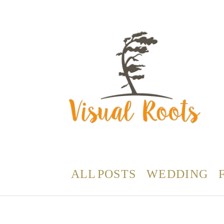
ALL POSTS
WEDDING