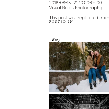
2018-08-18T21:30:00-04:00
Visual Roots Photography
This post was replicated from
POSTED IN
WINTER ENGAGEM
«
Busy
SESSION AT HOGG
FALLS
AMAZING WEDDI
VENUES | YOU MI
READ MORE...
NOT KNOW ABOU