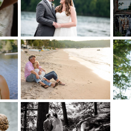
AKE
S
READ MORE...
G
JODI & MATT- THUNDER
BEACH ALBUM
READ MORE...
S
SKELETON LAKE
WEDDING SNEAK PEEK