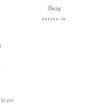
Busy
POSTED IN
r
r
9:30 pm