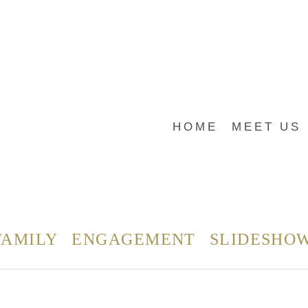
HOME
MEET US
FAMILY
ENGAGEMENT
SLIDESHO