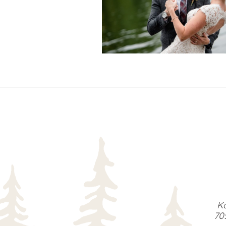
READ MORE...
Ka
70