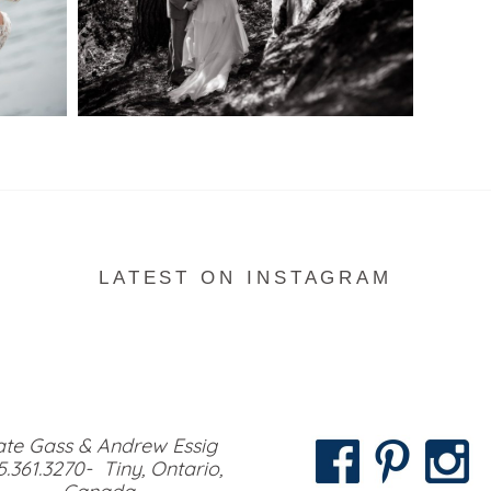
READ MORE...
LATEST ON INSTAGRAM
te Gass & Andrew Essig
5.361.3270- Tiny, Ontario,