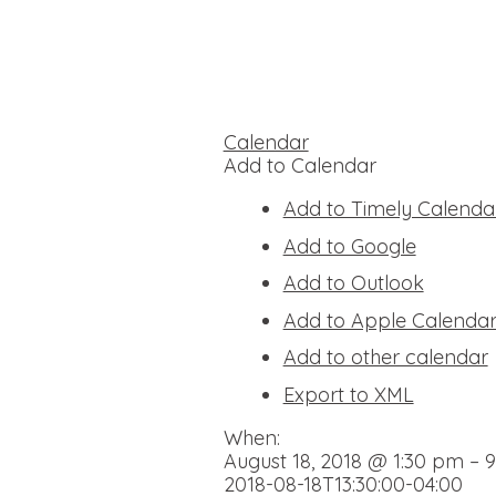
Calendar
Add to Calendar
Add to Timely Calenda
Add to Google
Add to Outlook
Add to Apple Calenda
Add to other calendar
Export to XML
When:
August 18, 2018 @ 1:30 pm – 
2018-08-18T13:30:00-04:00