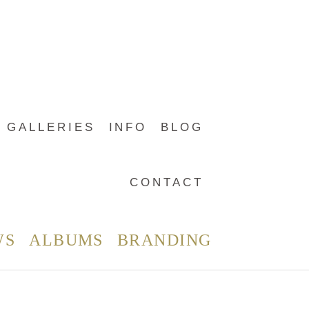
GALLERIES
INFO
BLOG
CONTACT
WS
ALBUMS
BRANDING