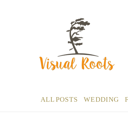
ALL POSTS
WEDDING