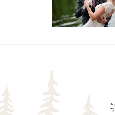
READ MORE...
Ka
70