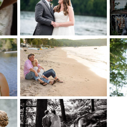
AKE
S
READ MORE...
G
JODI & MATT- THUNDER
BEACH ALBUM
READ MORE...
S
SKELETON LAKE
WEDDING SNEAK PEEK