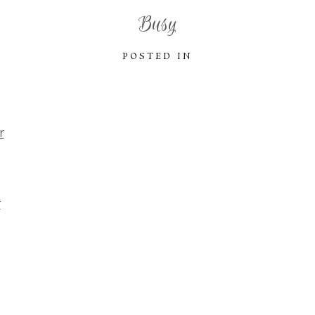
Busy
POSTED IN
r
r