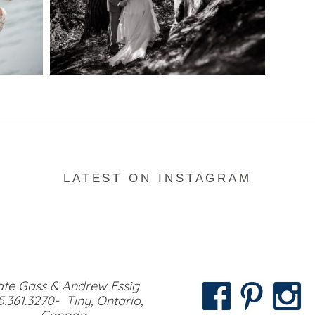
READ MORE...
LATEST ON INSTAGRAM
te Gass & Andrew Essig
5.361.3270- Tiny, Ontario,