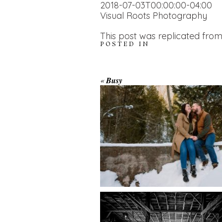
2018-07-03T00:00:00-04:00
Visual Roots Photography
This post was replicated from
POSTED IN
WINTER ENGAGEM
«
Busy
SESSION AT HOGG
FALLS
AMAZING WEDDI
VENUES | YOU MI
READ MORE...
NOT KNOW ABOU