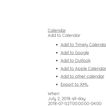
Calendar
Add to Calendar
Add to Timely Calenda
Add to Google
Add to Outlook
Add to Apple Calenda
Add to other calendar
Export to XML
When:
July 2, 2018
all-day
2018-07-02T00:00:00-04:00