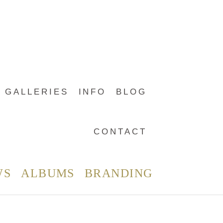
GALLERIES
INFO
BLOG
CONTACT
WS
ALBUMS
BRANDING