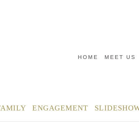
HOME
MEET US
FAMILY
ENGAGEMENT
SLIDESHO