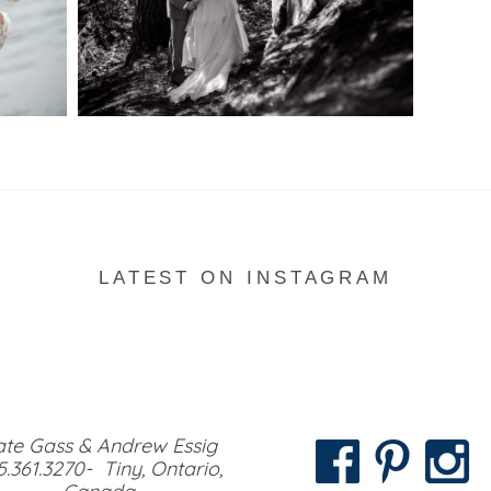
READ MORE...
LATEST ON INSTAGRAM
te Gass & Andrew Essig
5.361.3270- Tiny, Ontario,