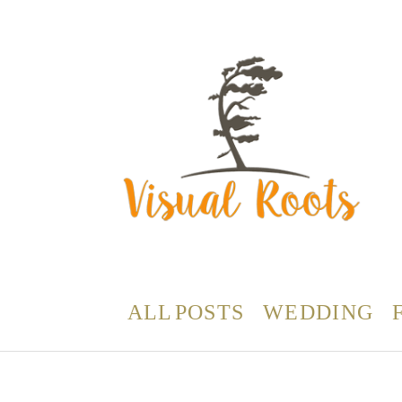
ALL POSTS
WEDDING