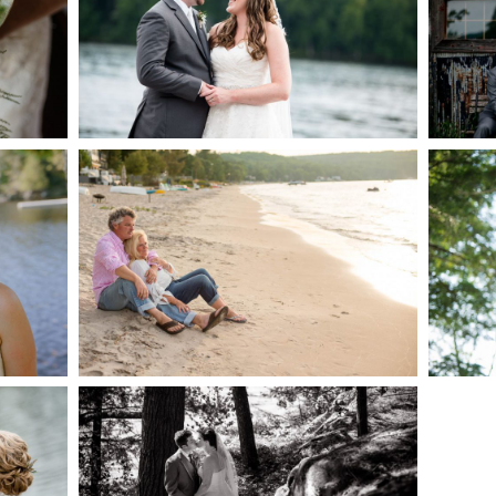
AKE
S
READ MORE...
G
JODI & MATT- THUNDER
BEACH ALBUM
READ MORE...
S
SKELETON LAKE
WEDDING SNEAK PEEK