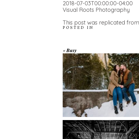
2018-07-03T00:00:00-04:00
Visual Roots Photography
This post was replicated from
POSTED IN
WINTER ENGAGEM
«
Busy
SESSION AT HOGG
FALLS
AMAZING WEDDI
VENUES | YOU MI
READ MORE...
NOT KNOW ABOU