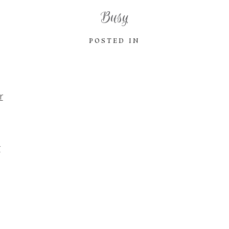
Busy
POSTED IN
r
r