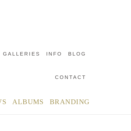
GALLERIES
INFO
BLOG
CONTACT
WS
ALBUMS
BRANDING