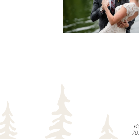
READ MORE...
Ka
70