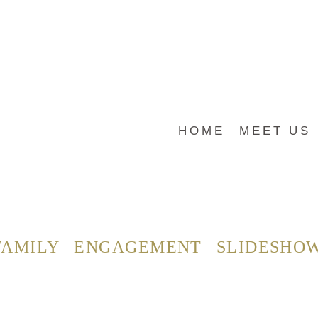
HOME
MEET US
FAMILY
ENGAGEMENT
SLIDESHO