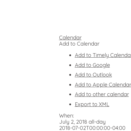
Calendar
Add to Calendar
Add to Timely Calenda
Add to Google
Add to Outlook
Add to Apple Calenda
Add to other calendar
Export to XML
When:
July 2, 2018
all-day
2018-07-02T00:00:00-04:00