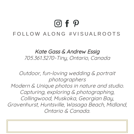
FOLLOW ALONG #VISUALROOTS
Kate Gass & Andrew Essig
705.361.3270-Tiny, Ontario, Canada
Outdoor, fun-loving wedding & portrait
photographers
Modern & Unique photos in nature and studio.
Capturing, exploring & photographing,
Collingwood, Muskoka, Georgian Bay,
Gravenhurst, Huntsville, Wasaga Beach, Midland,
Ontario & Canada.