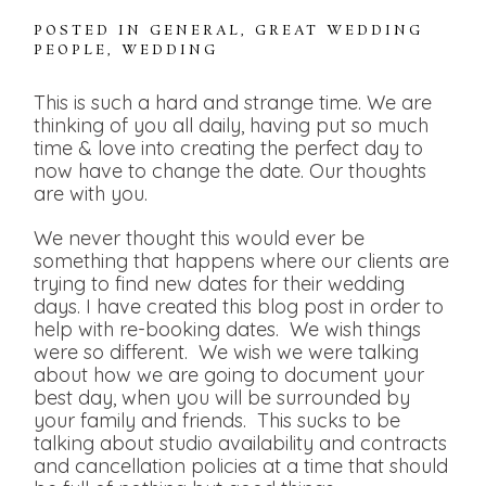
POSTED IN
GENERAL
,
GREAT WEDDING
PEOPLE
,
WEDDING
This is such a hard and strange time. We are
thinking of you all daily, having put so much
time & love into creating the perfect day to
now have to change the date. Our thoughts
are with you.
We never thought this would ever be
something that happens where our clients are
trying to find new dates for their wedding
days. I have created this blog post in order to
help with re-booking dates. We wish things
were so different. We wish we were talking
about how we are going to document your
best day, when you will be surrounded by
your family and friends. This sucks to be
talking about studio availability and contracts
and cancellation policies at a time that should