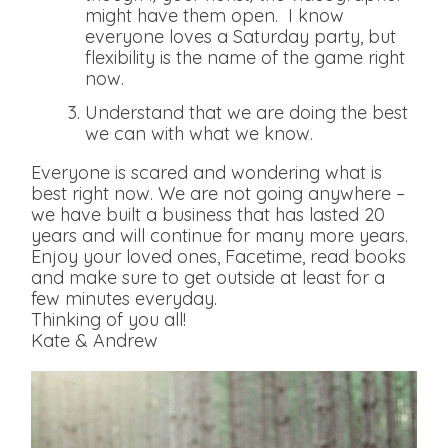
might have them open. I know
everyone loves a Saturday party, but
flexibility is the name of the game right
now.
Understand that we are doing the best
we can with what we know.
Everyone is scared and wondering what is
best right now. We are not going anywhere –
we have built a business that has lasted 20
years and will continue for many more years.
Enjoy your loved ones, Facetime, read books
and make sure to get outside at least for a
few minutes everyday.
Thinking of you all!
Kate & Andrew