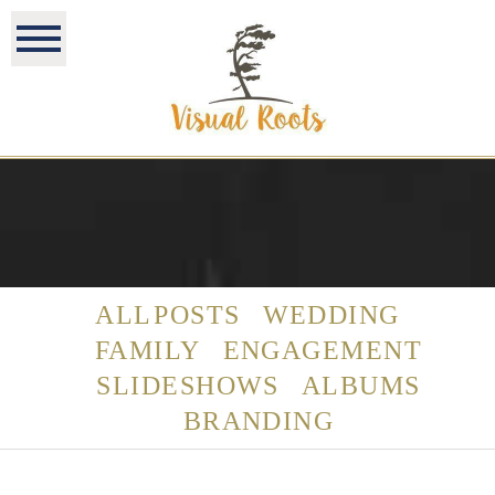
ALL POSTS
WEDDING
FAMILY
ENGAGEMENT
SLIDESHOWS
ALBUMS
BRANDING