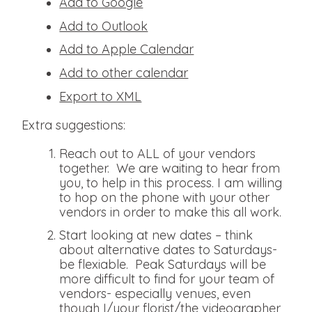
Add to Google
Add to Outlook
Add to Apple Calendar
Add to other calendar
Export to XML
Extra suggestions:
Reach out to ALL of your vendors
together. We are waiting to hear from
you, to help in this process. I am willing
to hop on the phone with your other
vendors in order to make this all work.
Start looking at new dates – think
about alternative dates to Saturdays-
be flexiable. Peak Saturdays will be
more difficult to find for your team of
vendors- especially venues, even
though I/your florist/the videographer