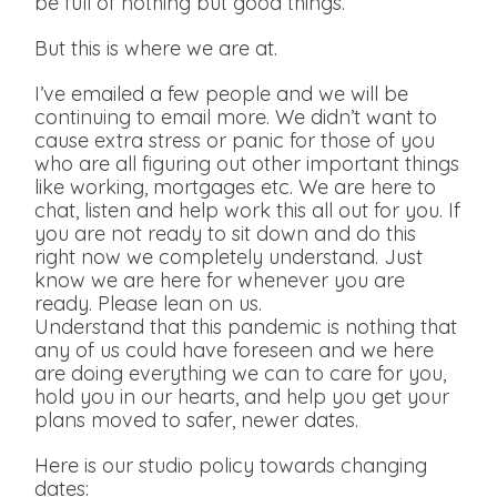
be full of nothing but good things.
But this is where we are at.
I’ve emailed a few people and we will be
continuing to email more. We didn’t want to
cause extra stress or panic for those of you
who are all figuring out other important things
like working, mortgages etc. We are here to
chat, listen and help work this all out for you. If
you are not ready to sit down and do this
right now we completely understand. Just
know we are here for whenever you are
ready. Please lean on us.
Understand that this pandemic is nothing that
any of us could have foreseen and we here
are doing everything we can to care for you,
hold you in our hearts, and help you get your
plans moved to safer, newer dates.
Here is our studio policy towards changing
dates: