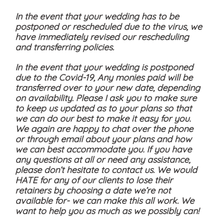
In the event that your wedding has to be
postponed or rescheduled due to the virus, we
have immediately revised our rescheduling
and transferring policies.
In the event that your wedding is postponed
due to the Covid-19, Any monies paid will be
transferred over to your new date, depending
on availability. Please I ask you to make sure
to keep us updated as to your plans so that
we can do our best to make it easy for you.
We again are happy to chat over the phone
or through email about your plans and how
we can best accommodate you. If you have
any questions at all or need any assistance,
please don’t hesitate to contact us. We would
HATE for any of our clients to lose their
retainers by choosing a date we’re not
available for- we can make this all work. We
want to help you as much as we possibly can!