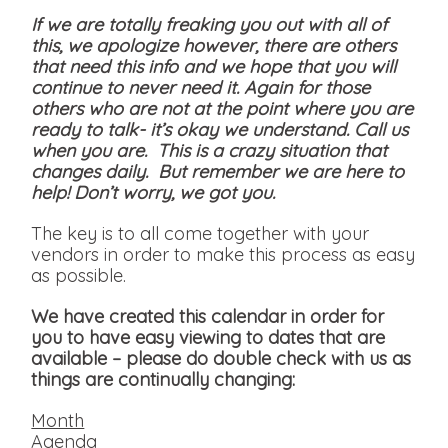
If we are totally freaking you out with all of
this, we apologize however, there are others
that need this info and we hope that you will
continue to never need it. Again for those
others who are not at the point where you are
ready to talk- it’s okay we understand. Call us
when you are. This is a crazy situation that
changes daily. But remember we are here to
help! Don’t worry, we got you.
The key is to all come together with your
vendors in order to make this process as easy
as possible.
We have created this calendar in order for
you to have easy viewing to dates that are
available
– please do double check with us as
things are continually changing:
Month
Agenda