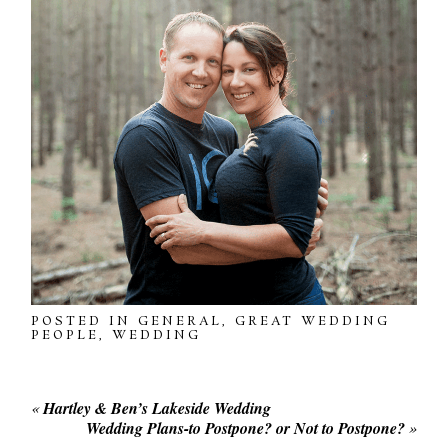
POSTED IN
GENERAL
,
GREAT WEDDING
PEOPLE
,
WEDDING
«
Hartley & Ben’s Lakeside Wedding
Wedding Plans-to Postpone? or Not to Postpone?
»