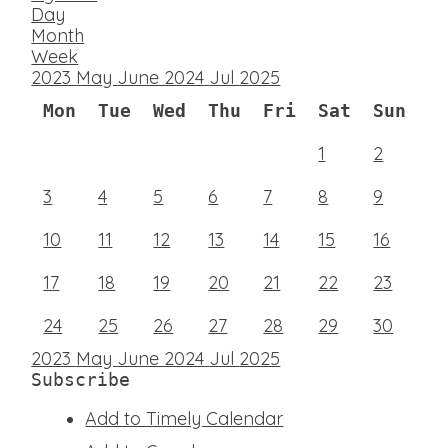
Day
Month
Week
2023
May
June 2024
Jul
2025
Mon
Tue
Wed
Thu
Fri
Sat
Sun
1
2
3
4
5
6
7
8
9
10
11
12
13
14
15
16
17
18
19
20
21
22
23
24
25
26
27
28
29
30
2023
May
June 2024
Jul
2025
Subscribe
Add to Timely Calendar