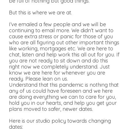
be full of nothing but good things.
But this is where we are at.
I’ve emailed a few people and we will be
continuing to email more. We didn’t want to
cause extra stress or panic for those of you
who are all figuring out other important things
like working, mortgages etc. We are here to
chat, listen and help work this all out for you. If
you are not ready to sit down and do this
right now we completely understand. Just
know we are here for whenever you are
ready. Please lean on us.
Understand that this pandemic is nothing that
any of us could have foreseen and we here
are doing everything we can to care for you,
hold you in our hearts, and help you get your
plans moved to safer, newer dates.
Here is our studio policy towards changing
dates: