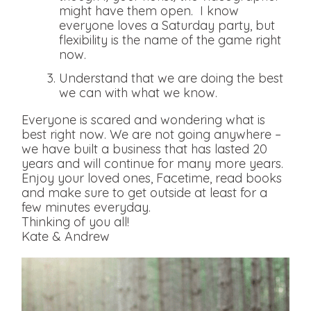
might have them open. I know
everyone loves a Saturday party, but
flexibility is the name of the game right
now.
Understand that we are doing the best
we can with what we know.
Everyone is scared and wondering what is
best right now. We are not going anywhere –
we have built a business that has lasted 20
years and will continue for many more years.
Enjoy your loved ones, Facetime, read books
and make sure to get outside at least for a
few minutes everyday.
Thinking of you all!
Kate & Andrew