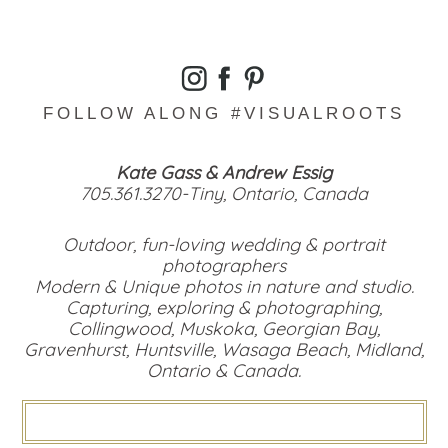
FOLLOW ALONG #VISUALROOTS
Kate Gass & Andrew Essig
705.361.3270-Tiny, Ontario, Canada
Outdoor, fun-loving wedding & portrait
photographers
Modern & Unique photos in nature and studio.
Capturing, exploring & photographing,
Collingwood, Muskoka, Georgian Bay,
Gravenhurst, Huntsville, Wasaga Beach, Midland,
Ontario & Canada.