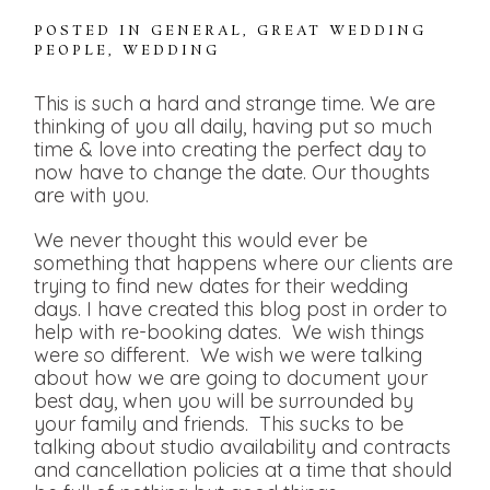
POSTED IN
GENERAL
,
GREAT WEDDING
PEOPLE
,
WEDDING
This is such a hard and strange time. We are
thinking of you all daily, having put so much
time & love into creating the perfect day to
now have to change the date. Our thoughts
are with you.
We never thought this would ever be
something that happens where our clients are
trying to find new dates for their wedding
days. I have created this blog post in order to
help with re-booking dates. We wish things
were so different. We wish we were talking
about how we are going to document your
best day, when you will be surrounded by
your family and friends. This sucks to be
talking about studio availability and contracts
and cancellation policies at a time that should