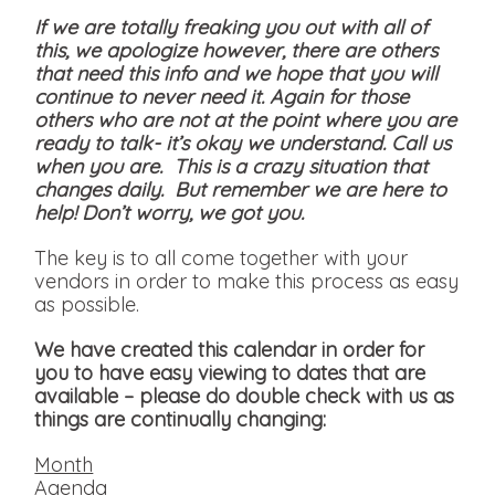
If we are totally freaking you out with all of
this, we apologize however, there are others
that need this info and we hope that you will
continue to never need it. Again for those
others who are not at the point where you are
ready to talk- it’s okay we understand. Call us
when you are. This is a crazy situation that
changes daily. But remember we are here to
help! Don’t worry, we got you.
The key is to all come together with your
vendors in order to make this process as easy
as possible.
We have created this calendar in order for
you to have easy viewing to dates that are
available
– please do double check with us as
things are continually changing:
Month
Agenda