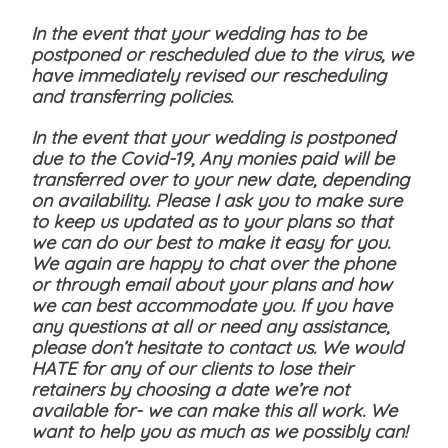
In the event that your wedding has to be
postponed or rescheduled due to the virus, we
have immediately revised our rescheduling
and transferring policies.
In the event that your wedding is postponed
due to the Covid-19, Any monies paid will be
transferred over to your new date, depending
on availability. Please I ask you to make sure
to keep us updated as to your plans so that
we can do our best to make it easy for you.
We again are happy to chat over the phone
or through email about your plans and how
we can best accommodate you. If you have
any questions at all or need any assistance,
please don’t hesitate to contact us. We would
HATE for any of our clients to lose their
retainers by choosing a date we’re not
available for- we can make this all work. We
want to help you as much as we possibly can!