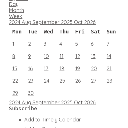
Day
Month
Week
2024
Aug
September 2025
Oct
2026
Mon
Tue
Wed
Thu
Fri
Sat
Sun
1
2
3
4
5
6
7
8
9
10
11
12
13
14
15
16
17
18
19
20
21
22
23
24
25
26
27
28
29
30
2024
Aug
September 2025
Oct
2026
Subscribe
Add to Timely Calendar