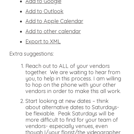
Add to Google
Add to Outlook
Add to Apple Calendar
Add to other calendar
Export to XML
Extra suggestions:
Reach out to ALL of your vendors
together. We are waiting to hear from
you, to help in this process. I am willing
to hop on the phone with your other
vendors in order to make this all work.
Start looking at new dates – think
about alternative dates to Saturdays-
be flexiable. Peak Saturdays will be
more difficult to find for your team of
vendors- especially venues, even
though I/your florist/the videographer