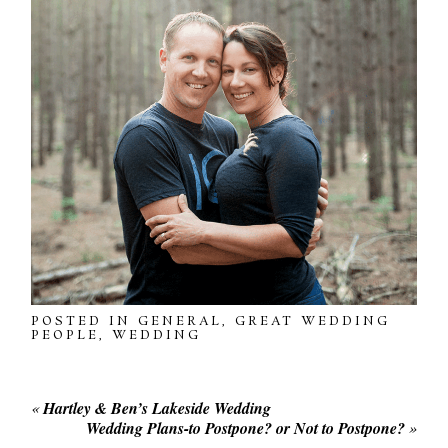
POSTED IN
GENERAL
,
GREAT WEDDING
PEOPLE
,
WEDDING
«
Hartley & Ben’s Lakeside Wedding
Wedding Plans-to Postpone? or Not to Postpone?
»