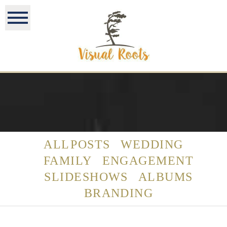
ALL POSTS
WEDDING
FAMILY
ENGAGEMENT
SLIDESHOWS
ALBUMS
BRANDING