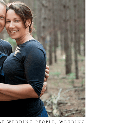
AT WEDDING PEOPLE
,
WEDDING