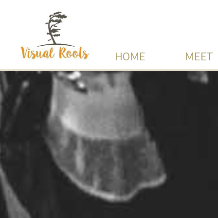
HOME
MEET 