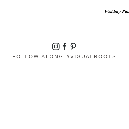
Wedding Plan
FOLLOW ALONG #VISUALROOTS