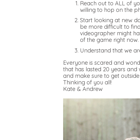
Reach out to ALL of you
willing to hop on the p
Start looking at new da
be more difficult to fi
videographer might hav
of the game right now
Understand that we ar
Everyone is scared and wonde
that has lasted 20 years and
and make sure to get outside 
Thinking of you all!
Kate & Andrew