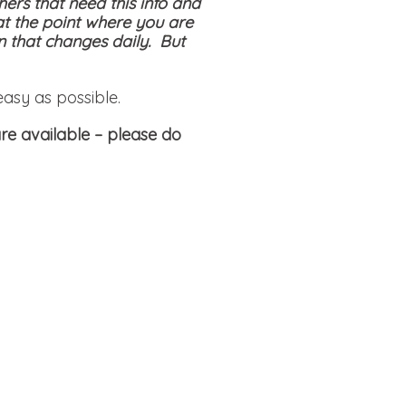
hers that need this info and
at the point where you are
on that changes daily. But
easy as possible.
re available
– please do