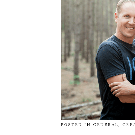
POSTED IN
GENERAL
,
GRE