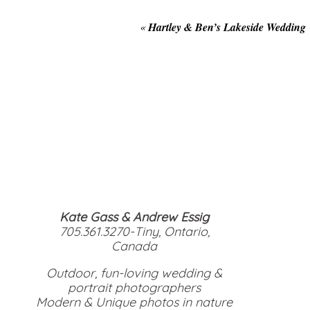
«
Hartley & Ben’s Lakeside Wedding
Kate Gass & Andrew Essig
705.361.3270-Tiny, Ontario,
Canada
Outdoor, fun-loving wedding &
portrait photographers
Modern & Unique photos in nature