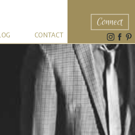
Connect
LOG
CONTACT