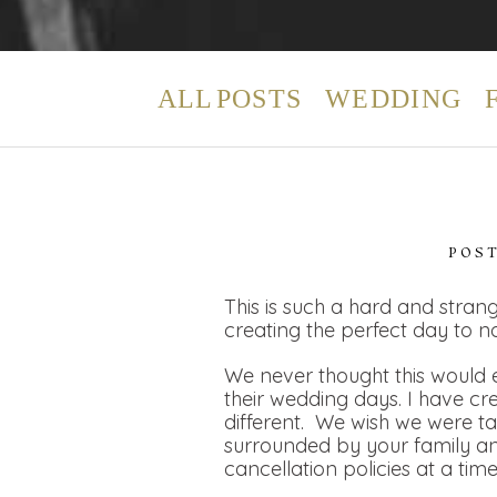
ALL POSTS
WEDDING
POS
This is such a hard and strang
creating the perfect day to n
We never thought this would e
their wedding days. I have cr
different. We wish we were t
surrounded by your family and
cancellation policies at a tim