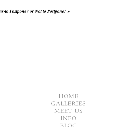
s-to Postpone? or Not to Postpone?
»
HOME
GALLERIES
MEET US
INFO
BLOG