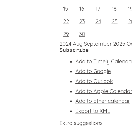
15
16
17
18
1
22
23
24
25
2
29
30
2024
Aug
September 2025
O
Subscribe
Add to Timely Calenda
Add to Google
Add to Outlook
Add to Apple Calenda
Add to other calendar
Export to XML
Extra suggestions: