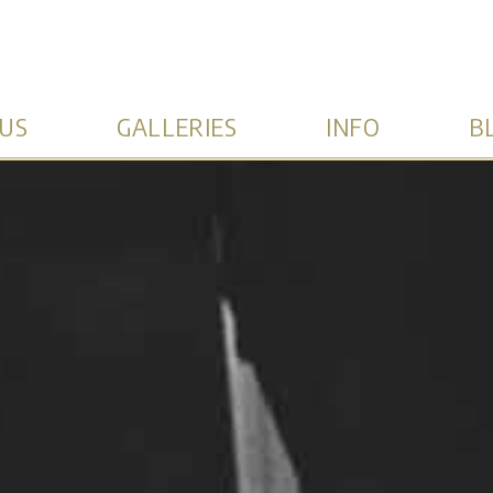
US
GALLERIES
INFO
B