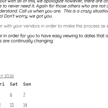
 out with all of this, we apologize however, there are ot
e to never need it. Again for those others who are not 
derstand. Call us when you are. This is a crazy situati
! Don’t worry, we got you.
er with your vendors in order to make this process as 
 in order for you to have easy viewing to dates that a
s are continually changing:
ct
2026
ri
Sat
Sun
6
7
2
13
14