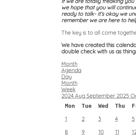
If we are totally freaking you
we hope that you will continu
ready to talk- it’s okay we un
remember we are here to help
The key is to all come togeth
We have created this calendar
double check with us as thing
Month
Agenda
Day
Month
Week
2024
Aug
September 2025
O
Mon
Tue
Wed
Thu
F
1
2
3
4
5
8
9
10
11
1