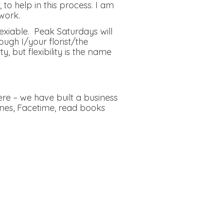
to help in this process. I am
work.
lexiable. Peak Saturdays will
ough I/your florist/the
but flexibility is the name
re – we have built a business
ones, Facetime, read books