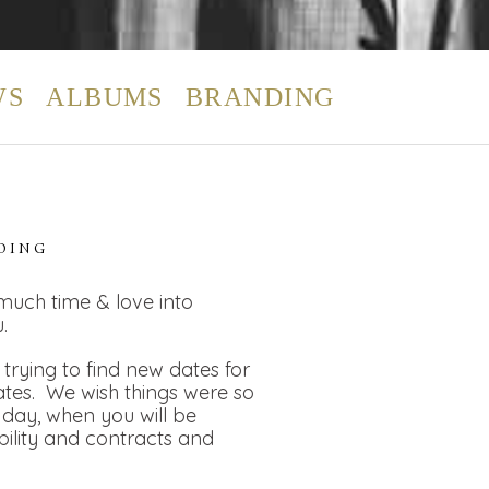
WS
ALBUMS
BRANDING
DING
 much time & love into
.
rying to find new dates for
dates. We wish things were so
day, when you will be
bility and contracts and