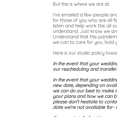
But this is where we are at.
I’ve emailed a few people and
for those of you who are all f
listen and help work this all 
understand. Just know we are
Understand that this pandemi
we can to care for you, hold 
Here is our studio policy tow
In the event that your weddin
our rescheduling and transferr
In the event that your weddin
new date, depending on availa
we can do our best to make i
your plans and how we can be
please don’t hesitate to conta
date we’re not available for-