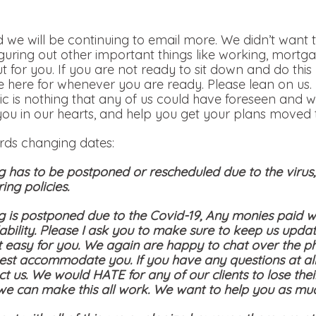
 we will be continuing to email more. We didn’t want t
iguring out other important things like working, mortga
out for you. If you are not ready to sit down and do th
 here for whenever you are ready. Please lean on us.
c is nothing that any of us could have foreseen and w
you in our hearts, and help you get your plans moved t
ards changing dates:
g has to be postponed or rescheduled due to the viru
ing policies.
g is postponed due to the Covid-19, Any monies paid wi
bility. Please I ask you to make sure to keep us updat
t easy for you. We again are happy to chat over the p
st accommodate you. If you have any questions at all
ct us. We would HATE for any of our clients to lose the
 we can make this all work. We want to help you as mu