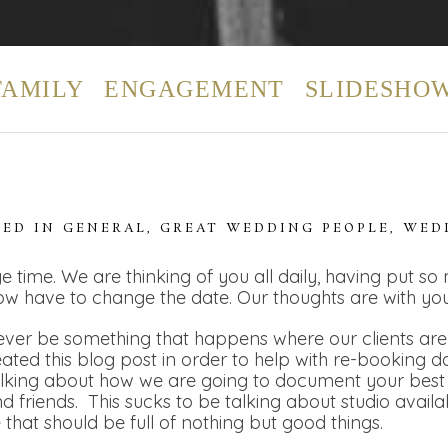
FAMILY
ENGAGEMENT
SLIDESHO
TED IN
GENERAL
,
GREAT WEDDING PEOPLE
,
WED
e time. We are thinking of you all daily, having put so
ow have to change the date. Our thoughts are with you
ver be something that happens where our clients are t
eated this blog post in order to help with re-booking 
alking about how we are going to document your best 
 friends. This sucks to be talking about studio availa
e that should be full of nothing but good things.