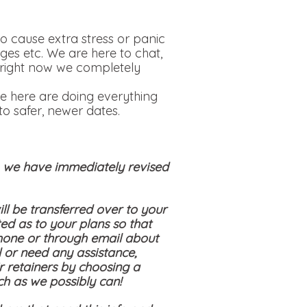
o cause extra stress or panic
ges etc. We are here to chat,
is right now we completely
e here are doing everything
o safer, newer dates.
s, we have immediately revised
ll be transferred over to your
ed as to your plans so that
hone or through email about
 or need any assistance,
ir retainers by choosing a
ch as we possibly can!