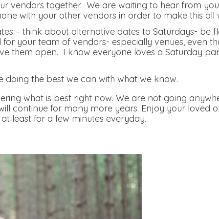
r vendors together. We are waiting to hear from you, 
hone with your other vendors in order to make this all 
tes – think about alternative dates to Saturdays- be f
nd for your team of vendors- especially venues, even th
e them open. I know everyone loves a Saturday party, 
.
e doing the best we can with what we know.
ring what is best right now. We are not going anywhe
 will continue for many more years. Enjoy your loved 
at least for a few minutes everyday.