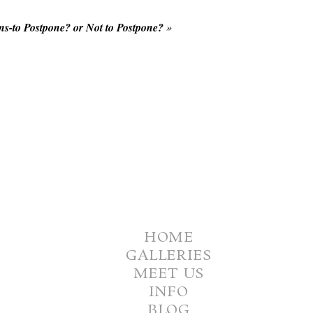
s-to Postpone? or Not to Postpone?
»
HOME
GALLERIES
MEET US
INFO
BLOG