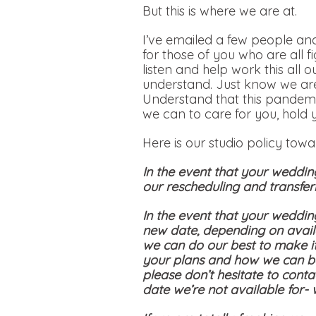
But this is where we are at.
I’ve emailed a few people and
for those of you who are all f
listen and help work this all 
understand. Just know we are
Understand that this pandemi
we can to care for you, hold 
Here is our studio policy tow
In the event that your weddin
our rescheduling and transferr
In the event that your weddin
new date, depending on availa
we can do our best to make i
your plans and how we can be
please don’t hesitate to conta
date we’re not available for-