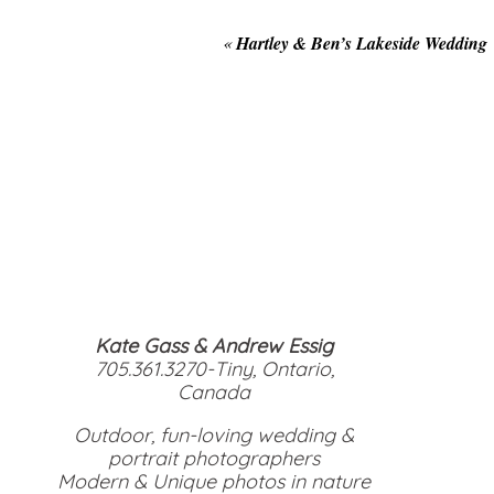
«
Hartley & Ben’s Lakeside Wedding
Kate Gass & Andrew Essig
705.361.3270-Tiny, Ontario,
Canada
Outdoor, fun-loving wedding &
portrait photographers
Modern & Unique photos in nature