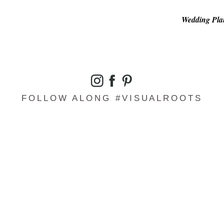
Wedding Plan
FOLLOW ALONG #VISUALROOTS