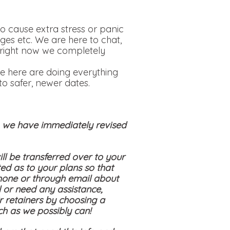
o cause extra stress or panic
ges etc. We are here to chat,
is right now we completely
e here are doing everything
o safer, newer dates.
s, we have immediately revised
ll be transferred over to your
ed as to your plans so that
hone or through email about
 or need any assistance,
ir retainers by choosing a
ch as we possibly can!