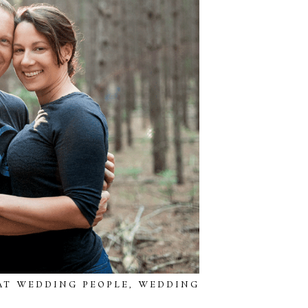
AT WEDDING PEOPLE
,
WEDDING