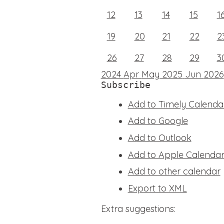
12
13
14
15
1
19
20
21
22
2
26
27
28
29
3
2024
Apr
May 2025
Jun
2026
Subscribe
Add to Timely Calenda
Add to Google
Add to Outlook
Add to Apple Calenda
Add to other calendar
Export to XML
Extra suggestions: