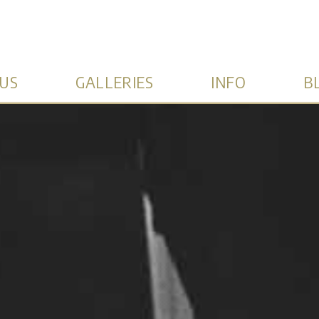
US
GALLERIES
INFO
B