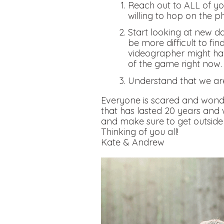
Reach out to ALL of you
willing to hop on the p
Start looking at new da
be more difficult to fi
videographer might hav
of the game right now
Understand that we ar
Everyone is scared and wonde
that has lasted 20 years and
and make sure to get outside 
Thinking of you all!
Kate & Andrew