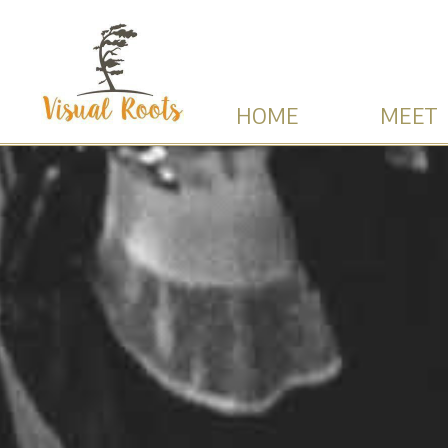
HOME
MEET 