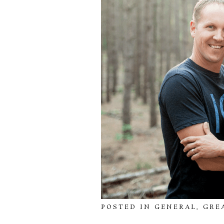
POSTED IN
GENERAL
,
GRE