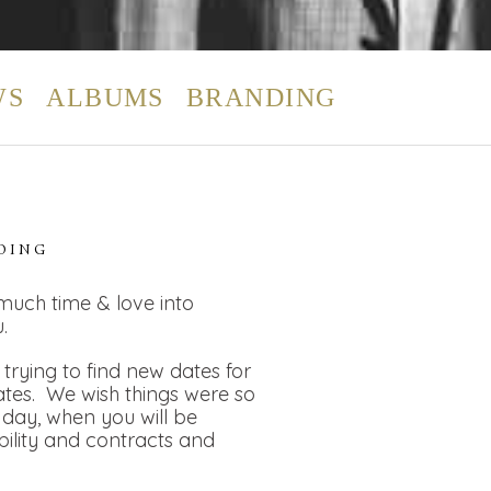
WS
ALBUMS
BRANDING
DING
 much time & love into
.
rying to find new dates for
dates. We wish things were so
day, when you will be
bility and contracts and