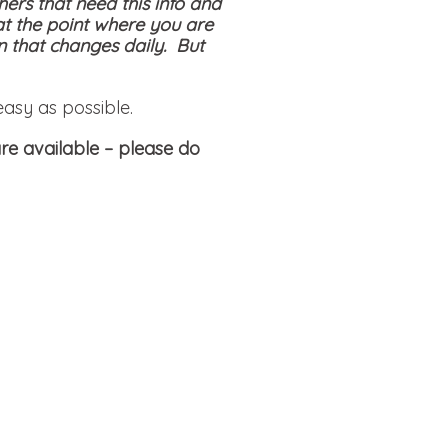
hers that need this info and
at the point where you are
on that changes daily. But
easy as possible.
re available
– please do