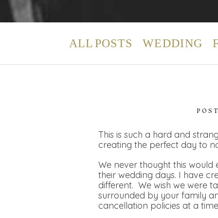
ALL POSTS
WEDDING
POS
This is such a hard and strang
creating the perfect day to n
We never thought this would e
their wedding days. I have cr
different. We wish we were t
surrounded by your family and
cancellation policies at a tim