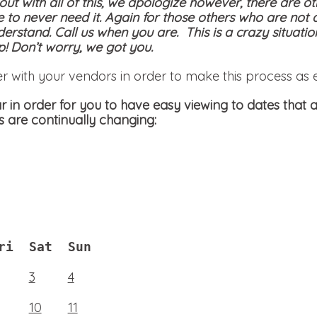
 out with all of this, we apologize however, there are ot
e to never need it. Again for those others who are not 
derstand. Call us when you are. This is a crazy situati
! Don’t worry, we got you.
er with your vendors in order to make this process as 
 in order for you to have easy viewing to dates that a
s are continually changing:
ri
Sat
Sun
3
4
10
11