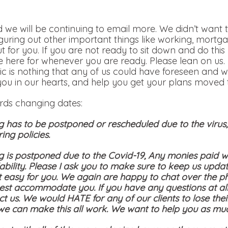
 we will be continuing to email more. We didn’t want t
iguring out other important things like working, mortga
out for you. If you are not ready to sit down and do th
 here for whenever you are ready. Please lean on us.
c is nothing that any of us could have foreseen and w
you in our hearts, and help you get your plans moved t
ards changing dates:
g has to be postponed or rescheduled due to the viru
ing policies.
g is postponed due to the Covid-19, Any monies paid wi
bility. Please I ask you to make sure to keep us updat
t easy for you. We again are happy to chat over the p
st accommodate you. If you have any questions at all
ct us. We would HATE for any of our clients to lose the
 we can make this all work. We want to help you as mu