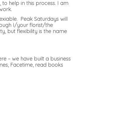
to help in this process. I am
work.
lexiable. Peak Saturdays will
ough I/your florist/the
but flexibility is the name
re – we have built a business
ones, Facetime, read books