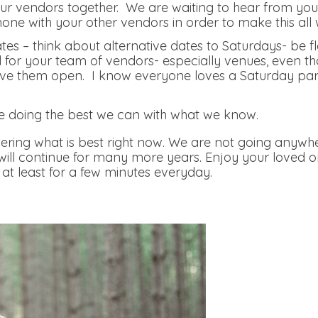
r vendors together. We are waiting to hear from you, 
hone with your other vendors in order to make this all 
tes – think about alternative dates to Saturdays- be f
nd for your team of vendors- especially venues, even th
e them open. I know everyone loves a Saturday party, 
.
e doing the best we can with what we know.
ring what is best right now. We are not going anywhe
 will continue for many more years. Enjoy your loved 
at least for a few minutes everyday.