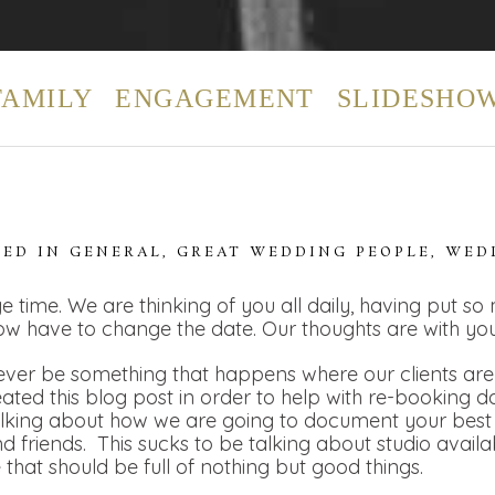
FAMILY
ENGAGEMENT
SLIDESHO
TED IN
GENERAL
,
GREAT WEDDING PEOPLE
,
WED
e time. We are thinking of you all daily, having put so
ow have to change the date. Our thoughts are with you
ver be something that happens where our clients are t
eated this blog post in order to help with re-booking 
alking about how we are going to document your best 
 friends. This sucks to be talking about studio availa
e that should be full of nothing but good things.