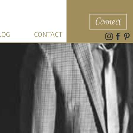
Connect
LOG
CONTACT