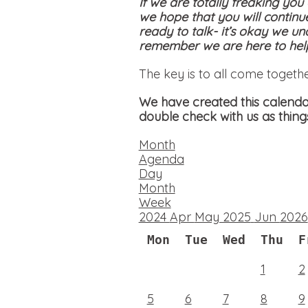
If we are totally freaking you
we hope that you will continu
ready to talk- it’s okay we un
remember we are here to help
The key is to all come togeth
We have created this calendar
double check with us as thing
Month
Agenda
Day
Month
Week
2024
Apr
May 2025
Jun
2026
Mon
Tue
Wed
Thu
F
1
2
5
6
7
8
9