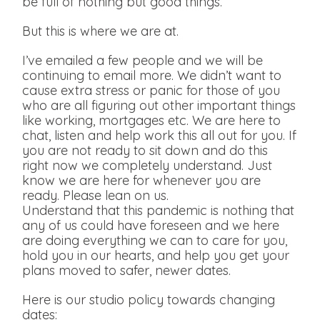
be full of nothing but good things.
But this is where we are at.
I’ve emailed a few people and we will be
continuing to email more. We didn’t want to
cause extra stress or panic for those of you
who are all figuring out other important things
like working, mortgages etc. We are here to
chat, listen and help work this all out for you. If
you are not ready to sit down and do this
right now we completely understand. Just
know we are here for whenever you are
ready. Please lean on us.
Understand that this pandemic is nothing that
any of us could have foreseen and we here
are doing everything we can to care for you,
hold you in our hearts, and help you get your
plans moved to safer, newer dates.
Here is our studio policy towards changing
dates: