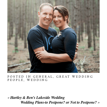
POSTED IN
GENERAL
,
GREAT WEDDING
PEOPLE
,
WEDDING
«
Hartley & Ben’s Lakeside Wedding
Wedding Plans-to Postpone? or Not to Postpone?
»