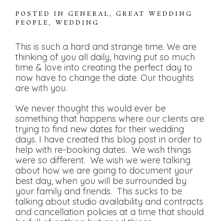
POSTED IN
GENERAL
,
GREAT WEDDING
PEOPLE
,
WEDDING
This is such a hard and strange time. We are
thinking of you all daily, having put so much
time & love into creating the perfect day to
now have to change the date. Our thoughts
are with you.
We never thought this would ever be
something that happens where our clients are
trying to find new dates for their wedding
days. I have created this blog post in order to
help with re-booking dates. We wish things
were so different. We wish we were talking
about how we are going to document your
best day, when you will be surrounded by
your family and friends. This sucks to be
talking about studio availability and contracts
and cancellation policies at a time that should