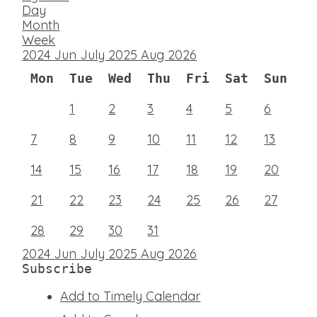
Day
Month
Week
2024
Jun
July 2025
Aug
2026
Mon
Tue
Wed
Thu
Fri
Sat
Sun
1
2
3
4
5
6
7
8
9
10
11
12
13
14
15
16
17
18
19
20
21
22
23
24
25
26
27
28
29
30
31
2024
Jun
July 2025
Aug
2026
Subscribe
Add to Timely Calendar