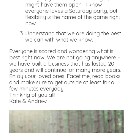
might have them open. I know
everyone loves a Saturday party, but
flexibility is the name of the game right
now.
Understand that we are doing the best
we can with what we know.
Everyone is scared and wondering what is
best right now. We are not going anywhere –
we have built a business that has lasted 20
years and will continue for many more years.
Enjoy your loved ones, Facetime, read books
and make sure to get outside at least for a
few minutes everyday.
Thinking of you all!
Kate & Andrew