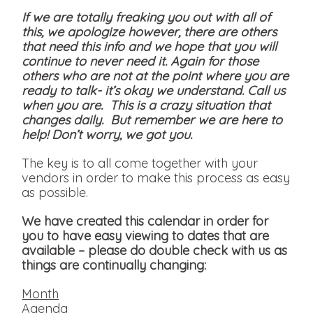
If we are totally freaking you out with all of
this, we apologize however, there are others
that need this info and we hope that you will
continue to never need it. Again for those
others who are not at the point where you are
ready to talk- it’s okay we understand. Call us
when you are. This is a crazy situation that
changes daily. But remember we are here to
help! Don’t worry, we got you.
The key is to all come together with your
vendors in order to make this process as easy
as possible.
We have created this calendar in order for
you to have easy viewing to dates that are
available
– please do double check with us as
things are continually changing:
Month
Agenda