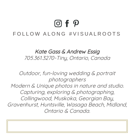
FOLLOW ALONG #VISUALROOTS
Kate Gass & Andrew Essig
705.361.3270-Tiny, Ontario, Canada
Outdoor, fun-loving wedding & portrait
photographers
Modern & Unique photos in nature and studio.
Capturing, exploring & photographing,
Collingwood, Muskoka, Georgian Bay,
Gravenhurst, Huntsville, Wasaga Beach, Midland,
Ontario & Canada.