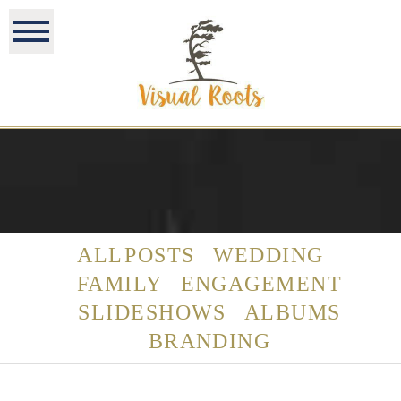
ALL POSTS
WEDDING
FAMILY
ENGAGEMENT
SLIDESHOWS
ALBUMS
BRANDING