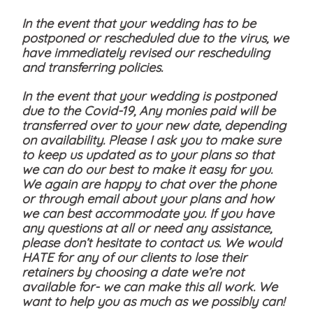
In the event that your wedding has to be
postponed or rescheduled due to the virus, we
have immediately revised our rescheduling
and transferring policies.
In the event that your wedding is postponed
due to the Covid-19, Any monies paid will be
transferred over to your new date, depending
on availability. Please I ask you to make sure
to keep us updated as to your plans so that
we can do our best to make it easy for you.
We again are happy to chat over the phone
or through email about your plans and how
we can best accommodate you. If you have
any questions at all or need any assistance,
please don’t hesitate to contact us. We would
HATE for any of our clients to lose their
retainers by choosing a date we’re not
available for- we can make this all work. We
want to help you as much as we possibly can!