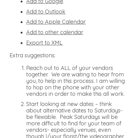
Add to Google
Add to Outlook
Add to Apple Calendar
Add to other calendar
Export to XML
Extra suggestions:
Reach out to ALL of your vendors
together. We are waiting to hear from
you, to help in this process. I am willing
to hop on the phone with your other
vendors in order to make this all work.
Start looking at new dates – think
about alternative dates to Saturdays-
be flexiable. Peak Saturdays will be
more difficult to find for your team of
vendors- especially venues, even
though I/your florist/the videographer