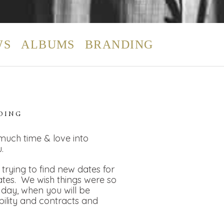
WS
ALBUMS
BRANDING
DING
 much time & love into
.
rying to find new dates for
dates. We wish things were so
day, when you will be
bility and contracts and