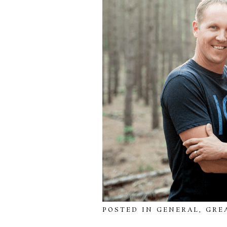
POSTED IN
GENERAL
,
GRE