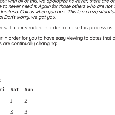
 out with all of this, we apologize however, there are ot
e to never need it. Again for those others who are not 
derstand. Call us when you are. This is a crazy situati
! Don’t worry, we got you.
er with your vendors in order to make this process as 
 in order for you to have easy viewing to dates that a
s are continually changing:
5
ri
Sat
Sun
1
2
8
9