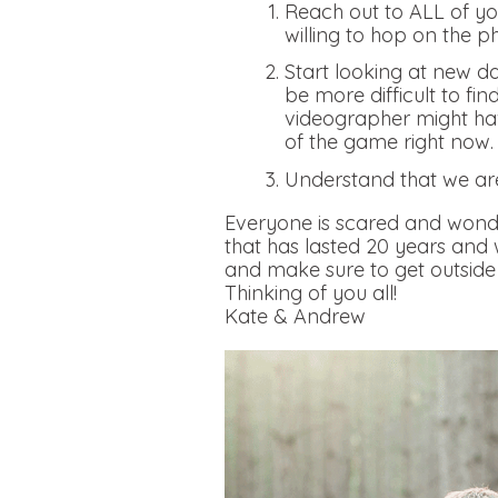
Reach out to ALL of you
willing to hop on the p
Start looking at new da
be more difficult to fi
videographer might hav
of the game right now
Understand that we ar
Everyone is scared and wonde
that has lasted 20 years and
and make sure to get outside 
Thinking of you all!
Kate & Andrew