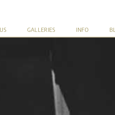
US
GALLERIES
INFO
B