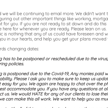
 we will be continuing to email more. We didn’t want t
iguring out other important things like working, mortga
out for you. If you are not ready to sit down and do th
 here for whenever you are ready. Please lean on us.
c is nothing that any of us could have foreseen and w
you in our hearts, and help you get your plans moved t
ards changing dates:
g has to be postponed or rescheduled due to the viru
ing policies.
g is postponed due to the Covid-19, Any monies paid wi
bility. Please I ask you to make sure to keep us updat
t easy for you. We again are happy to chat over the p
st accommodate you. If you have any questions at all
ct us. We would HATE for any of our clients to lose the
 we can make this all work. We want to help you as mu