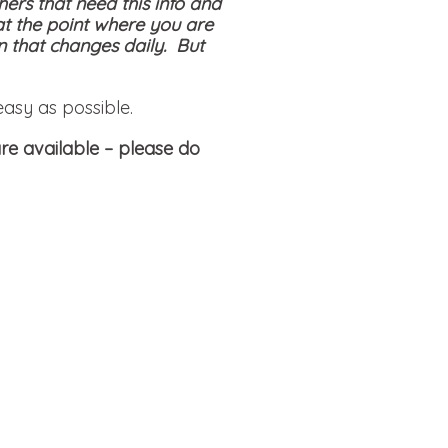
hers that need this info and
at the point where you are
on that changes daily. But
easy as possible.
re available
– please do