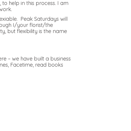
to help in this process. I am
work.
lexiable. Peak Saturdays will
ough I/your florist/the
but flexibility is the name
re – we have built a business
ones, Facetime, read books