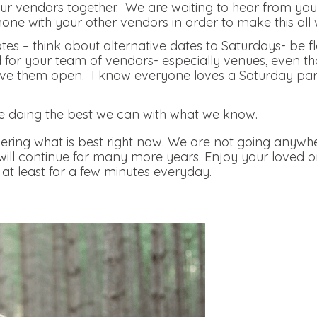
r vendors together. We are waiting to hear from you, 
hone with your other vendors in order to make this all 
tes – think about alternative dates to Saturdays- be f
nd for your team of vendors- especially venues, even th
e them open. I know everyone loves a Saturday party, 
.
e doing the best we can with what we know.
ring what is best right now. We are not going anywhe
 will continue for many more years. Enjoy your loved 
at least for a few minutes everyday.