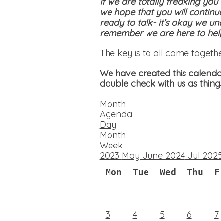
If we are totally freaking you
we hope that you will continu
ready to talk- it’s okay we un
remember we are here to help
The key is to all come togeth
We have created this calendar
double check with us as thing
Month
Agenda
Day
Month
Week
2023
May
June 2024
Jul
202
Mon
Tue
Wed
Thu
F
3
4
5
6
7