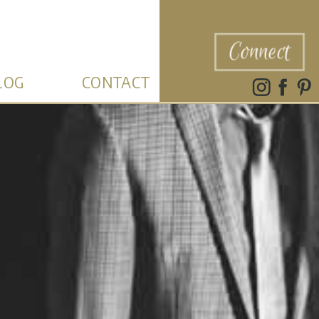
Connect
LOG
CONTACT