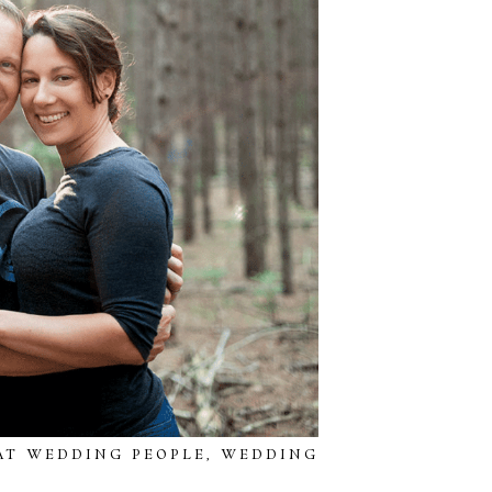
AT WEDDING PEOPLE
,
WEDDING