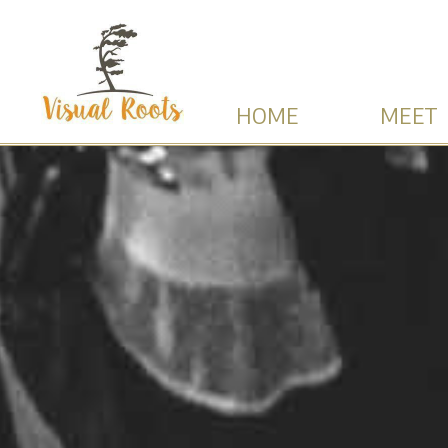
HOME
MEET 