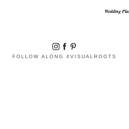
Wedding Plan
FOLLOW ALONG #VISUALROOTS