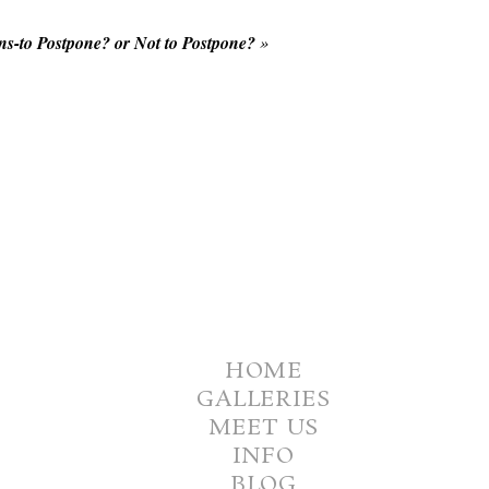
s-to Postpone? or Not to Postpone?
»
HOME
GALLERIES
MEET US
INFO
BLOG