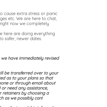
o cause extra stress or panic
ges etc. We are here to chat,
is right now we completely
e here are doing everything
o safer, newer dates.
s, we have immediately revised
ll be transferred over to your
ed as to your plans so that
hone or through email about
 or need any assistance,
ir retainers by choosing a
ch as we possibly can!