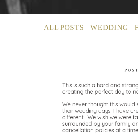
ALL POSTS
WEDDING
POS
This is such a hard and strang
creating the perfect day to n
We never thought this would e
their wedding days. I have cr
different. We wish we were t
surrounded by your family and
cancellation policies at a tim