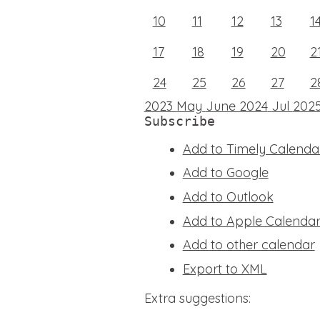
10
11
12
13
1
17
18
19
20
2
24
25
26
27
2
2023
May
June 2024
Jul
202
Subscribe
Add to Timely Calenda
Add to Google
Add to Outlook
Add to Apple Calenda
Add to other calendar
Export to XML
Extra suggestions: