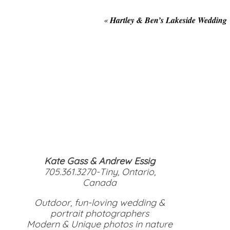
«
Hartley & Ben’s Lakeside Wedding
Kate Gass & Andrew Essig
705.361.3270-Tiny, Ontario,
Canada
Outdoor, fun-loving wedding &
portrait photographers
Modern & Unique photos in nature