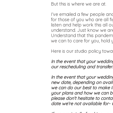
But this is where we are at.
I’ve emailed a few people and
for those of you who are all f
listen and help work this all 
understand. Just know we are
Understand that this pandemi
we can to care for you, hold 
Here is our studio policy tow
In the event that your weddin
our rescheduling and transferr
In the event that your weddin
new date, depending on availa
we can do our best to make i
your plans and how we can be
please don’t hesitate to conta
date we’re not available for-