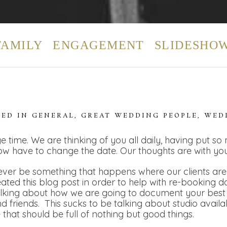
FAMILY
ENGAGEMENT
SLIDESHO
TED IN
GENERAL
,
GREAT WEDDING PEOPLE
,
WED
e time. We are thinking of you all daily, having put so
ow have to change the date. Our thoughts are with you
ver be something that happens where our clients are t
eated this blog post in order to help with re-booking 
alking about how we are going to document your best 
 friends. This sucks to be talking about studio availa
e that should be full of nothing but good things.