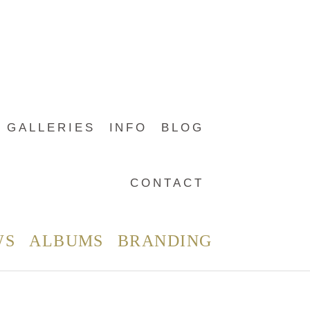
GALLERIES
INFO
BLOG
CONTACT
WS
ALBUMS
BRANDING