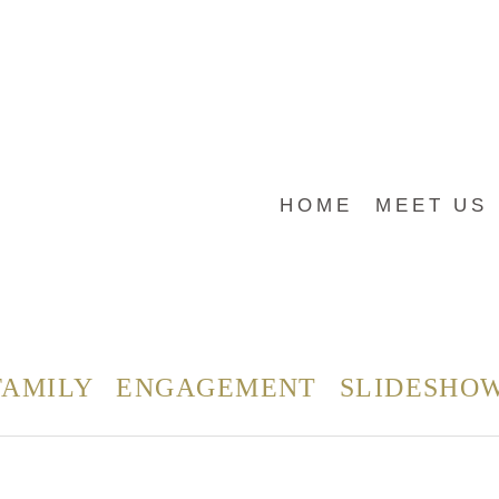
HOME
MEET US
FAMILY
ENGAGEMENT
SLIDESHO