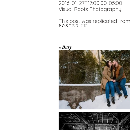
2016-01-27T17:00:00-05:00
Visual Roots Photography
This post was replicated from
POSTED IN
WINTER ENGAGEM
«
Busy
SESSION AT HOGG
FALLS
AMAZING WEDDI
VENUES | YOU MI
READ MORE...
NOT KNOW ABOU