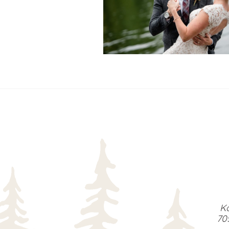
READ MORE...
Ka
70