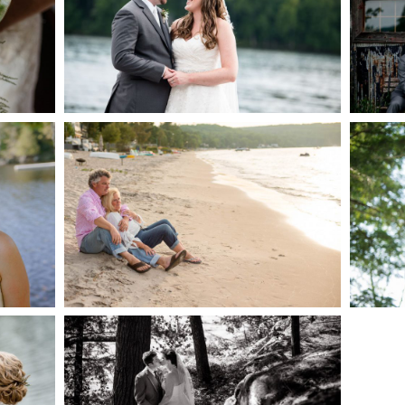
AKE
S
READ MORE...
G
JODI & MATT- THUNDER
BEACH ALBUM
READ MORE...
S
SKELETON LAKE
WEDDING SNEAK PEEK