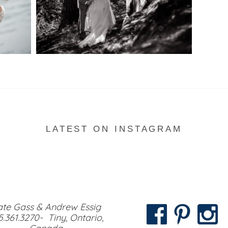
READ MORE...
LATEST ON INSTAGRAM
te Gass & Andrew Essig
5.361.3270- Tiny, Ontario,