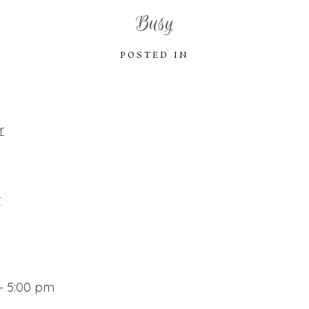
Busy
POSTED IN
r
r
– 5:00 pm