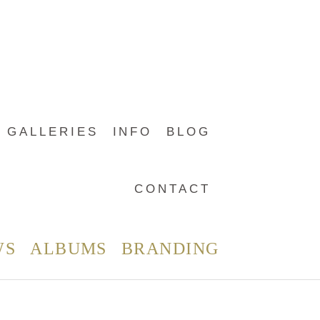
GALLERIES
INFO
BLOG
CONTACT
WS
ALBUMS
BRANDING