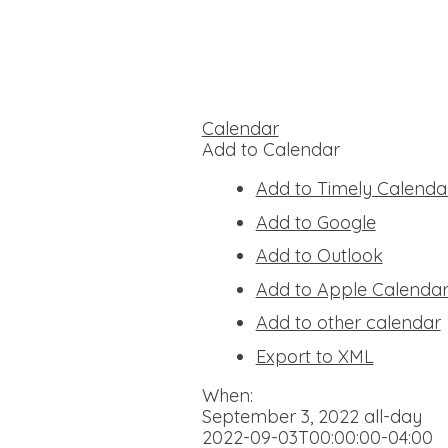
Calendar
Add to Calendar
Add to Timely Calenda
Add to Google
Add to Outlook
Add to Apple Calenda
Add to other calendar
Export to XML
When:
September 3, 2022
all-day
2022-09-03T00:00:00-04:00