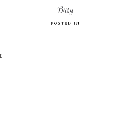
Busy
POSTED IN
r
r