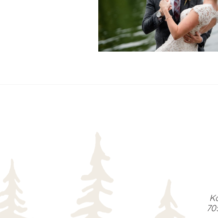
READ MORE...
Ka
70