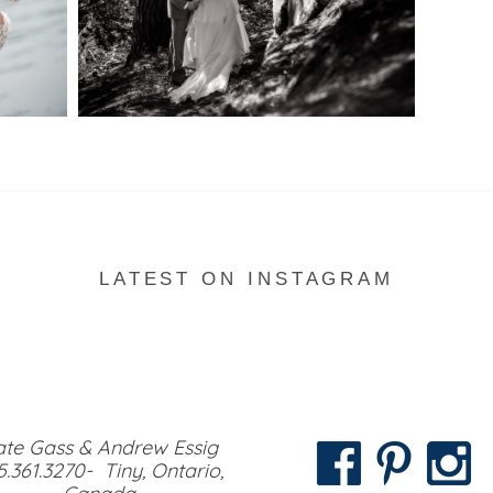
READ MORE...
LATEST ON INSTAGRAM
te Gass & Andrew Essig
5.361.3270- Tiny, Ontario,