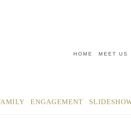
HOME
MEET US
FAMILY
ENGAGEMENT
SLIDESHO