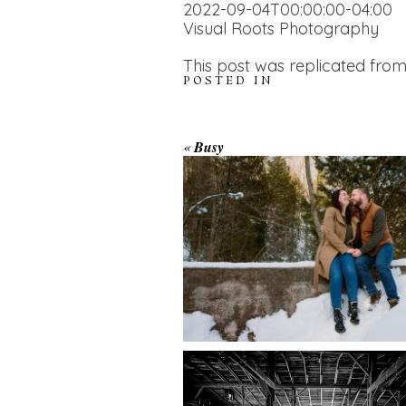
2022-09-04T00:00:00-04:00
Visual Roots Photography
This post was replicated from
POSTED IN
WINTER ENGAGEM
«
Busy
SESSION AT HOGG
FALLS
AMAZING WEDDI
VENUES | YOU MI
READ MORE...
NOT KNOW ABOU