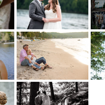
AKE
S
READ MORE...
G
JODI & MATT- THUNDER
BEACH ALBUM
READ MORE...
S
SKELETON LAKE
WEDDING SNEAK PEEK