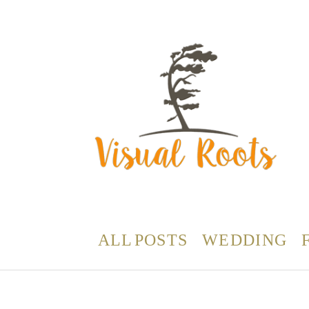
ALL POSTS
WEDDING