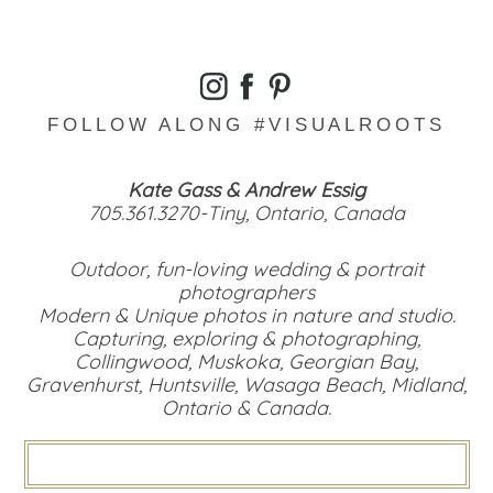
FOLLOW ALONG #VISUALROOTS
Kate Gass & Andrew Essig
705.361.3270-Tiny, Ontario, Canada
Outdoor, fun-loving wedding & portrait
photographers
Modern & Unique photos in nature and studio.
Capturing, exploring & photographing,
Collingwood, Muskoka, Georgian Bay,
Gravenhurst, Huntsville, Wasaga Beach, Midland,
Ontario & Canada.