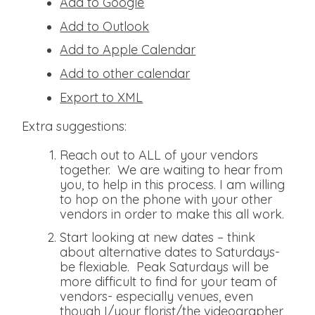
Add to Google
Add to Outlook
Add to Apple Calendar
Add to other calendar
Export to XML
Extra suggestions:
Reach out to ALL of your vendors
together. We are waiting to hear from
you, to help in this process. I am willing
to hop on the phone with your other
vendors in order to make this all work.
Start looking at new dates – think
about alternative dates to Saturdays-
be flexiable. Peak Saturdays will be
more difficult to find for your team of
vendors- especially venues, even
though I/your florist/the videographer