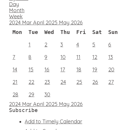
Day
Month
Week
2024
Mar
April 2025
May
2026
Mon
Tue
Wed
Thu
Fri
Sat
Sun
1
2
3
4
5
6
7
8
9
10
11
12
13
14
15
16
17
18
19
20
21
22
23
24
25
26
27
28
29
30
2024
Mar
April 2025
May
2026
Subscribe
Add to Timely Calendar