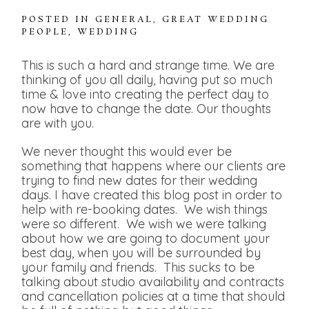
POSTED IN
GENERAL
,
GREAT WEDDING
PEOPLE
,
WEDDING
This is such a hard and strange time. We are
thinking of you all daily, having put so much
time & love into creating the perfect day to
now have to change the date. Our thoughts
are with you.
We never thought this would ever be
something that happens where our clients are
trying to find new dates for their wedding
days. I have created this blog post in order to
help with re-booking dates. We wish things
were so different. We wish we were talking
about how we are going to document your
best day, when you will be surrounded by
your family and friends. This sucks to be
talking about studio availability and contracts
and cancellation policies at a time that should