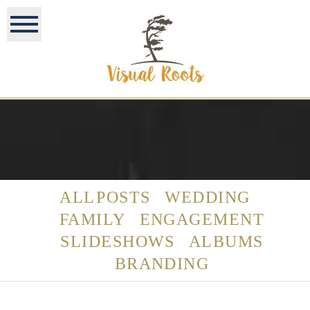
ALL POSTS
WEDDING
FAMILY
ENGAGEMENT
SLIDESHOWS
ALBUMS
BRANDING