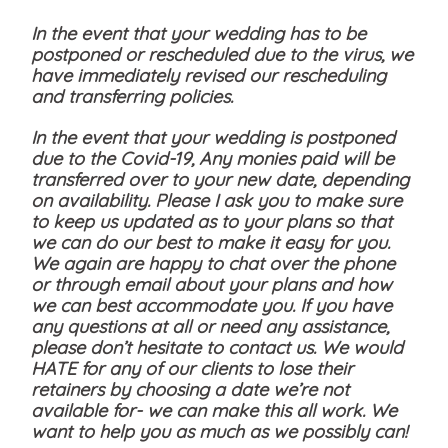
In the event that your wedding has to be
postponed or rescheduled due to the virus, we
have immediately revised our rescheduling
and transferring policies.
In the event that your wedding is postponed
due to the Covid-19, Any monies paid will be
transferred over to your new date, depending
on availability. Please I ask you to make sure
to keep us updated as to your plans so that
we can do our best to make it easy for you.
We again are happy to chat over the phone
or through email about your plans and how
we can best accommodate you. If you have
any questions at all or need any assistance,
please don’t hesitate to contact us. We would
HATE for any of our clients to lose their
retainers by choosing a date we’re not
available for- we can make this all work. We
want to help you as much as we possibly can!