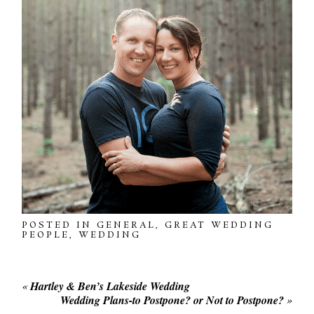
POSTED IN
GENERAL
,
GREAT WEDDING
PEOPLE
,
WEDDING
«
Hartley & Ben’s Lakeside Wedding
Wedding Plans-to Postpone? or Not to Postpone?
»