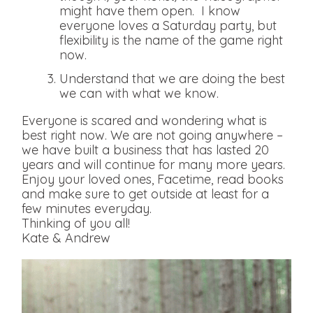
might have them open. I know
everyone loves a Saturday party, but
flexibility is the name of the game right
now.
Understand that we are doing the best
we can with what we know.
Everyone is scared and wondering what is
best right now. We are not going anywhere –
we have built a business that has lasted 20
years and will continue for many more years.
Enjoy your loved ones, Facetime, read books
and make sure to get outside at least for a
few minutes everyday.
Thinking of you all!
Kate & Andrew