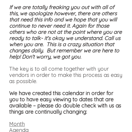
If we are totally freaking you out with all of
this, we apologize however, there are others
that need this info and we hope that you will
continue to never need it. Again for those
others who are not at the point where you are
ready to talk- it’s okay we understand. Call us
when you are. This is a crazy situation that
changes daily. But remember we are here to
help! Don’t worry, we got you.
The key is to all come together with your
vendors in order to make this process as easy
as possible.
We have created this calendar in order for
you to have easy viewing to dates that are
available
– please do double check with us as
things are continually changing:
Month
Agenda