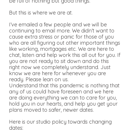
be full of nothing but good things.
But this is where we are at.
I’ve emailed a few people and we will be
continuing to email more. We didn’t want to
cause extra stress or panic for those of you
who are all figuring out other important things
like working, mortgages etc. We are here to
chat, listen and help work this all out for you. If
you are not ready to sit down and do this
right now we completely understand. Just
know we are here for whenever you are
ready. Please lean on us.
Understand that this pandemic is nothing that
any of us could have foreseen and we here
are doing everything we can to care for you,
hold you in our hearts, and help you get your
plans moved to safer, newer dates.
Here is our studio policy towards changing
dates: