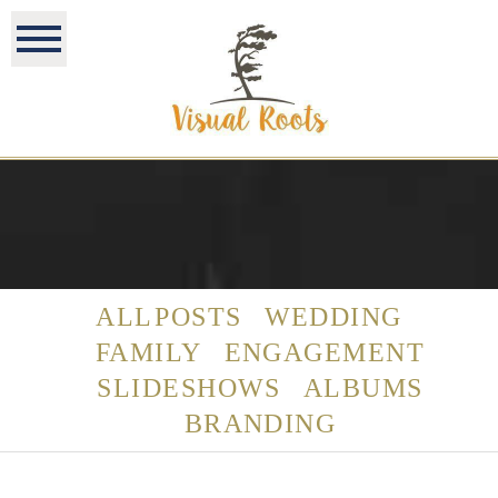
ALL POSTS
WEDDING
FAMILY
ENGAGEMENT
SLIDESHOWS
ALBUMS
BRANDING