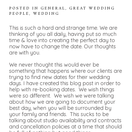
POSTED IN
GENERAL
,
GREAT WEDDING
PEOPLE
,
WEDDING
This is such a hard and strange time. We are
thinking of you all daily, having put so much
time & love into creating the perfect day to
now have to change the date. Our thoughts
are with you.
We never thought this would ever be
something that happens where our clients are
trying to find new dates for their wedding
days. I have created this blog post in order to
help with re-booking dates. We wish things
were so different. We wish we were talking
about how we are going to document your
best day, when you will be surrounded by
your family and friends. This sucks to be
talking about studio availability and contracts
and cancellation policies at a time that should