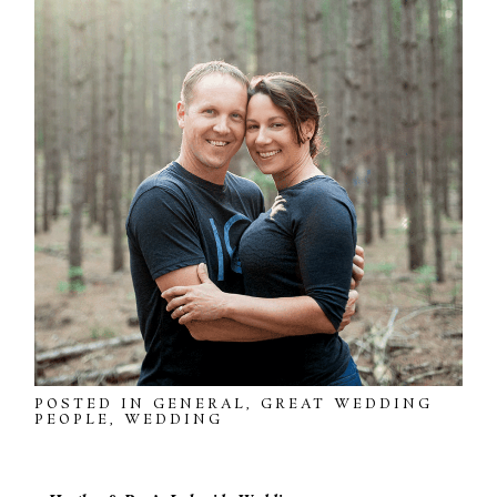
POSTED IN
GENERAL
,
GREAT WEDDING
PEOPLE
,
WEDDING