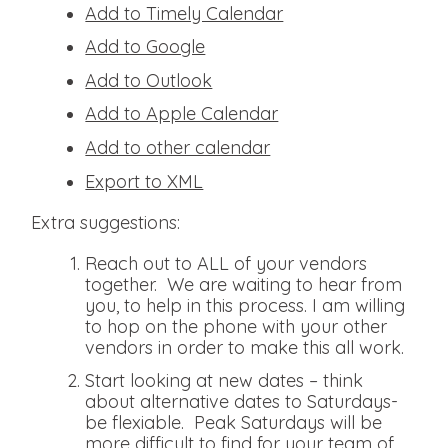
Add to Timely Calendar
Add to Google
Add to Outlook
Add to Apple Calendar
Add to other calendar
Export to XML
Extra suggestions:
Reach out to ALL of your vendors
together. We are waiting to hear from
you, to help in this process. I am willing
to hop on the phone with your other
vendors in order to make this all work.
Start looking at new dates – think
about alternative dates to Saturdays-
be flexiable. Peak Saturdays will be
more difficult to find for your team of