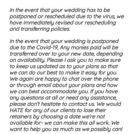
In the event that your wedding has to be
postponed or rescheduled due to the virus, we
have immediately revised our rescheduling
and transferring policies.
In the event that your wedding is postponed
due to the Covid-19, Any monies paid will be
transferred over to your new date, depending
on availability. Please I ask you to make sure
to keep us updated as to your plans so that
we can do our best to make it easy for you.
We again are happy to chat over the phone
or through email about your plans and how
we can best accommodate you. If you have
any questions at all or need any assistance,
please don’t hesitate to contact us. We would
HATE for any of our clients to lose their
retainers by choosing a date we’re not
available for- we can make this all work. We
want to help you as much as we possibly can!