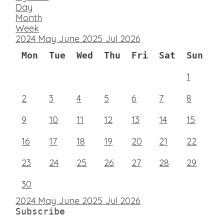
Day
Month
Week
2024
May
June 2025
Jul
2026
Mon
Tue
Wed
Thu
Fri
Sat
Sun
1
2
3
4
5
6
7
8
9
10
11
12
13
14
15
16
17
18
19
20
21
22
23
24
25
26
27
28
29
30
2024
May
June 2025
Jul
2026
Subscribe