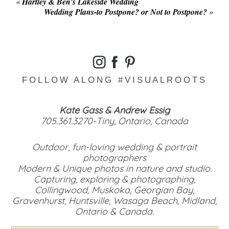
«
Hartley & Ben’s Lakeside Wedding
Wedding Plans-to Postpone? or Not to Postpone?
»
FOLLOW ALONG #VISUALROOTS
Kate Gass & Andrew Essig
705.361.3270-Tiny, Ontario, Canada
Outdoor, fun-loving wedding & portrait
photographers
Modern & Unique photos in nature and studio.
Capturing, exploring & photographing,
Collingwood, Muskoka, Georgian Bay,
Gravenhurst, Huntsville, Wasaga Beach, Midland,
Ontario & Canada.