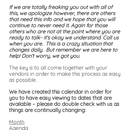
If we are totally freaking you out with all of
this, we apologize however, there are others
that need this info and we hope that you will
continue to never need it. Again for those
others who are not at the point where you are
ready to talk- it’s okay we understand. Call us
when you are. This is a crazy situation that
changes daily. But remember we are here to
help! Don’t worry, we got you.
The key is to all come together with your
vendors in order to make this process as easy
as possible.
We have created this calendar in order for
you to have easy viewing to dates that are
available
– please do double check with us as
things are continually changing:
Month
Agenda