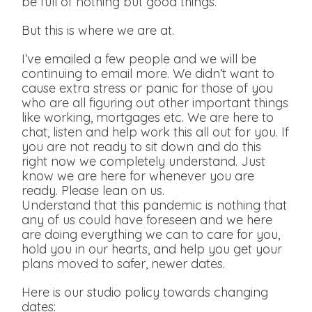
be full of nothing but good things.
But this is where we are at.
I’ve emailed a few people and we will be
continuing to email more. We didn’t want to
cause extra stress or panic for those of you
who are all figuring out other important things
like working, mortgages etc. We are here to
chat, listen and help work this all out for you. If
you are not ready to sit down and do this
right now we completely understand. Just
know we are here for whenever you are
ready. Please lean on us.
Understand that this pandemic is nothing that
any of us could have foreseen and we here
are doing everything we can to care for you,
hold you in our hearts, and help you get your
plans moved to safer, newer dates.
Here is our studio policy towards changing
dates: