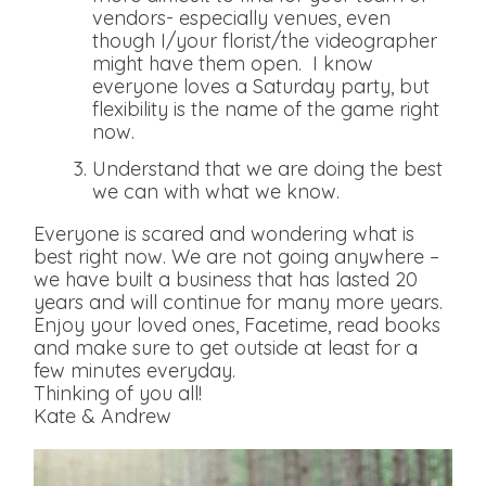
vendors- especially venues, even
though I/your florist/the videographer
might have them open. I know
everyone loves a Saturday party, but
flexibility is the name of the game right
now.
Understand that we are doing the best
we can with what we know.
Everyone is scared and wondering what is
best right now. We are not going anywhere –
we have built a business that has lasted 20
years and will continue for many more years.
Enjoy your loved ones, Facetime, read books
and make sure to get outside at least for a
few minutes everyday.
Thinking of you all!
Kate & Andrew