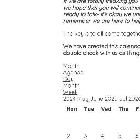
If we are totally freaking you
we hope that you will continu
ready to talk- it’s okay we un
remember we are here to help
The key is to all come togeth
We have created this calendar
double check with us as thing
Month
Agenda
Day
Month
Week
2024
May
June 2025
Jul
202
Mon
Tue
Wed
Thu
F
2
3
4
5
6