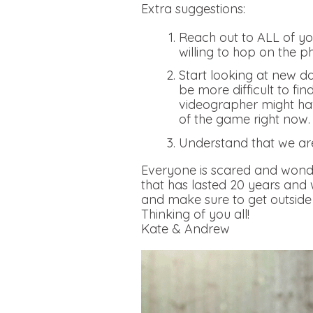
Extra suggestions:
Reach out to ALL of you
willing to hop on the p
Start looking at new da
be more difficult to fi
videographer might hav
of the game right now
Understand that we ar
Everyone is scared and wonde
that has lasted 20 years and
and make sure to get outside 
Thinking of you all!
Kate & Andrew