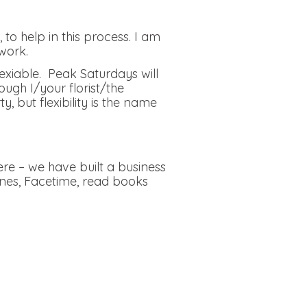
to help in this process. I am
work.
lexiable. Peak Saturdays will
ough I/your florist/the
but flexibility is the name
re – we have built a business
ones, Facetime, read books