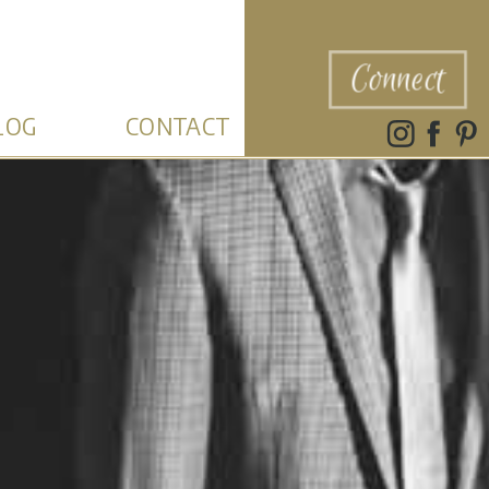
Connect
LOG
CONTACT