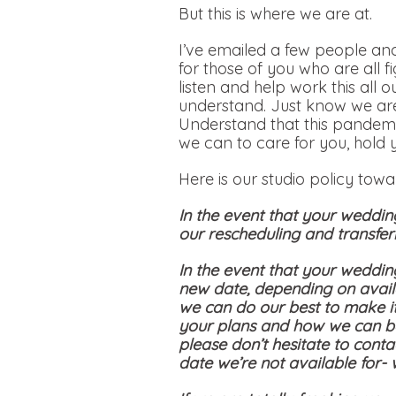
But this is where we are at.
I’ve emailed a few people and
for those of you who are all f
listen and help work this all 
understand. Just know we are
Understand that this pandemi
we can to care for you, hold 
Here is our studio policy tow
In the event that your weddin
our rescheduling and transferr
In the event that your weddin
new date, depending on availa
we can do our best to make i
your plans and how we can be
please don’t hesitate to conta
date we’re not available for-