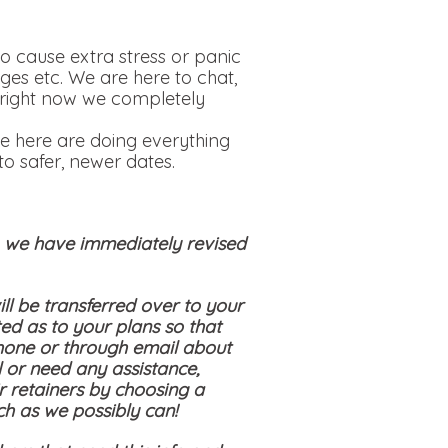
o cause extra stress or panic
ges etc. We are here to chat,
is right now we completely
e here are doing everything
o safer, newer dates.
s, we have immediately revised
ll be transferred over to your
ed as to your plans so that
hone or through email about
 or need any assistance,
ir retainers by choosing a
ch as we possibly can!