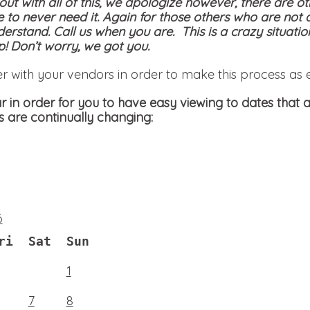
 out with all of this, we apologize however, there are ot
e to never need it. Again for those others who are not 
derstand. Call us when you are. This is a crazy situati
! Don’t worry, we got you.
er with your vendors in order to make this process as 
 in order for you to have easy viewing to dates that a
s are continually changing:
6
ri
Sat
Sun
1
7
8