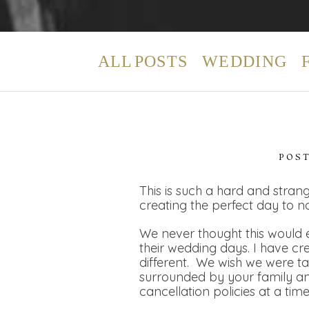
ALL POSTS
WEDDING
POS
This is such a hard and strang
creating the perfect day to n
We never thought this would e
their wedding days. I have cr
different. We wish we were t
surrounded by your family and
cancellation policies at a tim