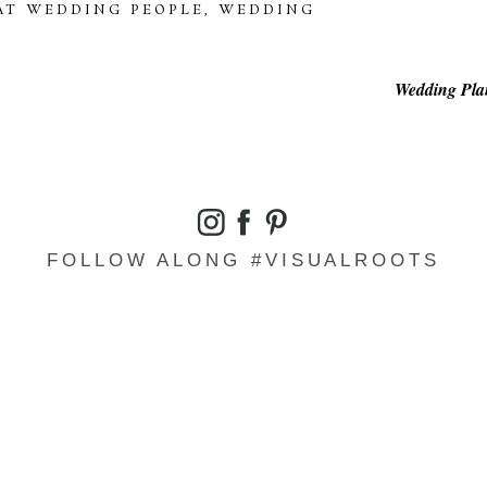
AT WEDDING PEOPLE
,
WEDDING
Wedding Plan
FOLLOW ALONG #VISUALROOTS