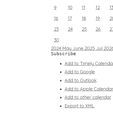
9
10
11
12
1
16
17
18
19
2
23
24
25
26
2
30
2024
May
June 2025
Jul
202
Subscribe
Add to Timely Calenda
Add to Google
Add to Outlook
Add to Apple Calenda
Add to other calendar
Export to XML