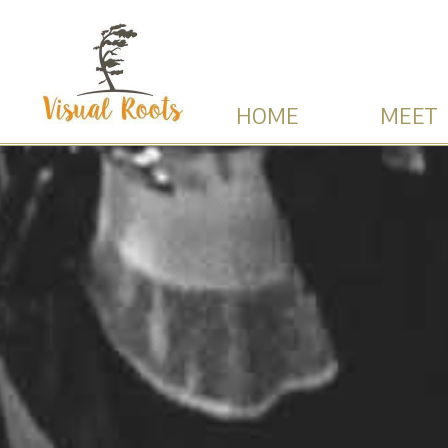
HOME
MEET 