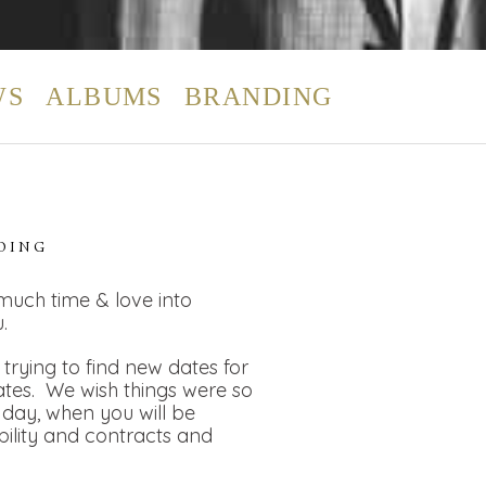
WS
ALBUMS
BRANDING
DING
 much time & love into
.
rying to find new dates for
dates. We wish things were so
day, when you will be
bility and contracts and