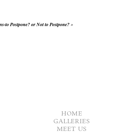
s-to Postpone? or Not to Postpone?
»
HOME
GALLERIES
MEET US