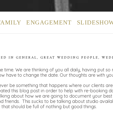
FAMILY
ENGAGEMENT
SLIDESHO
TED IN
GENERAL
,
GREAT WEDDING PEOPLE
,
WED
e time. We are thinking of you all daily, having put so
ow have to change the date. Our thoughts are with you
ver be something that happens where our clients are t
eated this blog post in order to help with re-booking 
alking about how we are going to document your best 
 friends. This sucks to be talking about studio availa
e that should be full of nothing but good things.