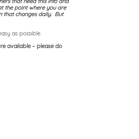
hers that need this info and
at the point where you are
on that changes daily. But
easy as possible.
re available
– please do