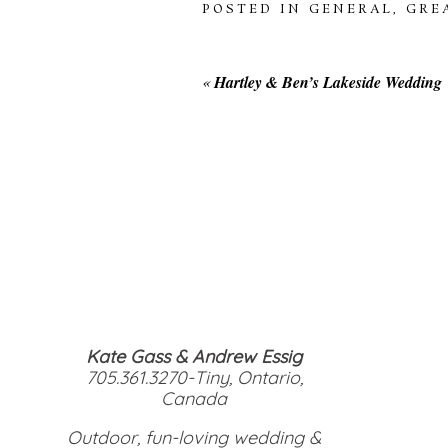
POSTED IN
GENERAL
,
GRE
«
Hartley & Ben’s Lakeside Wedding
Kate Gass & Andrew Essig
705.361.3270-Tiny, Ontario,
Canada
Outdoor, fun-loving wedding &