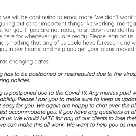
 we will be continuing to email more. We didn’t want t
iguring out other important things like working, mortga
out for you. If you are not ready to sit down and do th
 here for whenever you are ready. Please lean on us.
c is nothing that any of us could have foreseen and w
you in our hearts, and help you get your plans moved t
ards changing dates:
g has to be postponed or rescheduled due to the viru
ing policies.
g is postponed due to the Covid-19, Any monies paid wi
bility. Please I ask you to make sure to keep us updat
t easy for you. We again are happy to chat over the p
st accommodate you. If you have any questions at all
ct us. We would HATE for any of our clients to lose the
 we can make this all work. We want to help you as mu