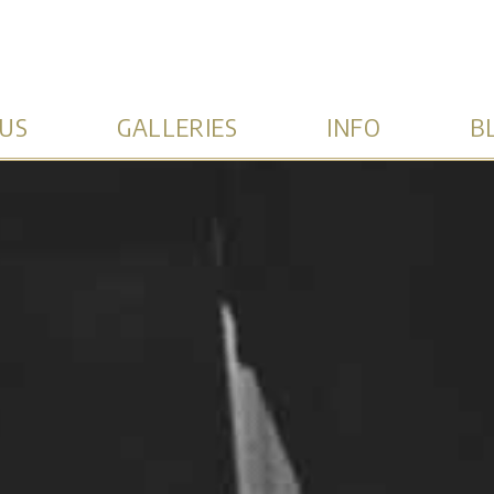
US
GALLERIES
INFO
B