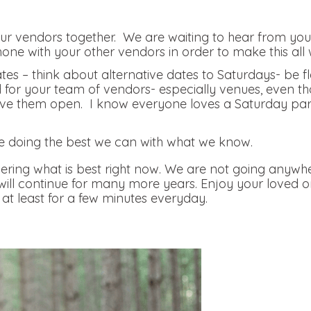
r vendors together. We are waiting to hear from you, 
hone with your other vendors in order to make this all 
tes – think about alternative dates to Saturdays- be f
nd for your team of vendors- especially venues, even th
e them open. I know everyone loves a Saturday party, 
.
e doing the best we can with what we know.
ring what is best right now. We are not going anywhe
 will continue for many more years. Enjoy your loved 
at least for a few minutes everyday.