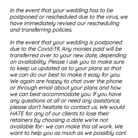
In the event that your wedding has to be
postponed or rescheduled due to the virus, we
have immediately revised our rescheduling
and transferring policies.
In the event that your wedding is postponed
due to the Covid-19, Any monies paid will be
transferred over to your new date, depending
on availability. Please I ask you to make sure
to keep us updated as to your plans so that
we can do our best to make it easy for you.
We again are happy to chat over the phone
or through email about your plans and how
we can best accommodate you. If you have
any questions at all or need any assistance,
please don’t hesitate to contact us. We would
HATE for any of our clients to lose their
retainers by choosing a date we’re not
available for- we can make this all work. We
want to help you as much as we possibly can!