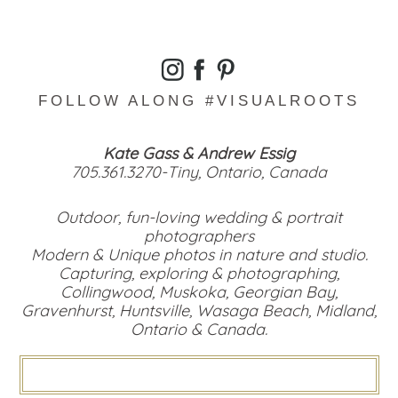
FOLLOW ALONG #VISUALROOTS
Kate Gass & Andrew Essig
705.361.3270-Tiny, Ontario, Canada
Outdoor, fun-loving wedding & portrait
photographers
Modern & Unique photos in nature and studio.
Capturing, exploring & photographing,
Collingwood, Muskoka, Georgian Bay,
Gravenhurst, Huntsville, Wasaga Beach, Midland,
Ontario & Canada.