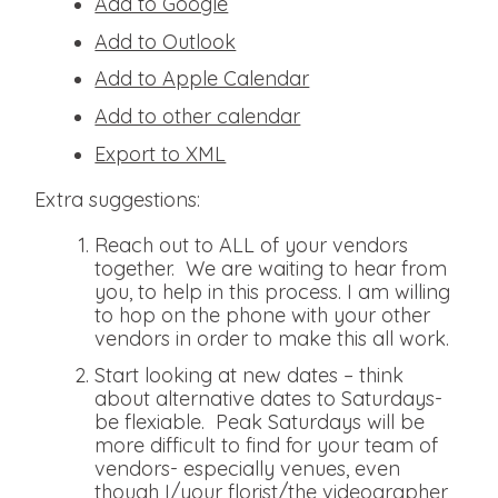
Add to Google
Add to Outlook
Add to Apple Calendar
Add to other calendar
Export to XML
Extra suggestions:
Reach out to ALL of your vendors
together. We are waiting to hear from
you, to help in this process. I am willing
to hop on the phone with your other
vendors in order to make this all work.
Start looking at new dates – think
about alternative dates to Saturdays-
be flexiable. Peak Saturdays will be
more difficult to find for your team of
vendors- especially venues, even
though I/your florist/the videographer