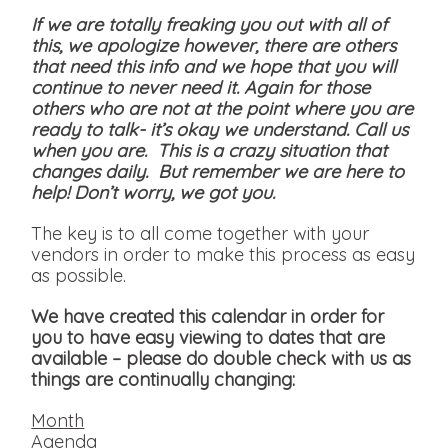
If we are totally freaking you out with all of
this, we apologize however, there are others
that need this info and we hope that you will
continue to never need it. Again for those
others who are not at the point where you are
ready to talk- it’s okay we understand. Call us
when you are. This is a crazy situation that
changes daily. But remember we are here to
help! Don’t worry, we got you.
The key is to all come together with your
vendors in order to make this process as easy
as possible.
We have created this calendar in order for
you to have easy viewing to dates that are
available
– please do double check with us as
things are continually changing:
Month
Agenda