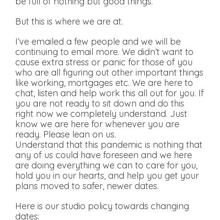
be full of nothing but good things.
But this is where we are at.
I’ve emailed a few people and we will be
continuing to email more. We didn’t want to
cause extra stress or panic for those of you
who are all figuring out other important things
like working, mortgages etc. We are here to
chat, listen and help work this all out for you. If
you are not ready to sit down and do this
right now we completely understand. Just
know we are here for whenever you are
ready. Please lean on us.
Understand that this pandemic is nothing that
any of us could have foreseen and we here
are doing everything we can to care for you,
hold you in our hearts, and help you get your
plans moved to safer, newer dates.
Here is our studio policy towards changing
dates: