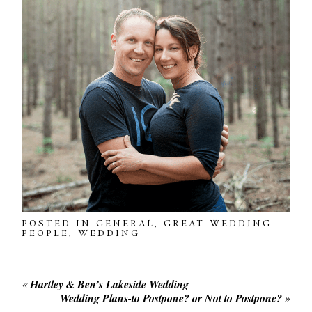
POSTED IN
GENERAL
,
GREAT WEDDING
PEOPLE
,
WEDDING
«
Hartley & Ben’s Lakeside Wedding
Wedding Plans-to Postpone? or Not to Postpone?
»