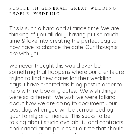
POSTED IN
GENERAL
,
GREAT WEDDING
PEOPLE
,
WEDDING
This is such a hard and strange time. We are
thinking of you all daily, having put so much
time & love into creating the perfect day to
now have to change the date. Our thoughts
are with you.
We never thought this would ever be
something that happens where our clients are
trying to find new dates for their wedding
days. I have created this blog post in order to
help with re-booking dates. We wish things
were so different. We wish we were talking
about how we are going to document your
best day, when you will be surrounded by
your family and friends. This sucks to be
talking about studio availability and contracts
and cancellation policies at a time that should