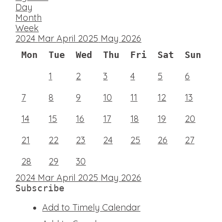
Day
Month
Week
2024
Mar
April 2025
May
2026
Mon
Tue
Wed
Thu
Fri
Sat
Sun
1
2
3
4
5
6
7
8
9
10
11
12
13
14
15
16
17
18
19
20
21
22
23
24
25
26
27
28
29
30
2024
Mar
April 2025
May
2026
Subscribe
Add to Timely Calendar