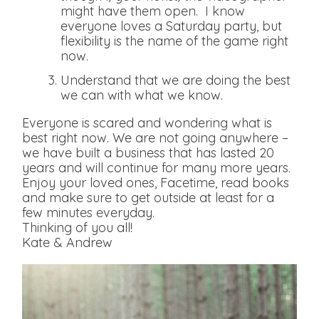
might have them open. I know
everyone loves a Saturday party, but
flexibility is the name of the game right
now.
Understand that we are doing the best
we can with what we know.
Everyone is scared and wondering what is
best right now. We are not going anywhere –
we have built a business that has lasted 20
years and will continue for many more years.
Enjoy your loved ones, Facetime, read books
and make sure to get outside at least for a
few minutes everyday.
Thinking of you all!
Kate & Andrew