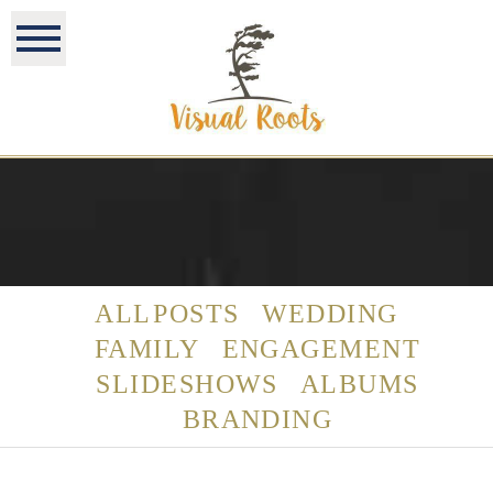
ALL POSTS
WEDDING
FAMILY
ENGAGEMENT
SLIDESHOWS
ALBUMS
BRANDING