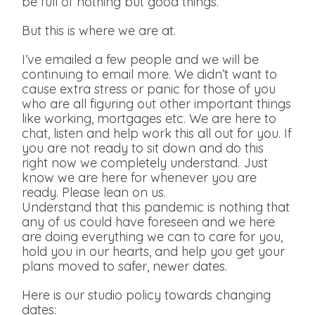
be full of nothing but good things.
But this is where we are at.
I’ve emailed a few people and we will be
continuing to email more. We didn’t want to
cause extra stress or panic for those of you
who are all figuring out other important things
like working, mortgages etc. We are here to
chat, listen and help work this all out for you. If
you are not ready to sit down and do this
right now we completely understand. Just
know we are here for whenever you are
ready. Please lean on us.
Understand that this pandemic is nothing that
any of us could have foreseen and we here
are doing everything we can to care for you,
hold you in our hearts, and help you get your
plans moved to safer, newer dates.
Here is our studio policy towards changing
dates: