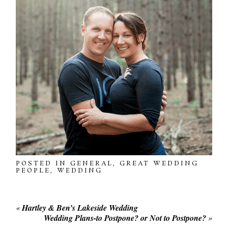
POSTED IN
GENERAL
,
GREAT WEDDING
PEOPLE
,
WEDDING
«
Hartley & Ben’s Lakeside Wedding
Wedding Plans-to Postpone? or Not to Postpone?
»