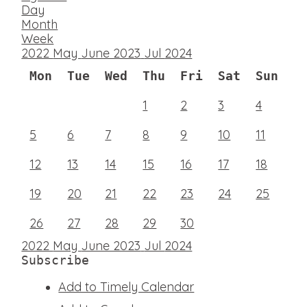
Day
Month
Week
2022
May
June 2023
Jul
2024
Mon
Tue
Wed
Thu
Fri
Sat
Sun
1
2
3
4
5
6
7
8
9
10
11
12
13
14
15
16
17
18
19
20
21
22
23
24
25
26
27
28
29
30
2022
May
June 2023
Jul
2024
Subscribe
Add to Timely Calendar