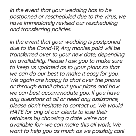
In the event that your wedding has to be
postponed or rescheduled due to the virus, we
have immediately revised our rescheduling
and transferring policies.
In the event that your wedding is postponed
due to the Covid-19, Any monies paid will be
transferred over to your new date, depending
on availability. Please I ask you to make sure
to keep us updated as to your plans so that
we can do our best to make it easy for you.
We again are happy to chat over the phone
or through email about your plans and how
we can best accommodate you. If you have
any questions at all or need any assistance,
please don’t hesitate to contact us. We would
HATE for any of our clients to lose their
retainers by choosing a date we’re not
available for- we can make this all work. We
want to help you as much as we possibly can!