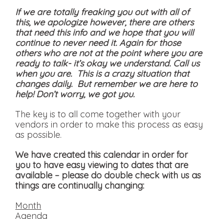
If we are totally freaking you out with all of
this, we apologize however, there are others
that need this info and we hope that you will
continue to never need it. Again for those
others who are not at the point where you are
ready to talk- it’s okay we understand. Call us
when you are. This is a crazy situation that
changes daily. But remember we are here to
help! Don’t worry, we got you.
The key is to all come together with your
vendors in order to make this process as easy
as possible.
We have created this calendar in order for
you to have easy viewing to dates that are
available
– please do double check with us as
things are continually changing:
Month
Agenda