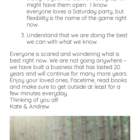
might have them open. I know
everyone loves a Saturday party, but
flexibility is the name of the game right
now.
Understand that we are doing the best
we can with what we know.
Everyone is scared and wondering what is
best right now. We are not going anywhere –
we have built a business that has lasted 20
years and will continue for many more years.
Enjoy your loved ones, Facetime, read books
and make sure to get outside at least for a
few minutes everyday.
Thinking of you all!
Kate & Andrew