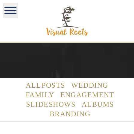
ALL POSTS
WEDDING
FAMILY
ENGAGEMENT
SLIDESHOWS
ALBUMS
BRANDING