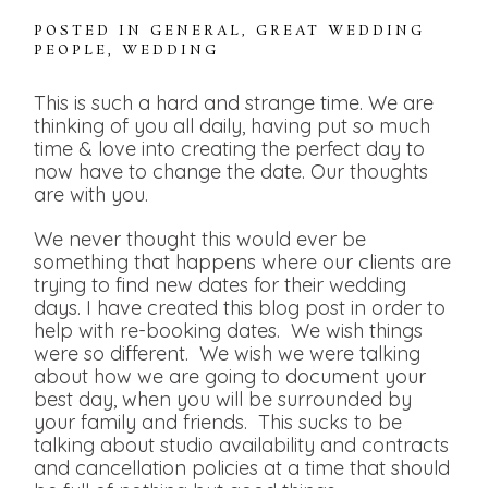
POSTED IN
GENERAL
,
GREAT WEDDING
PEOPLE
,
WEDDING
This is such a hard and strange time. We are
thinking of you all daily, having put so much
time & love into creating the perfect day to
now have to change the date. Our thoughts
are with you.
We never thought this would ever be
something that happens where our clients are
trying to find new dates for their wedding
days. I have created this blog post in order to
help with re-booking dates. We wish things
were so different. We wish we were talking
about how we are going to document your
best day, when you will be surrounded by
your family and friends. This sucks to be
talking about studio availability and contracts
and cancellation policies at a time that should