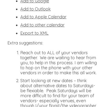
Add to Google
Add to Outlook
Add to Apple Calendar
Add to other calendar
Export to XML
Extra suggestions:
Reach out to ALL of your vendors
together. We are waiting to hear from
you, to help in this process. I am willing
to hop on the phone with your other
vendors in order to make this all work.
Start looking at new dates – think
about alternative dates to Saturdays-
be flexiable. Peak Saturdays will be
more difficult to find for your team of
vendors- especially venues, even
though I/your florist/the videographer