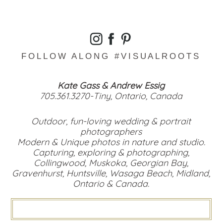
FOLLOW ALONG #VISUALROOTS
Kate Gass & Andrew Essig
705.361.3270-Tiny, Ontario, Canada
Outdoor, fun-loving wedding & portrait
photographers
Modern & Unique photos in nature and studio.
Capturing, exploring & photographing,
Collingwood, Muskoka, Georgian Bay,
Gravenhurst, Huntsville, Wasaga Beach, Midland,
Ontario & Canada.