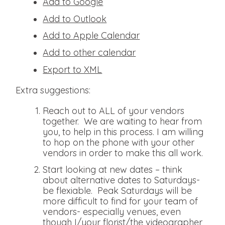
Add to Google
Add to Outlook
Add to Apple Calendar
Add to other calendar
Export to XML
Extra suggestions:
Reach out to ALL of your vendors
together. We are waiting to hear from
you, to help in this process. I am willing
to hop on the phone with your other
vendors in order to make this all work.
Start looking at new dates – think
about alternative dates to Saturdays-
be flexiable. Peak Saturdays will be
more difficult to find for your team of
vendors- especially venues, even
though I/your florist/the videographer