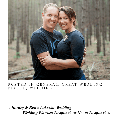
POSTED IN
GENERAL
,
GREAT WEDDING
PEOPLE
,
WEDDING
«
Hartley & Ben’s Lakeside Wedding
Wedding Plans-to Postpone? or Not to Postpone?
»