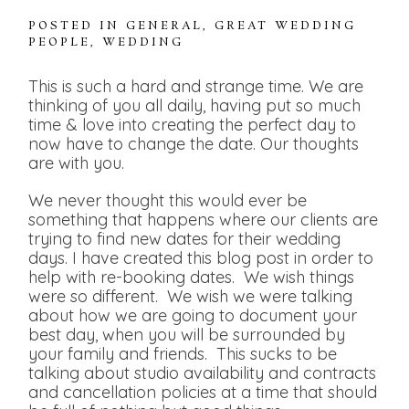
POSTED IN
GENERAL
,
GREAT WEDDING
PEOPLE
,
WEDDING
This is such a hard and strange time. We are
thinking of you all daily, having put so much
time & love into creating the perfect day to
now have to change the date. Our thoughts
are with you.
We never thought this would ever be
something that happens where our clients are
trying to find new dates for their wedding
days. I have created this blog post in order to
help with re-booking dates. We wish things
were so different. We wish we were talking
about how we are going to document your
best day, when you will be surrounded by
your family and friends. This sucks to be
talking about studio availability and contracts
and cancellation policies at a time that should