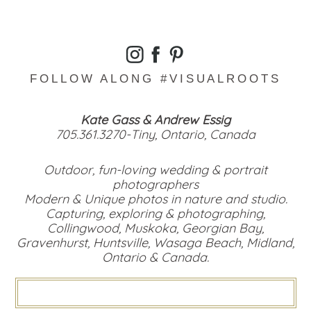
FOLLOW ALONG #VISUALROOTS
Kate Gass & Andrew Essig
705.361.3270-Tiny, Ontario, Canada
Outdoor, fun-loving wedding & portrait
photographers
Modern & Unique photos in nature and studio.
Capturing, exploring & photographing,
Collingwood, Muskoka, Georgian Bay,
Gravenhurst, Huntsville, Wasaga Beach, Midland,
Ontario & Canada.