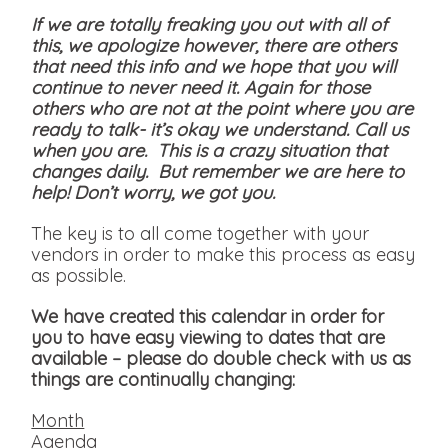
If we are totally freaking you out with all of
this, we apologize however, there are others
that need this info and we hope that you will
continue to never need it. Again for those
others who are not at the point where you are
ready to talk- it’s okay we understand. Call us
when you are. This is a crazy situation that
changes daily. But remember we are here to
help! Don’t worry, we got you.
The key is to all come together with your
vendors in order to make this process as easy
as possible.
We have created this calendar in order for
you to have easy viewing to dates that are
available
– please do double check with us as
things are continually changing:
Month
Agenda