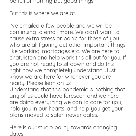
be full of nothing but good things.
But this is where we are at.
I’ve emailed a few people and we will be
continuing to email more. We didn’t want to
cause extra stress or panic for those of you
who are all figuring out other important things
like working, mortgages etc. We are here to
chat, listen and help work this all out for you. If
you are not ready to sit down and do this
right now we completely understand. Just
know we are here for whenever you are
ready. Please lean on us.
Understand that this pandemic is nothing that
any of us could have foreseen and we here
are doing everything we can to care for you,
hold you in our hearts, and help you get your
plans moved to safer, newer dates.
Here is our studio policy towards changing
dates: