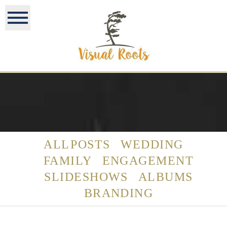
ALL POSTS
WEDDING
FAMILY
ENGAGEMENT
SLIDESHOWS
ALBUMS
BRANDING