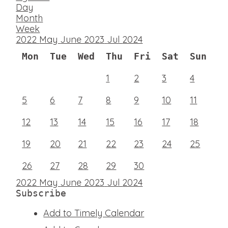
Day
Month
Week
2022
May
June 2023
Jul
2024
Mon
Tue
Wed
Thu
Fri
Sat
Sun
1
2
3
4
5
6
7
8
9
10
11
12
13
14
15
16
17
18
19
20
21
22
23
24
25
26
27
28
29
30
2022
May
June 2023
Jul
2024
Subscribe
Add to Timely Calendar