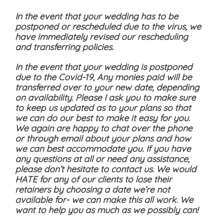
In the event that your wedding has to be
postponed or rescheduled due to the virus, we
have immediately revised our rescheduling
and transferring policies.
In the event that your wedding is postponed
due to the Covid-19, Any monies paid will be
transferred over to your new date, depending
on availability. Please I ask you to make sure
to keep us updated as to your plans so that
we can do our best to make it easy for you.
We again are happy to chat over the phone
or through email about your plans and how
we can best accommodate you. If you have
any questions at all or need any assistance,
please don’t hesitate to contact us. We would
HATE for any of our clients to lose their
retainers by choosing a date we’re not
available for- we can make this all work. We
want to help you as much as we possibly can!