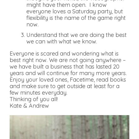
might have them open. I know
everyone loves a Saturday party, but
flexibility is the name of the game right
now.
Understand that we are doing the best
we can with what we know.
Everyone is scared and wondering what is
best right now. We are not going anywhere –
we have built a business that has lasted 20
years and will continue for many more years.
Enjoy your loved ones, Facetime, read books
and make sure to get outside at least for a
few minutes everyday.
Thinking of you all!
Kate & Andrew