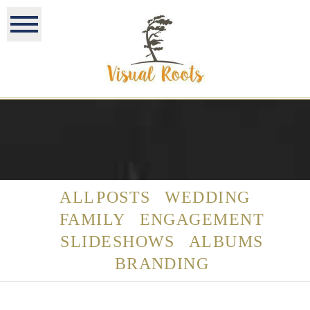
ALL POSTS
WEDDING
FAMILY
ENGAGEMENT
SLIDESHOWS
ALBUMS
BRANDING