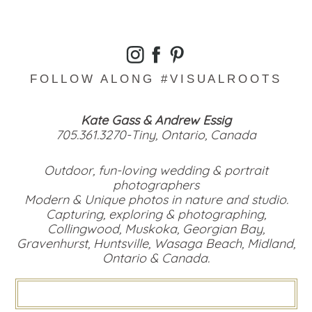
FOLLOW ALONG #VISUALROOTS
Kate Gass & Andrew Essig
705.361.3270-Tiny, Ontario, Canada
Outdoor, fun-loving wedding & portrait
photographers
Modern & Unique photos in nature and studio.
Capturing, exploring & photographing,
Collingwood, Muskoka, Georgian Bay,
Gravenhurst, Huntsville, Wasaga Beach, Midland,
Ontario & Canada.