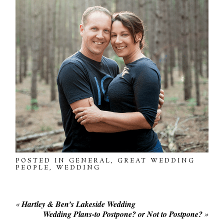
POSTED IN
GENERAL
,
GREAT WEDDING
PEOPLE
,
WEDDING
«
Hartley & Ben’s Lakeside Wedding
Wedding Plans-to Postpone? or Not to Postpone?
»