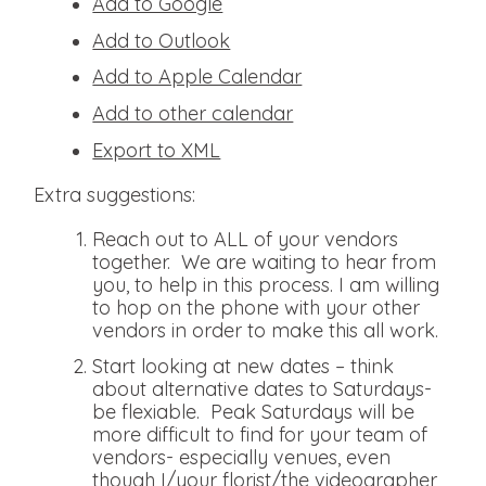
Add to Google
Add to Outlook
Add to Apple Calendar
Add to other calendar
Export to XML
Extra suggestions:
Reach out to ALL of your vendors
together. We are waiting to hear from
you, to help in this process. I am willing
to hop on the phone with your other
vendors in order to make this all work.
Start looking at new dates – think
about alternative dates to Saturdays-
be flexiable. Peak Saturdays will be
more difficult to find for your team of
vendors- especially venues, even
though I/your florist/the videographer