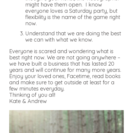
might have them open. I know
everyone loves a Saturday party, but
flexibility is the name of the game right
now.
Understand that we are doing the best
we can with what we know.
Everyone is scared and wondering what is
best right now. We are not going anywhere –
we have built a business that has lasted 20
years and will continue for many more years.
Enjoy your loved ones, Facetime, read books
and make sure to get outside at least for a
few minutes everyday.
Thinking of you all!
Kate & Andrew