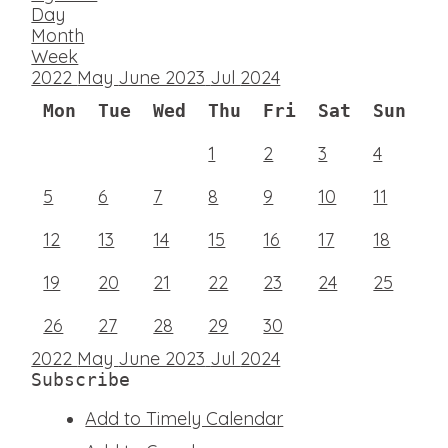
Day
Month
Week
2022
May
June 2023
Jul
2024
Mon
Tue
Wed
Thu
Fri
Sat
Sun
1
2
3
4
5
6
7
8
9
10
11
12
13
14
15
16
17
18
19
20
21
22
23
24
25
26
27
28
29
30
2022
May
June 2023
Jul
2024
Subscribe
Add to Timely Calendar