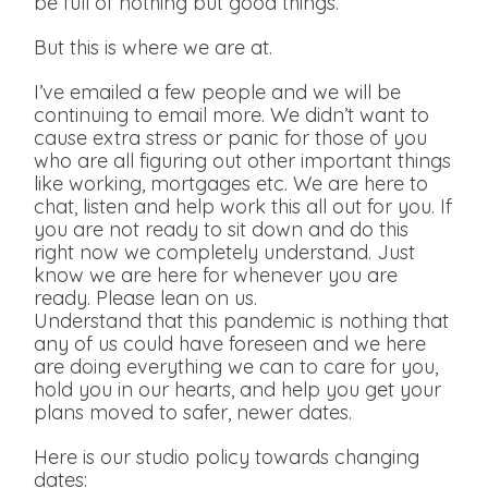
be full of nothing but good things.
But this is where we are at.
I’ve emailed a few people and we will be
continuing to email more. We didn’t want to
cause extra stress or panic for those of you
who are all figuring out other important things
like working, mortgages etc. We are here to
chat, listen and help work this all out for you. If
you are not ready to sit down and do this
right now we completely understand. Just
know we are here for whenever you are
ready. Please lean on us.
Understand that this pandemic is nothing that
any of us could have foreseen and we here
are doing everything we can to care for you,
hold you in our hearts, and help you get your
plans moved to safer, newer dates.
Here is our studio policy towards changing
dates: