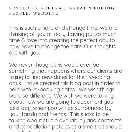
POSTED IN
GENERAL
,
GREAT WEDDING
PEOPLE
,
WEDDING
This is such a hard and strange time. We are
thinking of you all daily, having put so much
time & love into creating the perfect day to
now have to change the date. Our thoughts
are with you.
We never thought this would ever be
something that happens where our clients are
trying to find new dates for their wedding
days. I have created this blog post in order to
help with re-booking dates. We wish things
were so different. We wish we were talking
about how we are going to document your
best day, when you will be surrounded by
your family and friends. This sucks to be
talking about studio availability and contracts
and cancellation policies at a time that should