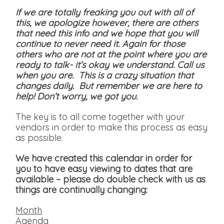
If we are totally freaking you out with all of
this, we apologize however, there are others
that need this info and we hope that you will
continue to never need it. Again for those
others who are not at the point where you are
ready to talk- it’s okay we understand. Call us
when you are. This is a crazy situation that
changes daily. But remember we are here to
help! Don’t worry, we got you.
The key is to all come together with your
vendors in order to make this process as easy
as possible.
We have created this calendar in order for
you to have easy viewing to dates that are
available
– please do double check with us as
things are continually changing:
Month
Agenda