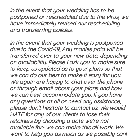
In the event that your wedding has to be
postponed or rescheduled due to the virus, we
have immediately revised our rescheduling
and transferring policies.
In the event that your wedding is postponed
due to the Covid-19, Any monies paid will be
transferred over to your new date, depending
on availability. Please I ask you to make sure
to keep us updated as to your plans so that
we can do our best to make it easy for you.
We again are happy to chat over the phone
or through email about your plans and how
we can best accommodate you. If you have
any questions at all or need any assistance,
please don’t hesitate to contact us. We would
HATE for any of our clients to lose their
retainers by choosing a date we’re not
available for- we can make this all work. We
want to help you as much as we possibly can!