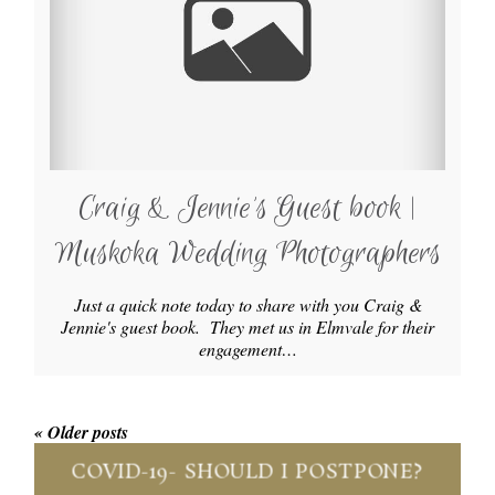
Craig & Jennie’s Guest book |
Muskoka Wedding Photographers
Just a quick note today to share with you Craig &
Jennie's guest book. They met us in Elmvale for their
engagement…
« Older posts
COVID-19- SHOULD I POSTPONE?