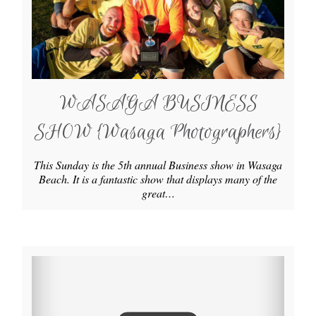
WASAGA BUSINESS
SHOW {Wasaga Photographers}
This Sunday is the 5th annual Business show in Wasaga
Beach. It is a fantastic show that displays many of the
great…