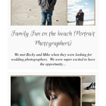
Family Fun on the beach {Portrait
Photographers}
We met Becky and Mike when they were looking for
wedding photographers. We were super excited to have
the opportunity…