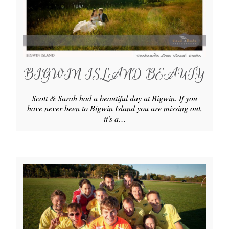
BIGWIN ISLAND BEAUTY
Scott & Sarah had a beautiful day at Bigwin. If you
have never been to Bigwin Island you are missing out,
it's a…