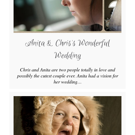
Anita & Chris’s Wonderful
Wedding
Chris and Anita are two people totally in love and
possibly the cutest couple ever. Anita had a vision for
her wedding…