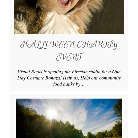
HALLOWEEN CHARITY
EVENT
Visual Roots is opening the Fireside studio for a One
Day Costume Bonaza! Help us, Help our community
food banks by…