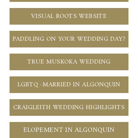
VISUAL ROOTS WEBSITE
PADDLING ON YOUR WEDDING DAY?
TRUE MUSKOKA WEDDING
LGBTQ -MARRIED IN ALGONQUIN
CRAIGLEITH WEDDING HIGHLIGHTS
ELOPEMENT IN ALGONQUIN