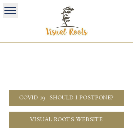
COVID-19- SHOULD I POSTPONE?
VISUAL ROOTS WEBSITE