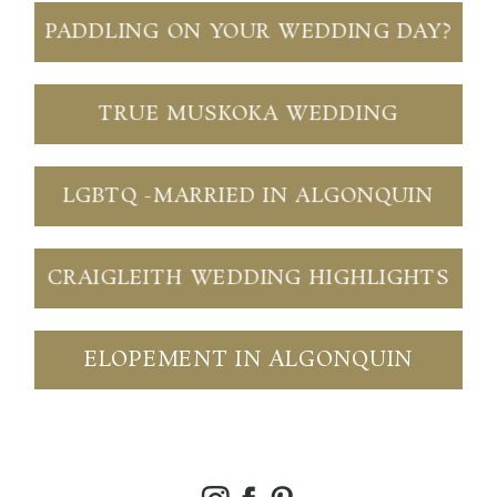
PADDLING ON YOUR WEDDING DAY?
TRUE MUSKOKA WEDDING
LGBTQ -MARRIED IN ALGONQUIN
CRAIGLEITH WEDDING HIGHLIGHTS
ELOPEMENT IN ALGONQUIN