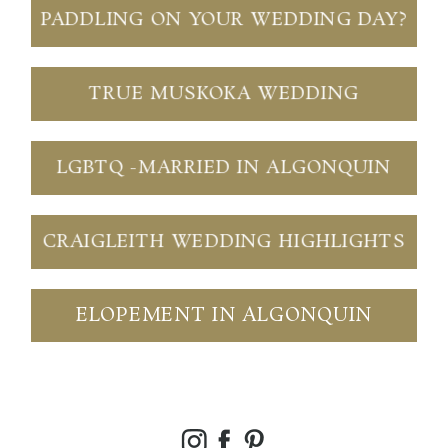
PADDLING ON YOUR WEDDING DAY?
TRUE MUSKOKA WEDDING
LGBTQ -MARRIED IN ALGONQUIN
CRAIGLEITH WEDDING HIGHLIGHTS
ELOPEMENT IN ALGONQUIN