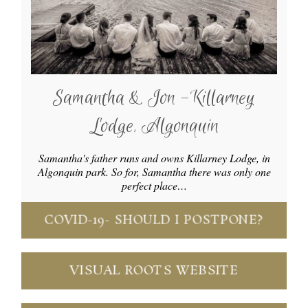
Samantha & Jon -Killarney
Lodge, Algonquin
Samantha's father runs and owns Killarney Lodge, in
Algonquin park. So for, Samantha there was only one
perfect place…
COVID-19- SHOULD I POSTPONE?
VISUAL ROOTS WEBSITE