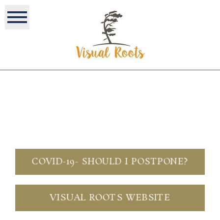
COVID-19- SHOULD I POSTPONE?
VISUAL ROOTS WEBSITE