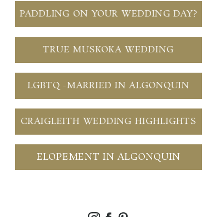
PADDLING ON YOUR WEDDING DAY?
TRUE MUSKOKA WEDDING
LGBTQ -MARRIED IN ALGONQUIN
CRAIGLEITH WEDDING HIGHLIGHTS
ELOPEMENT IN ALGONQUIN